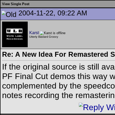
View Single Post
2004-11-22, 09:22 AM
Karst
Utterly Bastard Groovy
Re: A New Idea For Remastered 
If the original source is still av
PF Final Cut demos this way w
complemented by the speedcor
notes recording the remastering