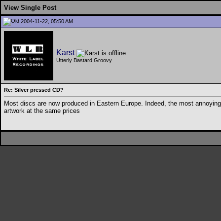
View Single Post
2004-11-22, 05:50 AM
Karst
Utterly Bastard Groovy
Re: Silver pressed CD?
Most discs are now produced in Eastern Europe. Indeed, the most annoying
artwork at the same prices