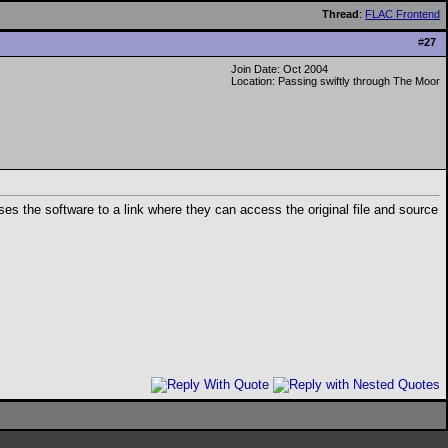
Thread
:
FLAC Frontend
#
27
Join Date: Oct 2004
Location: Passing swiftly through The Moor
es the software to a link where they can access the original file and source