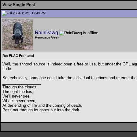
View Single Post
2004-11-21, 12:49 PM
RainDawg
Renegade Geek
Re: FLAC Frontend
Well, the shntool source is indeed open a free to use, but under the GPL ag
code.
So technically, someone could take the individual functions and re-crete the
__________________
Through the clouds,
Throught the lies,
We'll never see,
What's never been,
At the ending of life and the coming of death,
Pass not through its gates but into the dark.