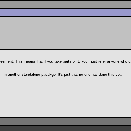
reement. This means that if you take parts of it, you must refer anyone who us
m in another standalone pacakge. It's just that no one has done this yet.