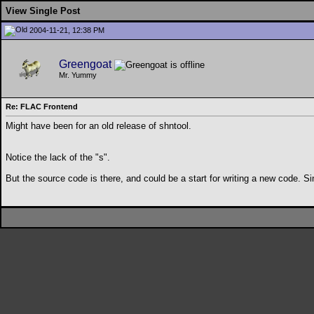
View Single Post
2004-11-21, 12:38 PM
Greengoat
Mr. Yummy
Re: FLAC Frontend
Might have been for an old release of shntool.
Notice the lack of the "s".
But the source code is there, and could be a start for writing a new code. Si