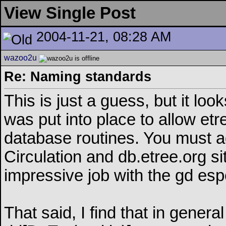
View Single Post
2004-11-21, 08:28 AM
wazoo2u
Re: Naming standards
This is just a guess, but it loo
was put into place to allow etr
database routines. You must a
Circulation and db.etree.org si
impressive job with the gd espe
That said, I find that in genera