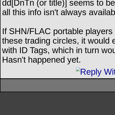
dd[DnTn (or title)] seems to be
all this info isn't always availab
If SHN/FLAC portable players 
these trading circles, it woul
with ID Tags, which in turn wo
Hasn't happened yet.