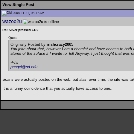
View Single Post
2004-11-21, 08:17 AM
wazoo2u
Re: Silver pressed CD?
Quote:
Originally Posted by
irishcrazy2005
You joke about that, however I am a chemist and have access to both an
atoms of the suface if I wante to, lol! Anyway, I just thought that was r
-Phil
pnagel@nd.edu
Scans were actually posted on the web, but alas, over time, the site was tak
It is a funny coincidence that you actually have access to one..