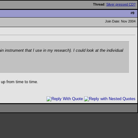
Thread
:
Silver pressed CD?
#
9
Join Date: Nov 2004
instrument that I use in my research). I could look at the individual
 up from time to time.