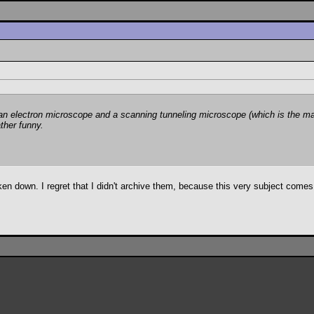
 electron microscope and a scanning tunneling microscope (which is the main 
ather funny.
en down. I regret that I didn't archive them, because this very subject comes