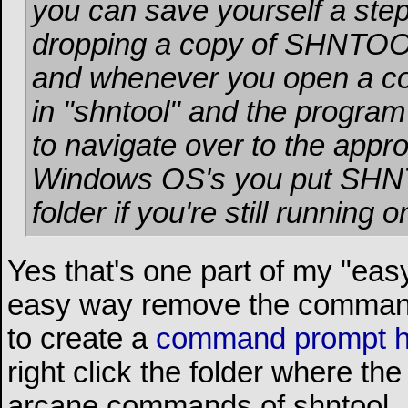
you can save yourself a ste
dropping a copy of SHNTO
and whenever you open a co
in "shntool" and the program w
to navigate over to the approp
Windows OS's you put SH
folder if you're still running 
Yes that's one part of my "ea
easy way remove the command l
to create a
command prompt 
right click the folder where th
arcane commands of shntool