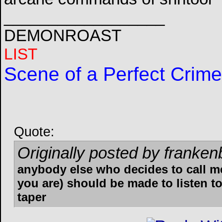
__________________
DEMONROAST
LIST
Scene of a Perfect Crime
Quote:
Originally posted by franken
anybody else who decides to call m
you are) should be made to listen to
taper