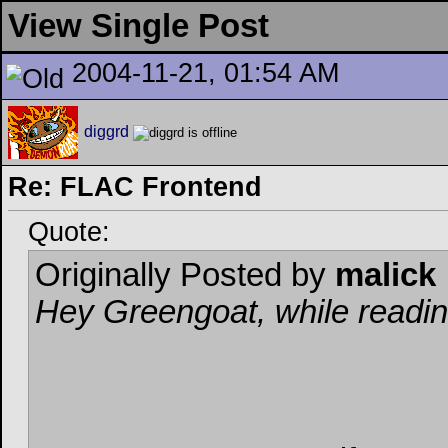
View Single Post
2004-11-21, 01:54 AM
diggrd
Re: FLAC Frontend
Quote:
Originally Posted by
malick
Hey Greengoat, while reading