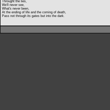
Throught the lies,
We'll never see,
What's never been,
At the ending of life and the coming of death,
Pass not through its gates but into the dark.