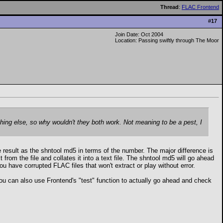
Thread
:
FLAC Frontend
#
17
Join Date: Oct 2004
Location: Passing swiftly through The Moor
thing else, so why wouldn't they both work. Not meaning to be a pest, I
e result as the shntool md5 in terms of the number. The major difference is
 from the file and collates it into a text file. The shntool md5 will go ahead
you have corrupted FLAC files that won't extract or play without error.
e. You can also use Frontend's "test" function to actually go ahead and check