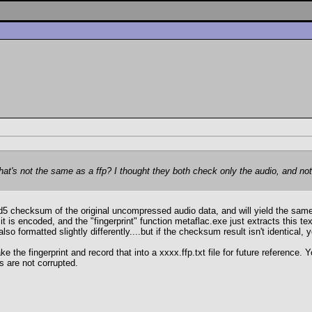
hat's not the same as a ffp? I thought they both check only the audio, and no
 md5 checksum of the original uncompressed audio data, and will yield the sam
it is encoded, and the "fingerprint" function metaflac.exe just extracts this text
so formatted slightly differently....but if the checksum result isn't identical, 
take the fingerprint and record that into a xxxx.ffp.txt file for future referenc
s are not corrupted.