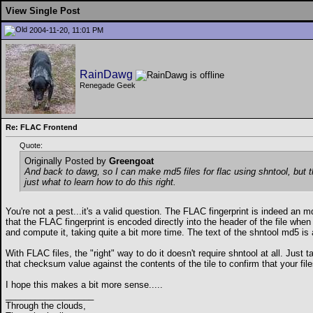
View Single Post
2004-11-20, 11:01 PM
RainDawg
Renegade Geek
Re: FLAC Frontend
Quote:
Originally Posted by
Greengoat
And back to dawg, so I can make md5 files for flac using shntool, but t
just what to learn how to do this right.
You're not a pest...it's a valid question. The FLAC fingerprint is indeed an
that the FLAC fingerprint is encoded directly into the header of the file when 
and compute it, taking quite a bit more time. The text of the shntool md5 is al
With FLAC files, the "right" way to do it doesn't require shntool at all. Just 
that checksum value against the contents of the tile to confirm that your file
I hope this makes a bit more sense.....
__________________
Through the clouds,