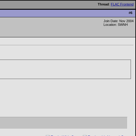
Thread
:
FLAC Frontend
#
6
Join Date: Nov 2004
Location: SWNH