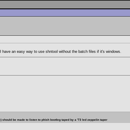
 have an easy way to use shntool without the batch files if it's windows.
should be made to listen to phish bootleg taped by a '73 led zeppelin taper