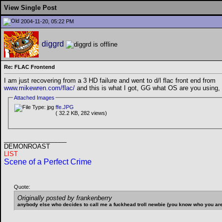
View Single Post
2004-11-20, 05:22 PM
diggrd
Re: FLAC Frontend
I am just recovering from a 3 HD failure and went to d/l flac front end from
www.mikewren.com/flac/
and this is what I got, GG what OS are you using, I
Attached Images
ffe.JPG
( 32.2 KB, 282 views)
__________________
DEMONROAST
LIST
Scene of a Perfect Crime
Quote:
Originally posted by frankenberry
anybody else who decides to call me a fuckhead troll newbie (you know who you are) 