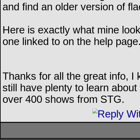
and find an older version of fl
Here is exactly what mine looks 
one linked to on the help page
Thanks for all the great info, I
still have plenty to learn about t
over 400 shows from STG.