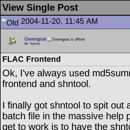
View Single Post
2004-11-20, 11:45 AM
Greengoat
Mr. Yummy
FLAC Frontend
Ok, I've always used md5summer
frontend and shntool.
I finally got shntool to spit out 
batch file in the massive help 
get to work is to have the shnt