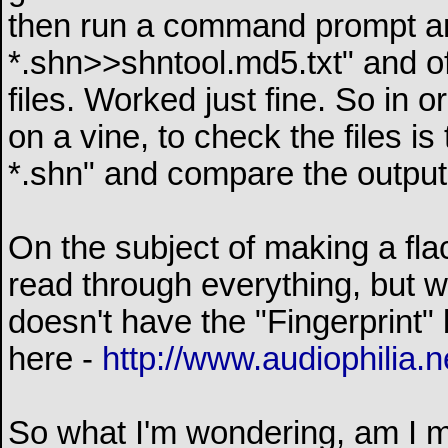
then run a command prompt an
*.shn>>shntool.md5.txt" and of 
files. Worked just fine. So in
on a vine, to check the files is
*.shn" and compare the output 
On the subject of making a fla
read through everything, but 
doesn't have the "Fingerprint" 
here -
http://www.audiophilia.n
So what I'm wondering, am I mi