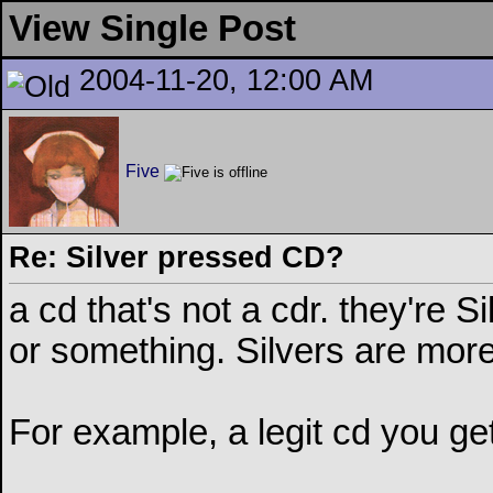
View Single Post
2004-11-20, 12:00 AM
Five
Re: Silver pressed CD?
a cd that's not a cdr. they're S
or something. Silvers are more
For example, a legit cd you get