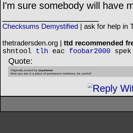
I'm sure somebody will have mo
__________________
Checksums Demystified
|
ask for help in
thetradersden.org |
ttd recommended fr
shntool
tlh
eac
foobar2000
spek
Quote:
Originally posted by
oxymoron
Here you are in a place of permanent madness, be careful!