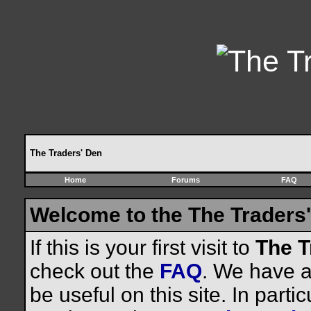
The Traders' Den
Home
Forums
FAQ
Welcome to the The Traders'
If this is your first visit to
The T
check out the
FAQ
. We have a 
be useful on this site. In parti