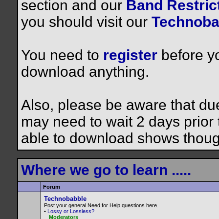
section and our
Band Restrict
you should visit our
Technoba
You need to
register
before yo
download anything.
Also, please be aware that du
may need to wait 2 days prior to
able to download shows thoug
Where we go to learn .....
Forum
Technobabble
Post your general Need for Help questions here.
•
Lossy or Lossless?
Moderators