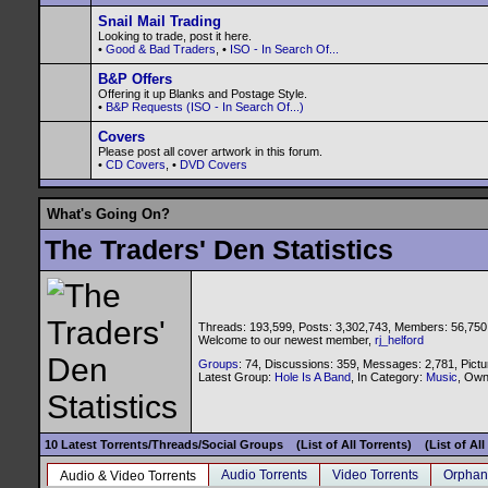
Snail Mail Trading
Looking to trade, post it here.
•
Good & Bad Traders
, •
ISO - In Search Of...
B&P Offers
Offering it up Blanks and Postage Style.
•
B&P Requests (ISO - In Search Of...)
Covers
Please post all cover artwork in this forum.
•
CD Covers
, •
DVD Covers
What's Going On?
The Traders' Den Statistics
Threads: 193,599, Posts: 3,302,743, Members: 56,750
Welcome to our newest member,
rj_helford
Groups
: 74, Discussions: 359, Messages: 2,781, Pictu
Latest Group:
Hole Is A Band
, In Category:
Music
, Ow
10 Latest Torrents/Threads/Social Groups
(List of All Torrents)
(List of Al
Audio Torrents
Video Torrents
Orphan
Audio & Video Torrents