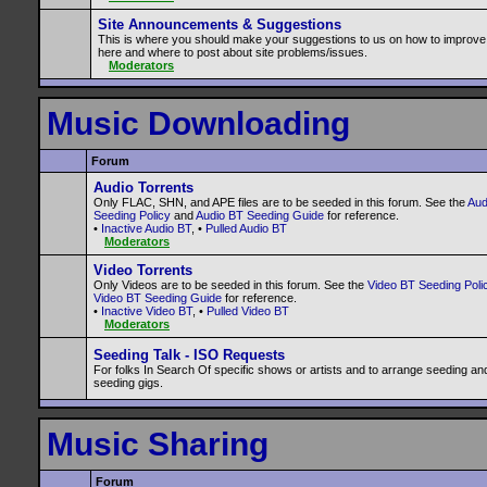
Site Announcements & Suggestions
This is where you should make your suggestions to us on how to improve
here and where to post about site problems/issues.
Moderators
Music Downloading
Forum
Audio Torrents
Only FLAC, SHN, and APE files are to be seeded in this forum. See the
Aud
Seeding Policy
and
Audio BT Seeding Guide
for reference.
•
Inactive Audio BT
, •
Pulled Audio BT
Moderators
Video Torrents
Only Videos are to be seeded in this forum. See the
Video BT Seeding Poli
Video BT Seeding Guide
for reference.
•
Inactive Video BT
, •
Pulled Video BT
Moderators
Seeding Talk - ISO Requests
For folks In Search Of specific shows or artists and to arrange seeding an
seeding gigs.
Music Sharing
Forum