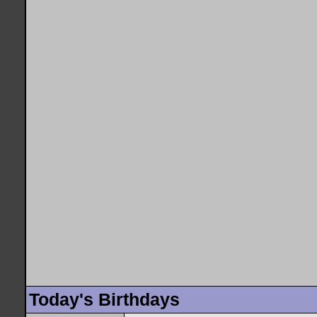
Today's Birthdays