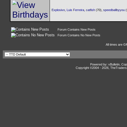
Explosivo
,
Luis Ferreira
,
catfish
(70),
speedballbyyou
Forum Contains New Posts
Forum Contains No New Posts
All times are G
Powered by: vBulletin, Cop
Copyright ©2004 -
2026, TheTradersD