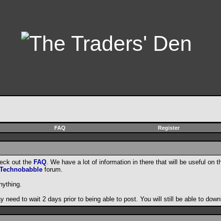
FAQ
Register
heck out the
FAQ
. We have a lot of information in there that will be useful on t
Technobabble
forum.
nything.
need to wait 2 days prior to being able to post. You will still be able to do