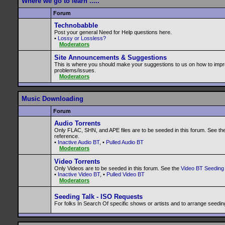
Where we go to learn .....
Forum
Technobabble
Post your general Need for Help questions here.
•
Lossy or Lossless?
Moderators
Site Announcements & Suggestions
This is where you should make your suggestions to us on how to impr
problems/issues.
Moderators
Music Downloading
Forum
Audio Torrents
Only FLAC, SHN, and APE files are to be seeded in this forum. See th
reference.
•
Inactive Audio BT
, •
Pulled Audio BT
Moderators
Video Torrents
Only Videos are to be seeded in this forum. See the
Video BT Seeding 
•
Inactive Video BT
, •
Pulled Video BT
Moderators
Seeding Talk - ISO Requests
For folks In Search Of specific shows or artists and to arrange seedin