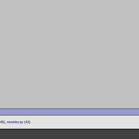
(45),
newtdecay
(42)