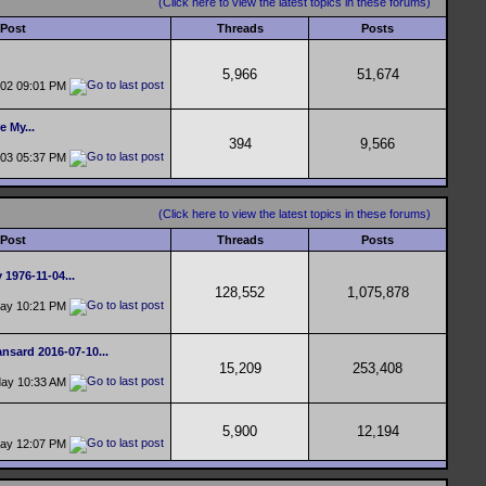
(Click here to view the latest topics in these forums)
 Post
Threads
Posts
5,966
51,674
-02
09:01 PM
e My...
394
9,566
-03
05:37 PM
(Click here to view the latest topics in these forums)
 Post
Threads
Posts
 1976-11-04...
128,552
1,075,878
day
10:21 PM
nsard 2016-07-10...
15,209
253,408
day
10:33 AM
5,900
12,194
day
12:07 PM