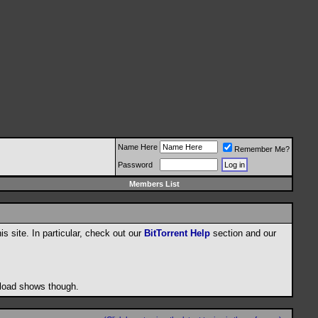
Name Here
Remember Me?
Password
Members List
his site. In particular, check out our
BitTorrent Help
section and our
wnload shows though.