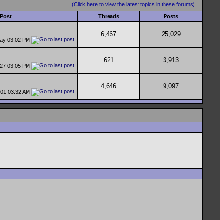
(Click here to view the latest topics in these forums)
 Post
Threads
Posts
6,467
25,029
day
03:02 PM
621
3,913
-27
03:05 PM
4,646
9,097
-01
03:32 AM