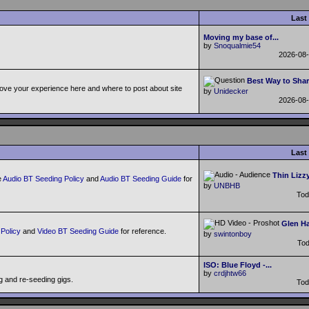
Last
Moving my base of...
by
Snoqualmie54
2026-08
Best Way to Shar
ove your experience here and where to post about site
by
Unidecker
2026-08
Last
Thin Lizzy
e
Audio BT Seeding Policy
and
Audio BT Seeding Guide
for
by
UNBHB
To
Glen Ha
Policy
and
Video BT Seeding Guide
for reference.
by
swintonboy
To
ISO: Blue Floyd -...
by
crdjhtw66
g and re-seeding gigs.
To