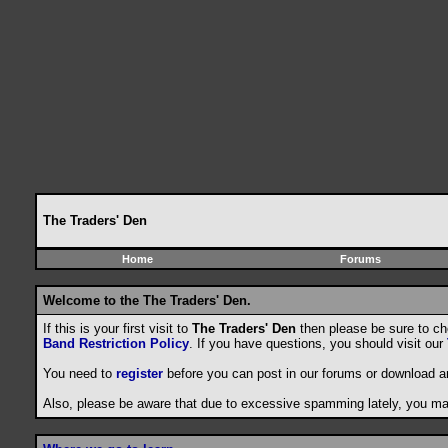
The Traders' Den
Home
Forums
Welcome to the The Traders' Den.
If this is your first visit to
The Traders' Den
then please be sure to c
Band Restriction Policy
. If you have questions, you should visit our
You need to
register
before you can post in our forums or download a
Also, please be aware that due to excessive spamming lately, you may 