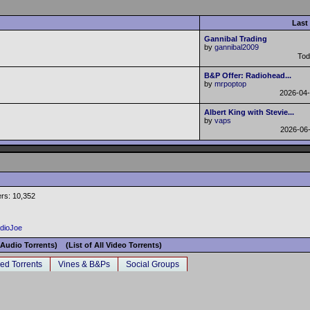
Last
Gannibal Trading
by
gannibal2009
To
B&P Offer: Radiohead...
by
mrpoptop
2026-04
Albert King with Stevie...
by
vaps
2026-06
rs: 10,352
adioJoe
l Audio Torrents)
(List of All Video Torrents)
ed Torrents
Vines & B&Ps
Social Groups