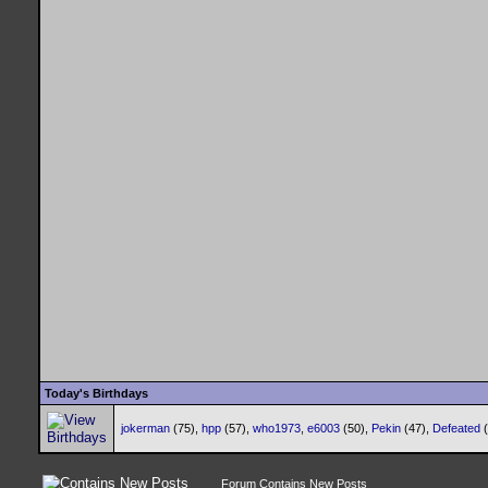
Today's Birthdays
jokerman
(75),
hpp
(57),
who1973
,
e6003
(50),
Pekin
(47),
Defeated
Forum Contains New Posts