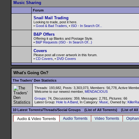
Music Sharing
Forum
Snail Mail Trading
Looking to trade, post it here.
•
Good & Bad Traders
, •
ISO - In Search Of...
B&P Offers
Offering it up Blanks and Postage Style.
•
B&P Requests (ISO - In Search Of...)
Covers
Please post all cover artwork in this forum.
•
CD Covers
, •
DVD Covers
What's Going On?
The Traders' Den Statistics
Threads: 193,682, Posts: 3,303,073, Members: 56,778,
Active Membe
Welcome to our newest member,
MENDACIOUS
Groups
: 74, Discussions: 359, Messages: 2,781, Pictures: 66
Latest Group:
Hole Is A Band
, In Category:
Music
, Owned by:
KillerR
10 Latest Torrents/Threads/Social Groups
(List of All Torrents)
(List of Al
Audio Torrents
Video Torrents
Orphan
Audio & Video Torrents