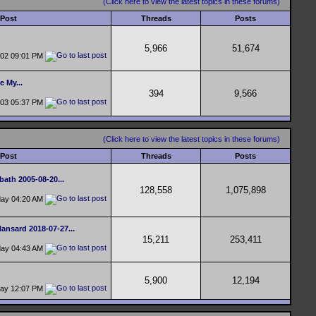
(Click here to view the latest topics in these forums)
 Post
Threads
Posts
5,966
51,674
-02
09:01 PM
e My...
394
9,566
-03
05:37 PM
(Click here to view the latest topics in these forums)
 Post
Threads
Posts
bath 2005-08-20...
128,558
1,075,898
day
04:20 AM
ansard 2018-07-27...
15,211
253,411
day
04:43 AM
5,900
12,194
day
12:07 PM