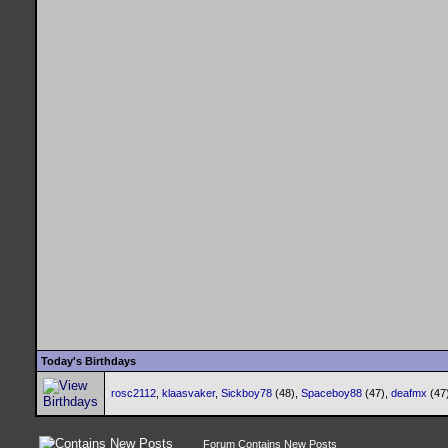
Today's Birthdays
rosc2112
,
klaasvaker
,
Sickboy78
(48),
Spaceboy88
(47),
deafmx
(47
Forum Contains New Posts