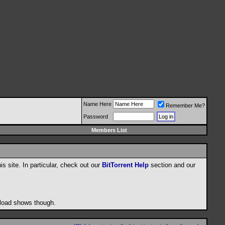
Name Here
Remember Me?
Password
Members List
his site. In particular, check out our
BitTorrent Help
section and our
wnload shows though.