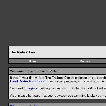
The Traders' Den
Home
Forums
Welcome to the The Traders' Den.
If this is your first visit to
The Traders' Den
then please be sure to c
Band Restriction Policy
. If you have questions, you should visit our
You need to
register
before you can post in our forums or download a
Also, please be aware that due to excessive spamming lately, you may 