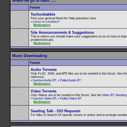
Where we go to learn .....
Forum
Technobabble
Post your general Need for Help questions here.
•
Lossy or Lossless?
Moderators
Site Announcements & Suggestions
This is where you should make your suggestions to us on how to impr
problems/issues.
Moderators
Music Downloading
Forum
Audio Torrents
Only FLAC, SHN, and APE files are to be seeded in this forum. See th
reference.
•
Inactive Audio BT
, •
Pulled Audio BT
Moderators
Video Torrents
Only Videos are to be seeded in this forum. See the
Video BT Seeding 
•
Inactive Video BT
, •
Pulled Video BT
Moderators
Seeding Talk - ISO Requests
For folks In Search Of specific shows or artists and to arrange seedin