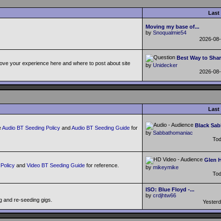
Last
Moving my base of...
by
Snoqualmie54
2026-08
Best Way to Shar
ove your experience here and where to post about site
by
Unidecker
2026-08
Last
Black Sab
e
Audio BT Seeding Policy
and
Audio BT Seeding Guide
for
by
Sabbathomaniac
To
Glen H
Policy
and
Video BT Seeding Guide
for reference.
by
mikeymike
To
ISO: Blue Floyd -...
by
crdjhtw66
g and re-seeding gigs.
Yester