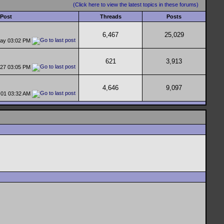
(Click here to view the latest topics in these forums)
 Post
Threads
Posts
6,467
25,029
day
03:02 PM
621
3,913
-27
03:05 PM
4,646
9,097
-01
03:32 AM