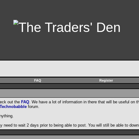
FAQ
Register
heck out the
FAQ
. We have a lot of information in there that will be useful on t
Technobabble
forum.
nything.
need to wait 2 days prior to being able to post. You will still be able to do