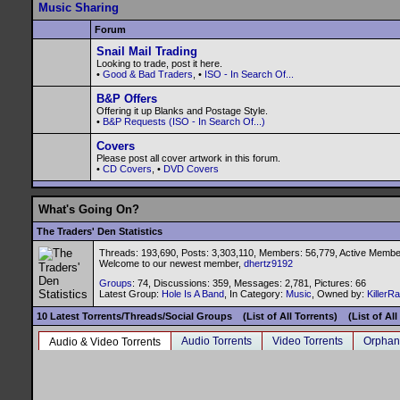
Music Sharing
Forum
Snail Mail Trading
Looking to trade, post it here.
•
Good & Bad Traders
, •
ISO - In Search Of...
B&P Offers
Offering it up Blanks and Postage Style.
•
B&P Requests (ISO - In Search Of...)
Covers
Please post all cover artwork in this forum.
•
CD Covers
, •
DVD Covers
What's Going On?
The Traders' Den Statistics
Threads: 193,690, Posts: 3,303,110, Members: 56,779,
Active Membe
Welcome to our newest member,
dhertz9192
Groups
: 74, Discussions: 359, Messages: 2,781, Pictures: 66
Latest Group:
Hole Is A Band
, In Category:
Music
, Owned by:
KillerR
10 Latest Torrents/Threads/Social Groups
(List of All Torrents)
(List of Al
Audio Torrents
Video Torrents
Orphan
Audio & Video Torrents