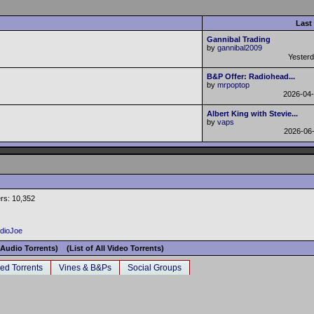
Last
Gannibal Trading
by
gannibal2009
Yester
B&P Offer: Radiohead...
by
mrpoptop
2026-04
Albert King with Stevie...
by
vaps
2026-06
rs: 10,352
adioJoe
l Audio Torrents)
(List of All Video Torrents)
ed Torrents
Vines & B&Ps
Social Groups