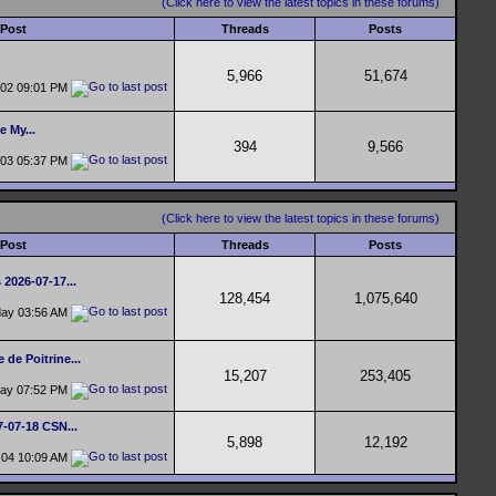
(Click here to view the latest topics in these forums)
 Post
Threads
Posts
5,966
51,674
-02
09:01 PM
e My...
394
9,566
-03
05:37 PM
(Click here to view the latest topics in these forums)
 Post
Threads
Posts
 2026-07-17...
128,454
1,075,640
day
03:56 AM
 de Poitrine...
15,207
253,405
day
07:52 PM
7-07-18 CSN...
5,898
12,192
-04
10:09 AM