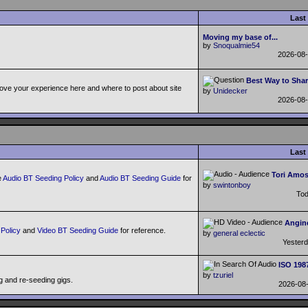
Last
Moving my base of...
by
Snoqualmie54
2026-08
Best Way to Shar
ove your experience here and where to post about site
by
Unidecker
2026-08
Last
Tori Amos
e
Audio BT Seeding Policy
and
Audio BT Seeding Guide
for
by
swintonboy
To
Angine
Policy
and
Video BT Seeding Guide
for reference.
by
general eclectic
Yester
ISO 198
by
tzuriel
g and re-seeding gigs.
2026-08