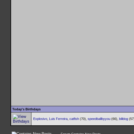
Today's Birthdays
Explosivo
,
Luis Ferreira
,
catfish
(70),
speedballbyyou
(66),
billdog
(57