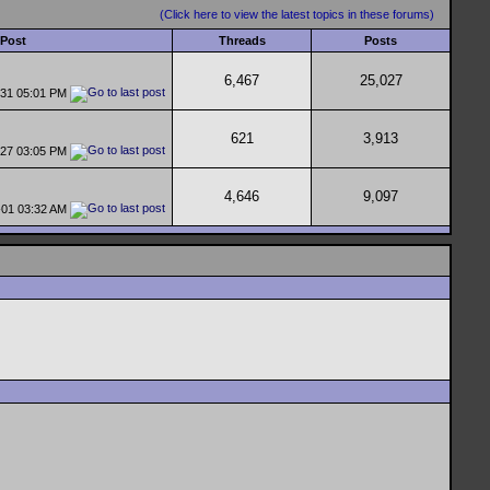
(Click here to view the latest topics in these forums)
 Post
Threads
Posts
6,467
25,027
-31
05:01 PM
621
3,913
-27
03:05 PM
4,646
9,097
-01
03:32 AM