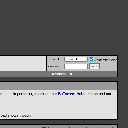
Name Here
Remember Me?
Password
Members List
his site. In particular, check out our
BitTorrent Help
section and our
wnload shows though.