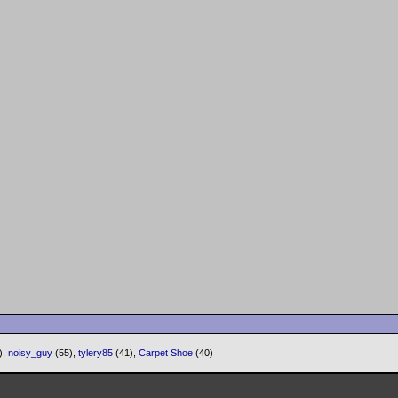
),
noisy_guy
(55),
tylery85
(41),
Carpet Shoe
(40)