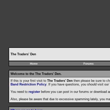
The Traders' Den
Home
Forums
Welcome to the The Traders' Den.
If this is your first visit to
The Traders' Den
then please be sure to c
Band Restriction Policy
. If you have questions, you should visit our
You need to
register
before you can post in our forums or download a
Also, please be aware that due to excessive spamming lately, you may 