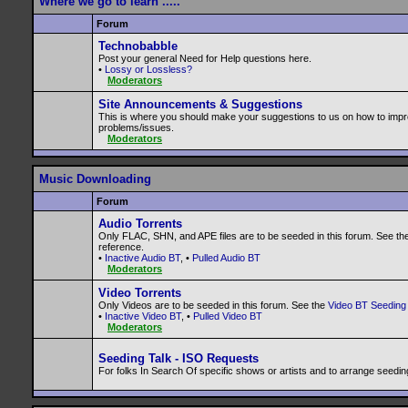
Where we go to learn .....
Forum
Technobabble
Post your general Need for Help questions here.
•
Lossy or Lossless?
Moderators
Site Announcements & Suggestions
This is where you should make your suggestions to us on how to impr
problems/issues.
Moderators
Music Downloading
Forum
Audio Torrents
Only FLAC, SHN, and APE files are to be seeded in this forum. See th
reference.
•
Inactive Audio BT
, •
Pulled Audio BT
Moderators
Video Torrents
Only Videos are to be seeded in this forum. See the
Video BT Seeding 
•
Inactive Video BT
, •
Pulled Video BT
Moderators
Seeding Talk - ISO Requests
For folks In Search Of specific shows or artists and to arrange seedin