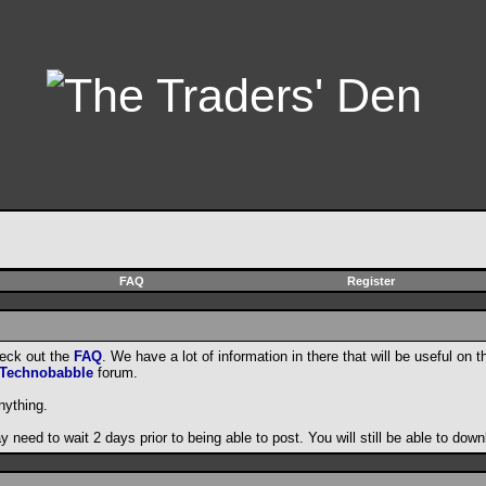
FAQ
Register
heck out the
FAQ
. We have a lot of information in there that will be useful on t
Technobabble
forum.
nything.
need to wait 2 days prior to being able to post. You will still be able to do