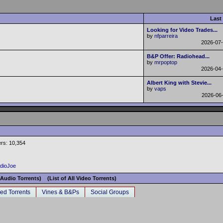
Last
Looking for Video Trades...
by
nfparreira
2026-07
B&P Offer: Radiohead...
by
mrpoptop
2026-04
Albert King with Stevie...
by
vaps
2026-06
rs: 10,354
adioJoe
l Audio Torrents)
(List of All Video Torrents)
ed Torrents
Vines & B&Ps
Social Groups