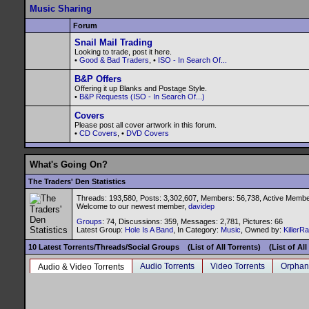
Music Sharing
Forum
Snail Mail Trading
Looking to trade, post it here.
•
Good & Bad Traders
, •
ISO - In Search Of...
B&P Offers
Offering it up Blanks and Postage Style.
•
B&P Requests (ISO - In Search Of...)
Covers
Please post all cover artwork in this forum.
•
CD Covers
, •
DVD Covers
What's Going On?
The Traders' Den Statistics
Threads: 193,580, Posts: 3,302,607, Members: 56,738,
Active Membe
Welcome to our newest member,
davidep
Groups
: 74, Discussions: 359, Messages: 2,781, Pictures: 66
Latest Group:
Hole Is A Band
, In Category:
Music
, Owned by:
KillerR
10 Latest Torrents/Threads/Social Groups
(List of All Torrents)
(List of Al
Audio Torrents
Video Torrents
Orphan
Audio & Video Torrents