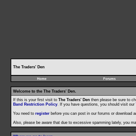
The Traders' Den
Home
Forums
Welcome to the The Traders' Den.
If this is your first visit to
The Traders' Den
then please be sure to c
Band Restriction Policy
. If you have questions, you should visit our
You need to
register
before you can post in our forums or download a
Also, please be aware that due to excessive spamming lately, you may 