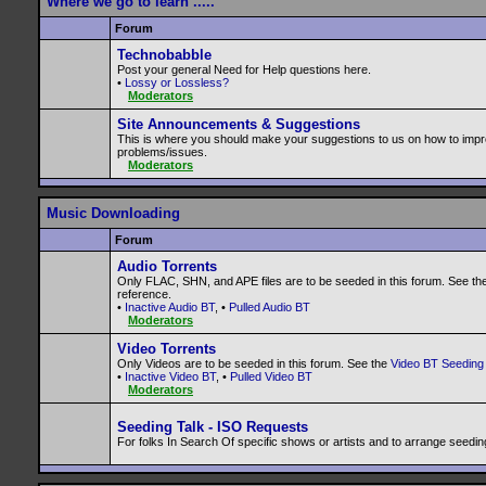
Where we go to learn .....
Forum
Technobabble
Post your general Need for Help questions here.
•
Lossy or Lossless?
Moderators
Site Announcements & Suggestions
This is where you should make your suggestions to us on how to impr
problems/issues.
Moderators
Music Downloading
Forum
Audio Torrents
Only FLAC, SHN, and APE files are to be seeded in this forum. See th
reference.
•
Inactive Audio BT
, •
Pulled Audio BT
Moderators
Video Torrents
Only Videos are to be seeded in this forum. See the
Video BT Seeding 
•
Inactive Video BT
, •
Pulled Video BT
Moderators
Seeding Talk - ISO Requests
For folks In Search Of specific shows or artists and to arrange seedin