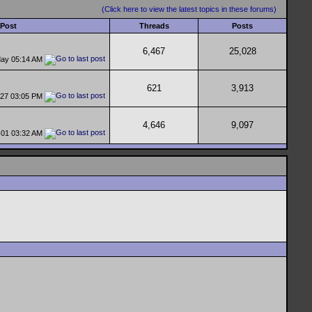
(Click here to view the latest topics in these forums)
 Post
Threads
Posts
6,467
25,028
day
05:14 AM
621
3,913
-27
03:05 PM
4,646
9,097
-01
03:32 AM