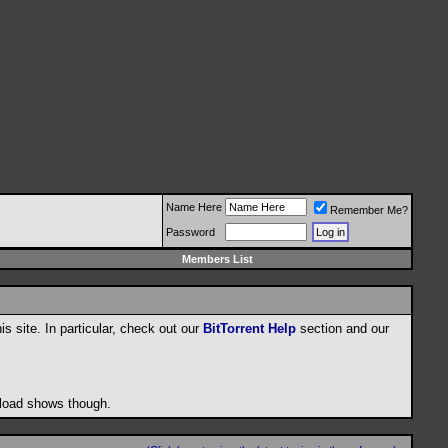
Name Here
Remember Me?
Password
Members List
his site. In particular, check out our
BitTorrent Help
section and our
wnload shows though.