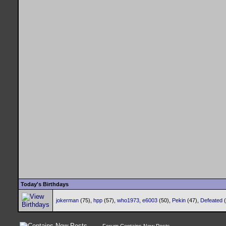
Today's Birthdays
jokerman
(75),
hpp
(57),
who1973
,
e6003
(50),
Pekin
(47),
Defeated