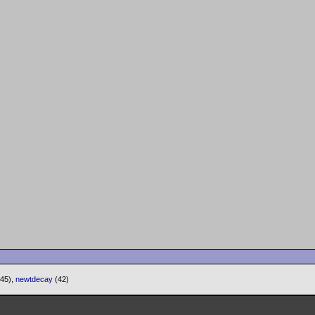
(45),
newtdecay
(42)