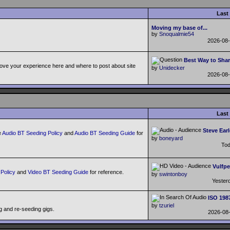
Last
Moving my base of...
by
Snoqualmie54
2026-08
Best Way to Shar
ove your experience here and where to post about site
by
Unidecker
2026-08
Last
Steve Earl
e
Audio BT Seeding Policy
and
Audio BT Seeding Guide
for
by
boneyard
To
Vulfpe
Policy
and
Video BT Seeding Guide
for reference.
by
swintonboy
Yester
ISO 198
by
tzuriel
g and re-seeding gigs.
2026-08