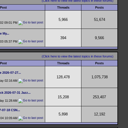
(Click here to view the latest topics in these forums)
 Post
Threads
Posts
5,966
51,674
-02
09:01 PM
e My...
394
9,566
-03
05:37 PM
(Click here to view the latest topics in these forums)
 Post
Threads
Posts
e 2026-07-27...
128,478
1,075,738
day
02:16 AM
ck 2026-07-31 Jazz...
15,208
253,407
day
11:28 AM
7-07-18 CSN...
5,898
12,192
-04
10:09 AM