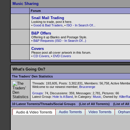
Music Sharing
Forum
Snail Mail Trading
Looking to trade, post it here.
•
Good & Bad Traders
, •
ISO - In Search Of...
B&P Offers
Offering it up Blanks and Postage Style.
•
B&P Requests (ISO - In Search Of...)
Covers
Please post all cover artwork in this forum.
•
CD Covers
, •
DVD Covers
What's Going On?
The Traders' Den Statistics
Threads: 193,605, Posts: 3,302,831, Members: 56,758,
Active Membe
Welcome to our newest member,
Brucererge
Groups
: 74, Discussions: 359, Messages: 2,781, Pictures: 66
Latest Group:
Hole Is A Band
, In Category:
Music
, Owned by:
KillerR
10 Latest Torrents/Threads/Social Groups
(List of All Torrents)
(List of Al
Audio Torrents
Video Torrents
Orphan
Audio & Video Torrents