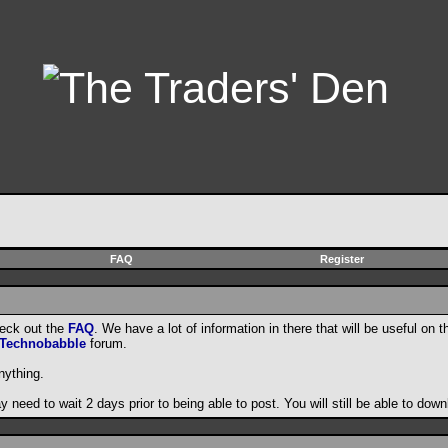
FAQ
Register
heck out the
FAQ
. We have a lot of information in there that will be useful on t
Technobabble
forum.
nything.
need to wait 2 days prior to being able to post. You will still be able to do