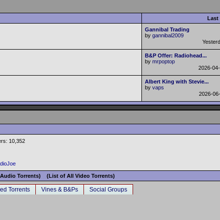
Last
Gannibal Trading
by
gannibal2009
Yester
B&P Offer: Radiohead...
by
mrpoptop
2026-04
Albert King with Stevie...
by
vaps
2026-06
rs: 10,352
adioJoe
l Audio Torrents)
(List of All Video Torrents)
ed Torrents
Vines & B&Ps
Social Groups