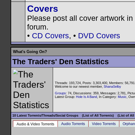
Covers
Please post all cover artwork in 
forum.
•
CD Covers
, •
DVD Covers
What's Going On?
The Traders' Den Statistics
Threads: 193,724, Posts: 3,303,400, Members: 56,791
Welcome to our newest member,
ShanaSelby
Groups
: 74, Discussions: 359, Messages: 2,781, Pictu
Latest Group:
Hole Is A Band
, In Category:
Music
, Ow
10 Latest Torrents/Threads/Social Groups
(List of All Torrents)
(List of Al
Audio Torrents
Video Torrents
Orphan
Audio & Video Torrents