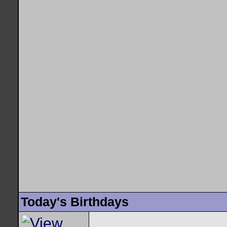
Today's Birthdays