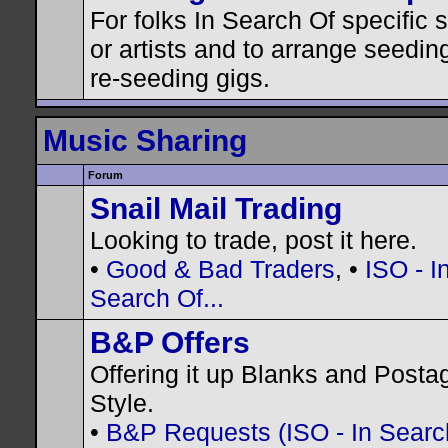
For folks In Search Of specific
or artists and to arrange seedin
re-seeding gigs.
Music Sharing
Forum
Snail Mail Trading
Looking to trade, post it here.
•
Good & Bad Traders
, •
ISO - I
Search Of...
B&P Offers
Offering it up Blanks and Posta
Style.
•
B&P Requests (ISO - In Search