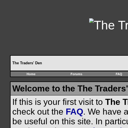
The Traders' Den
Home
Forums
FAQ
Welcome to the The Traders'
If this is your first visit to
The T
check out the
FAQ
. We have a 
be useful on this site. In parti