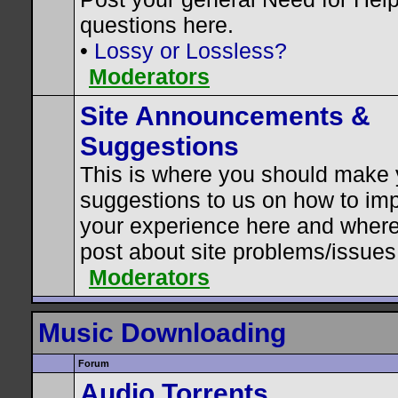
questions here.
•
Lossy or Lossless?
Moderators
Site Announcements &
Suggestions
This is where you should make 
suggestions to us on how to im
your experience here and where
post about site problems/issues
Moderators
Music Downloading
Forum
Audio Torrents