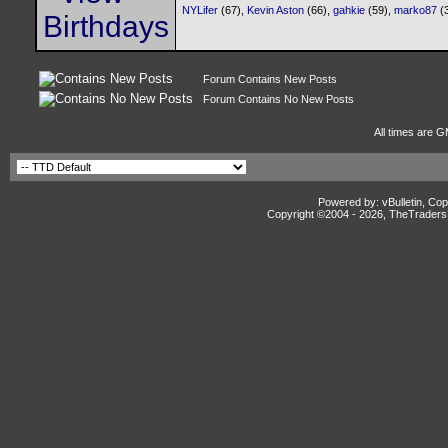
NYLifer
(67),
Kevin Aston
(66),
gahkie
(59),
marko87
(
Forum Contains New Posts
Forum Contains No New Posts
All times are G
Powered by: vBulletin, Cop
Copyright ©2004 -
2026, TheTradersD