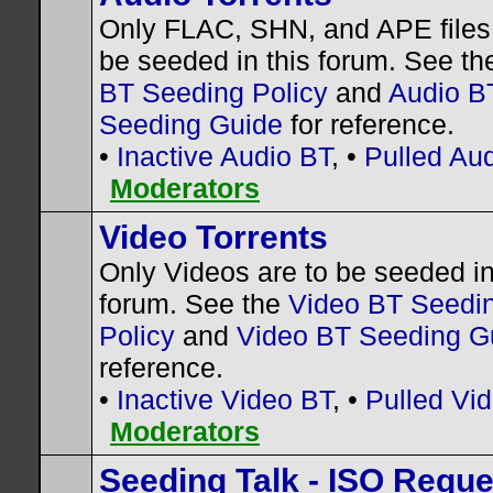
Only FLAC, SHN, and APE files 
be seeded in this forum. See t
BT Seeding Policy
and
Audio B
Seeding Guide
for reference.
•
Inactive Audio BT
, •
Pulled Au
Moderators
Video Torrents
Only Videos are to be seeded in
forum. See the
Video BT Seedi
Policy
and
Video BT Seeding G
reference.
•
Inactive Video BT
, •
Pulled Vi
Moderators
Seeding Talk - ISO Requ