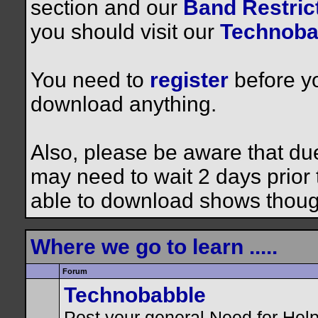
section and our
Band Restrict
you should visit our
Technoba
You need to
register
before yo
download anything.
Also, please be aware that du
may need to wait 2 days prior to
able to download shows thoug
Where we go to learn .....
Forum
Technobabble
Post your general Need for Hel