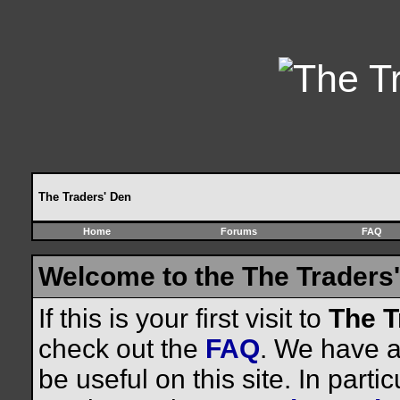
The Traders' Den
Home
Forums
FAQ
Welcome to the The Traders'
If this is your first visit to
The T
check out the
FAQ
. We have a 
be useful on this site. In parti