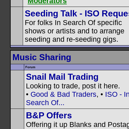
Moderators
Seeding Talk - ISO Reque
For folks In Search Of specific
shows or artists and to arrange
seeding and re-seeding gigs.
Music Sharing
Forum
Snail Mail Trading
Looking to trade, post it here.
•
Good & Bad Traders
, •
ISO - I
Search Of...
B&P Offers
Offering it up Blanks and Posta