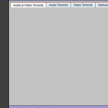
Audio Torrents
Video Torrents
Orphan
Audio & Video Torrents