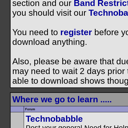
section and our
Band Restrict
you should visit our
Technoba
You need to
register
before yo
download anything.
Also, please be aware that du
may need to wait 2 days prior to
able to download shows thoug
Where we go to learn .....
Forum
Technobabble
Post your general Need for Hel