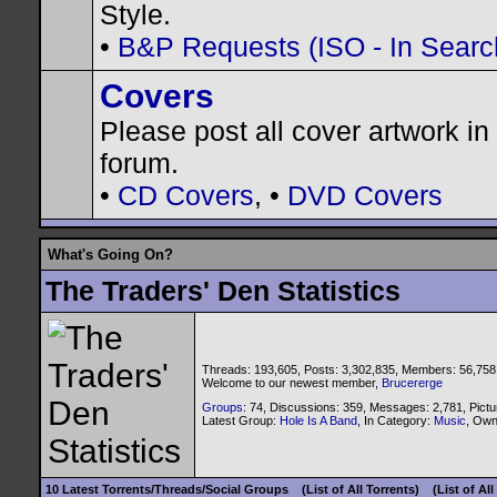
Style.
•
B&P Requests (ISO - In Search
Covers
Please post all cover artwork in 
forum.
•
CD Covers
, •
DVD Covers
What's Going On?
The Traders' Den Statistics
Threads: 193,605, Posts: 3,302,835, Members: 56,758
Welcome to our newest member,
Brucererge
Groups
: 74, Discussions: 359, Messages: 2,781, Pictu
Latest Group:
Hole Is A Band
, In Category:
Music
, Ow
10 Latest Torrents/Threads/Social Groups
(List of All Torrents)
(List of Al