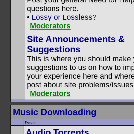
questions here.
•
Lossy or Lossless?
Moderators
Site Announcements &
Suggestions
This is where you should make 
suggestions to us on how to im
your experience here and where
post about site problems/issues
Moderators
Music Downloading
Forum
Audio Torrents