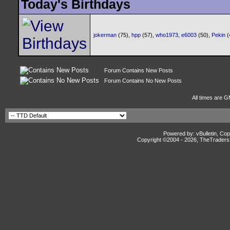
Today's Birthdays
jokerman
(75),
hpp
(57),
who1973
,
e6003
(50),
Pekin
(
Forum Contains New Posts
Forum Contains No New Posts
All times are G
Powered by: vBulletin, Cop
Copyright ©2004 -
2026, TheTradersD