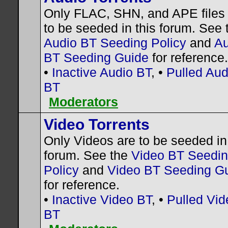
Only FLAC, SHN, and APE files
to be seeded in this forum. See 
Audio BT Seeding Policy
and
Au
BT Seeding Guide
for reference.
•
Inactive Audio BT
, •
Pulled Aud
BT
Moderators
Video Torrents
Only Videos are to be seeded in 
forum. See the
Video BT Seedi
Policy
and
Video BT Seeding G
for reference.
•
Inactive Video BT
, •
Pulled Vid
BT