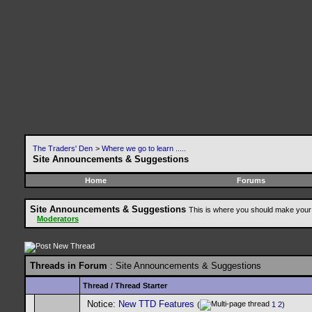
The Traders' Den
>
Where we go to learn .....
Site Announcements & Suggestions
Home
Forums
Site Announcements & Suggestions
This is where you should make your 
Moderators
Threads in Forum
: Site Announcements & Suggestions
Thread
/
Thread Starter
Notice:
New TTD Features
(
1
2
)