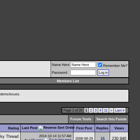
Name Here
Remember Me?
Password
Members List
blems/issues.
Page 1 of 20
1
2
3
4
11
>
Last
»
Forum Tools
Search this Forum
Last Post
Rating
First Post
Replies
Views
2014-10-14
11:57 AM
16
230,940
2008-08-29
by
U2Lynne