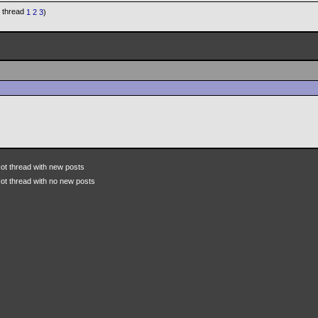
1
2
3
)
ot thread with new posts
ot thread with no new posts