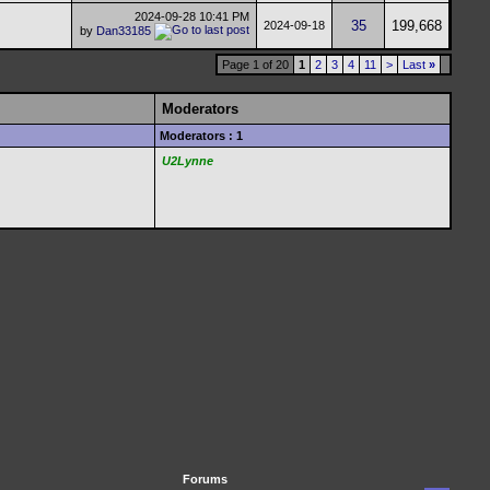
2024-09-28
10:41 PM
35
199,668
2024-09-18
by
Dan33185
Page 1 of 20
1
2
3
4
11
>
Last
»
Moderators
Moderators : 1
U2Lynne
Forums