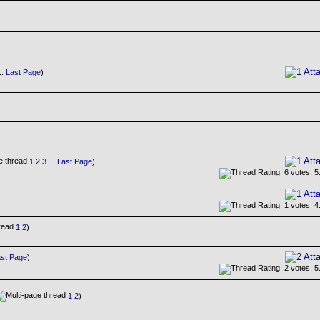
..
Last Page
)
1
2
3
...
Last Page
)
1
2
)
st Page
)
1
2
)