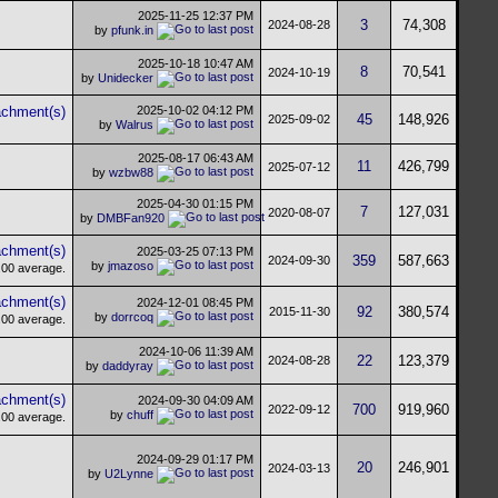
2025-11-25
12:37 PM
3
74,308
2024-08-28
by
pfunk.in
2025-10-18
10:47 AM
8
70,541
2024-10-19
by
Unidecker
2025-10-02
04:12 PM
45
148,926
2025-09-02
by
Walrus
2025-08-17
06:43 AM
11
426,799
2025-07-12
by
wzbw88
2025-04-30
01:15 PM
7
127,031
2020-08-07
by
DMBFan920
2025-03-25
07:13 PM
359
587,663
2024-09-30
by
jmazoso
2024-12-01
08:45 PM
92
380,574
2015-11-30
by
dorrcoq
2024-10-06
11:39 AM
22
123,379
2024-08-28
by
daddyray
2024-09-30
04:09 AM
700
919,960
2022-09-12
by
chuff
2024-09-29
01:17 PM
20
246,901
2024-03-13
by
U2Lynne