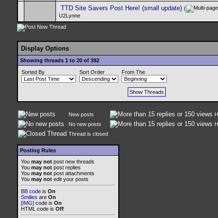
TTD Site Savers Post Here! (small update)
(
U2Lynne
Display Options
Showing threads 1 to 20 of 392
Sorted By
Sort Order
From The
New posts
H
No new posts
H
Thread is closed
Posting Rules
You
may not
post new threads
You
may not
post replies
You
may not
post attachments
You
may not
edit your posts
BB code
is
On
Smilies
are
On
[IMG]
code is
On
HTML code is
Off