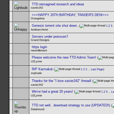
TTD reimagined research and ideas
xavier242
<<<HAPPY 20TH BIRTHDAY, TRADER'S DEN!>>>
Orangeboy
Genesis torrent site shut down.
(
1
2
3
.
Audioarchivist
Servers under pressure?
Grand Designs
https login
newmillenium
Please welcome the new TTD Admin Team!
(
U2Lynne
RIP Karmakat
(
1
2
3
...
Last Page
)
zeptrade
Thanks for the "I love xavier242" thread!
(
xavier242
We've had a great 20 years!
(
1
2
3
...
La
U2Lynne
TTD not well.. download strategy to use (UPDATED!)
(
Datahound