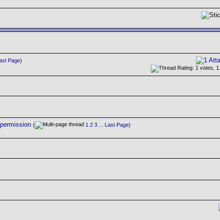
ast Page
)
 permission
(
1
2
3
...
Last Page
)