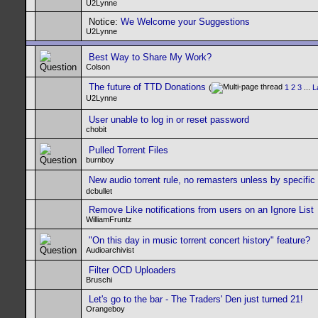
U2Lynne
Notice:
We Welcome your Suggestions
U2Lynne
Best Way to Share My Work?
Colson
The future of TTD Donations
(
1
2
3
...
L
U2Lynne
User unable to log in or reset password
chobit
Pulled Torrent Files
burnboy
New audio torrent rule, no remasters unless by specific
dcbullet
Remove Like notifications from users on an Ignore List
WilliamFruntz
"On this day in music torrent concert history" feature?
Audioarchivist
Filter OCD Uploaders
Bruschi
Let's go to the bar - The Traders' Den just turned 21!
Orangeboy