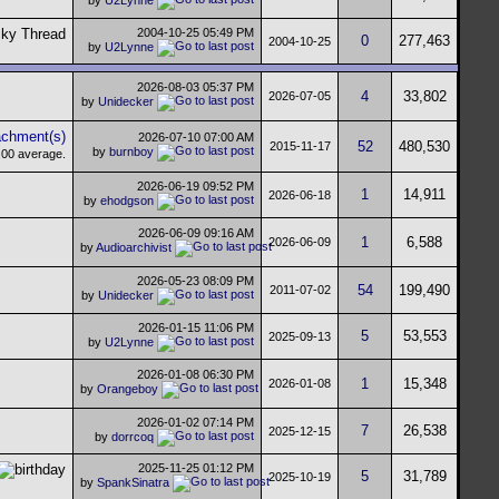
2004-10-25
05:49 PM
0
277,463
2004-10-25
by
U2Lynne
2026-08-03
05:37 PM
4
33,802
2026-07-05
by
Unidecker
2026-07-10
07:00 AM
52
480,530
2015-11-17
by
burnboy
2026-06-19
09:52 PM
1
14,911
2026-06-18
by
ehodgson
2026-06-09
09:16 AM
1
6,588
2026-06-09
by
Audioarchivist
2026-05-23
08:09 PM
54
199,490
2011-07-02
by
Unidecker
2026-01-15
11:06 PM
5
53,553
2025-09-13
by
U2Lynne
2026-01-08
06:30 PM
1
15,348
2026-01-08
by
Orangeboy
2026-01-02
07:14 PM
7
26,538
2025-12-15
by
dorrcoq
2025-11-25
01:12 PM
5
31,789
2025-10-19
by
SpankSinatra