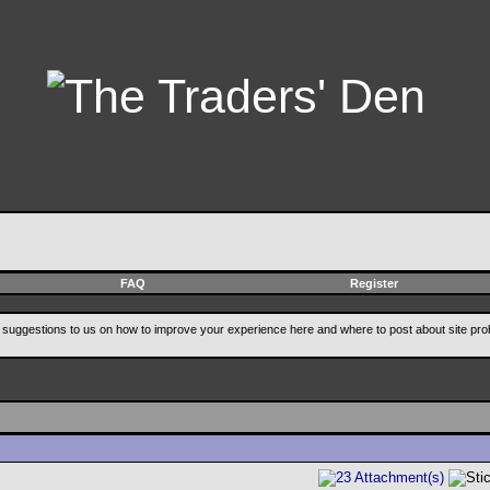
FAQ
Register
suggestions to us on how to improve your experience here and where to post about site pro