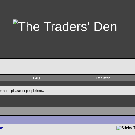
FAQ
Register
er here, please let people know.
me