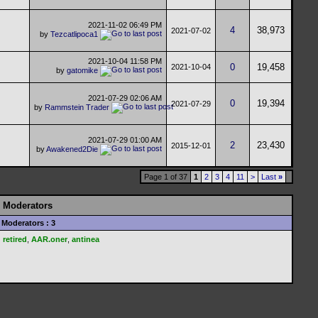
2021-11-02
06:49 PM
4
38,973
2021-07-02
by
Tezcatlipoca1
2021-10-04
11:58 PM
0
19,458
2021-10-04
by
gatomike
2021-07-29
02:06 AM
0
19,394
2021-07-29
by
Rammstein Trader
2021-07-29
01:00 AM
2
23,430
2015-12-01
by
Awakened2Die
Page 1 of 37
1
2
3
4
11
>
Last
»
Moderators
Moderators : 3
retired
,
AAR.oner
,
antinea