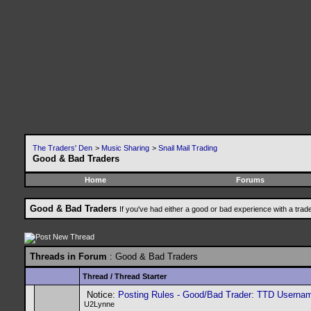
The Traders' Den
>
Music Sharing
>
Snail Mail Trading
Good & Bad Traders
Home
Forums
Good & Bad Traders
If you've had either a good or bad experience with a trad
Threads in Forum
: Good & Bad Traders
Thread
/
Thread Starter
Notice:
Posting Rules - Good/Bad Trader: TTD Userna
U2Lynne