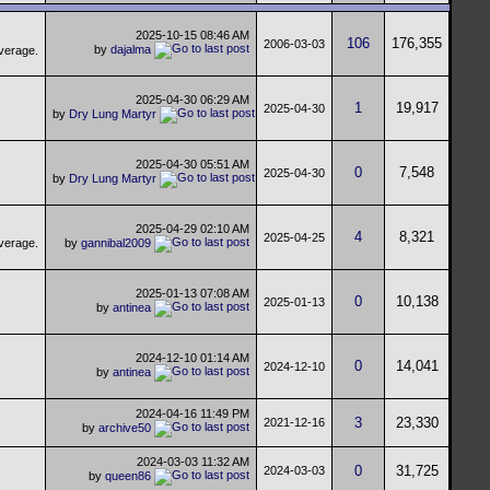
2025-10-15
08:46 AM
106
176,355
2006-03-03
by
dajalma
2025-04-30
06:29 AM
1
19,917
2025-04-30
by
Dry Lung Martyr
2025-04-30
05:51 AM
0
7,548
2025-04-30
by
Dry Lung Martyr
2025-04-29
02:10 AM
4
8,321
2025-04-25
by
gannibal2009
2025-01-13
07:08 AM
0
10,138
2025-01-13
by
antinea
2024-12-10
01:14 AM
0
14,041
2024-12-10
by
antinea
2024-04-16
11:49 PM
3
23,330
2021-12-16
by
archive50
2024-03-03
11:32 AM
0
31,725
2024-03-03
by
queen86