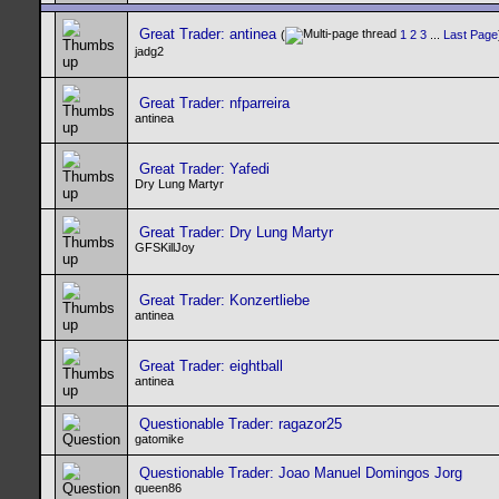
Great Trader: antinea
(
1
2
3
...
Last Page
jadg2
Great Trader: nfparreira
antinea
Great Trader: Yafedi
Dry Lung Martyr
Great Trader: Dry Lung Martyr
GFSKillJoy
Great Trader: Konzertliebe
antinea
Great Trader: eightball
antinea
Questionable Trader: ragazor25
gatomike
Questionable Trader: Joao Manuel Domingos Jorg
queen86