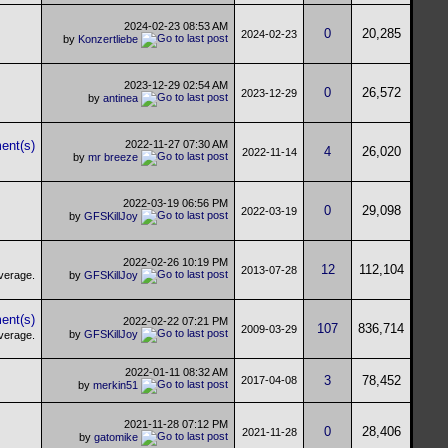
2024-02-23
08:53 AM
0
20,285
2024-02-23
by
Konzertliebe
2023-12-29
02:54 AM
0
26,572
2023-12-29
by
antinea
2022-11-27
07:30 AM
4
26,020
2022-11-14
by
mr breeze
2022-03-19
06:56 PM
0
29,098
2022-03-19
by
GFSKillJoy
2022-02-26
10:19 PM
12
112,104
2013-07-28
by
GFSKillJoy
2022-02-22
07:21 PM
107
836,714
2009-03-29
by
GFSKillJoy
2022-01-11
08:32 AM
3
78,452
2017-04-08
by
merkin51
2021-11-28
07:12 PM
0
28,406
2021-11-28
by
gatomike