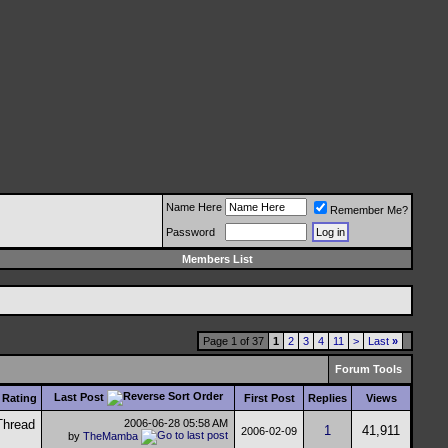
Name Here
Remember Me?
Password
Members List
Page 1 of 37
1
2
3
4
11
>
Last
»
Forum Tools
Last Post
Rating
First Post
Replies
Views
2006-06-28
05:58 AM
1
41,911
2006-02-09
by
TheMamba