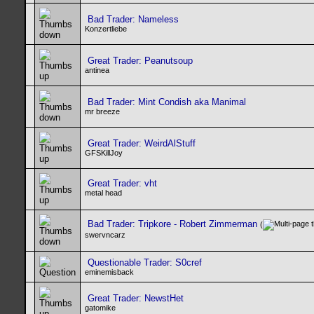
Bad Trader: Nameless
Konzertliebe
Great Trader: Peanutsoup
antinea
Bad Trader: Mint Condish aka Manimal
mr breeze
Great Trader: WeirdAlStuff
GFSKillJoy
Great Trader: vht
metal head
Bad Trader: Tripkore - Robert Zimmerman
(
swervncarz
Questionable Trader: S0cref
eminemisback
Great Trader: NewstHet
gatomike