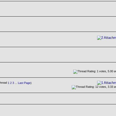
1
2
3
...
Last Page
)