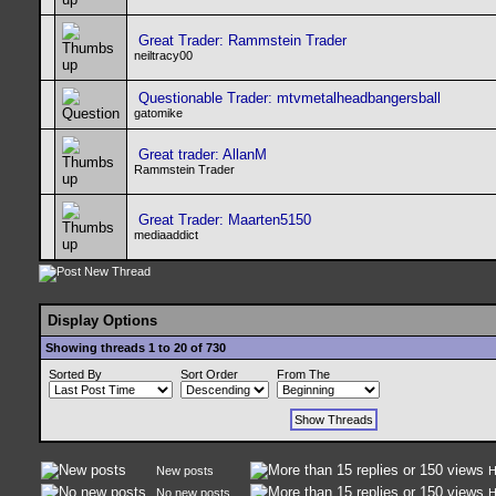
Great Trader: Rammstein Trader
neiltracy00
Questionable Trader: mtvmetalheadbangersball
gatomike
Great trader: AllanM
Rammstein Trader
Great Trader: Maarten5150
mediaaddict
Display Options
Showing threads 1 to 20 of 730
Sorted By
Sort Order
From The
New posts
H
No new posts
H