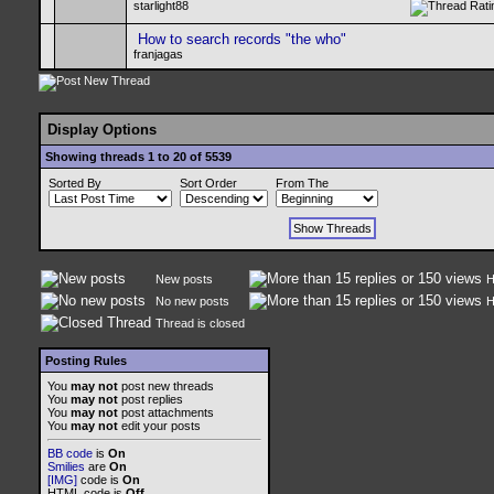
starlight88
How to search records "the who"
franjagas
Display Options
Showing threads 1 to 20 of 5539
Sorted By
Sort Order
From The
New posts
H
No new posts
H
Thread is closed
Posting Rules
You
may not
post new threads
You
may not
post replies
You
may not
post attachments
You
may not
edit your posts
BB code
is
On
Smilies
are
On
[IMG]
code is
On
HTML code is
Off