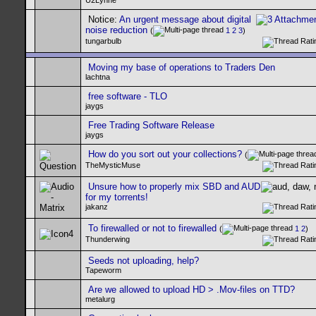
U2Lynne
Notice:
An urgent message about digital
noise reduction
(
1
2
3
)
tungarbulb
Moving my base of operations to Traders Den
lachtna
free software - TLO
jaygs
Free Trading Software Release
jaygs
How do you sort out your collections?
(
TheMysticMuse
Unsure how to properly mix SBD and AUD
for my torrents!
jakanz
To firewalled or not to firewalled
(
1
2
)
Thunderwing
Seeds not uploading, help?
Tapeworm
Are we allowed to upload HD > .Mov-files on TTD?
metalurg