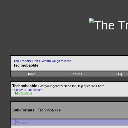
The Traders' Den
>
Where we go to learn .....
Technobabble
Home
Forums
FAQ
Technobabble
Post your general Need for Help questions here.
•
Lossy or Lossless?
Moderators
Sub-Forums
: Technobabble
Forum