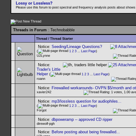
Lossy or Lossless?
Please use this forum to post spectral and frequency analysis posts about shows
Threads in Forum
: Technobabble
Thread
/
Thread Starter
Notice:
Seeding/Lineage Questions?
(
1
2
3
...
Last Page
)
U2Lynne
Notice:
Trader's Little
Helper
(
1
2
3
...
Last Page
)
roann
Notice:
Firewalled workarounds- OVPN $5/month and ot
xavier242
Notice:
mp3/lossless question for audiophiles...
(
1
2
3
...
Last Page
)
Forgot
Notice:
dbpoweramp -- approved CD ripper
direwolf-pgh
Notice:
Before posting about being firewalled...