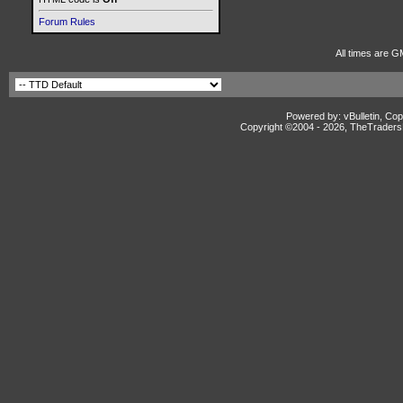
Forum Rules
All times are G
Powered by: vBulletin, Cop
Copyright ©2004 -
2026, TheTradersD