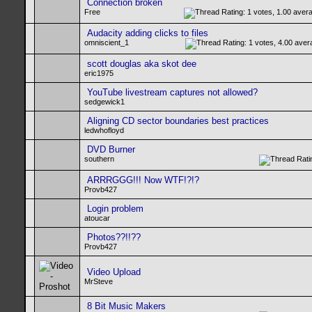
Connection broken
Free
Audacity adding clicks to files
omniscient_1
scott douglas aka skot dee
eric1975
YouTube livestream captures not allowed?
sedgewick1
Aligning CD sector boundaries best practices
ledwhofloyd
DVD Burner
southern
ARRRGGG!!! Now WTF!?!?
Provb427
Login problem
atoucar
Photos??!!??
Provb427
Video Upload
MrSteve
8 Bit Music Makers