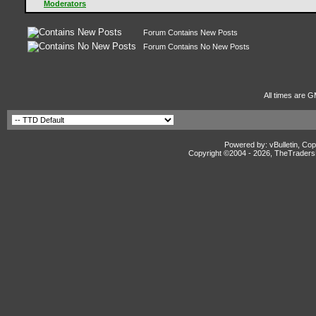
Moderators
Forum Contains New Posts
Forum Contains No New Posts
All times are G
Powered by: vBulletin, Cop
Copyright ©2004 -
2026, TheTradersD