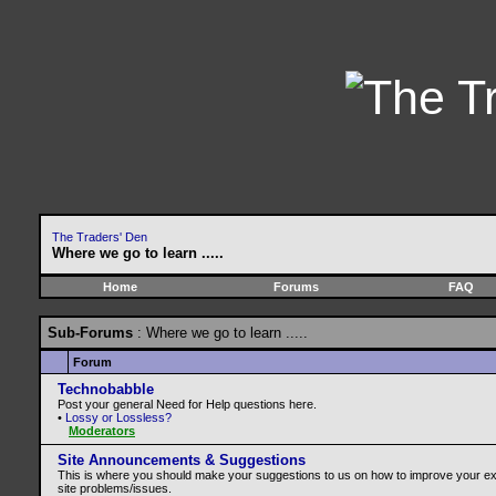
The Traders' Den
Where we go to learn .....
Home
Forums
FAQ
Sub-Forums
: Where we go to learn .....
Forum
Technobabble
Post your general Need for Help questions here.
•
Lossy or Lossless?
Moderators
Site Announcements & Suggestions
This is where you should make your suggestions to us on how to improve your e
site problems/issues.