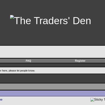
FAQ
Register
er here, please let people know.
me