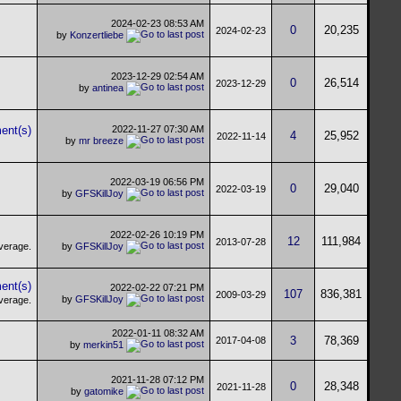
2024-02-23
08:53 AM
0
20,235
2024-02-23
by
Konzertliebe
2023-12-29
02:54 AM
0
26,514
2023-12-29
by
antinea
2022-11-27
07:30 AM
4
25,952
2022-11-14
by
mr breeze
2022-03-19
06:56 PM
0
29,040
2022-03-19
by
GFSKillJoy
2022-02-26
10:19 PM
12
111,984
2013-07-28
by
GFSKillJoy
2022-02-22
07:21 PM
107
836,381
2009-03-29
by
GFSKillJoy
2022-01-11
08:32 AM
3
78,369
2017-04-08
by
merkin51
2021-11-28
07:12 PM
0
28,348
2021-11-28
by
gatomike