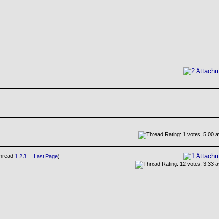
1
2
3
...
Last Page
)