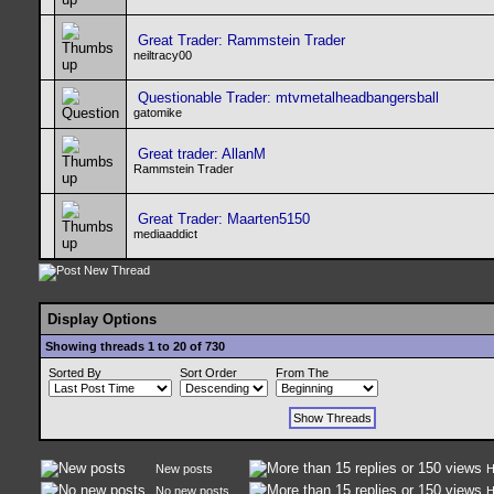
Great Trader: Rammstein Trader
neiltracy00
Questionable Trader: mtvmetalheadbangersball
gatomike
Great trader: AllanM
Rammstein Trader
Great Trader: Maarten5150
mediaaddict
Display Options
Showing threads 1 to 20 of 730
Sorted By
Sort Order
From The
New posts
H
No new posts
H