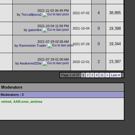
2021-11-02
06:49 PM
4
38,885
2021-07-02
by
Tezcatlipoca1
2021-10-04
11:58 PM
0
19,398
2021-10-04
by
gatomike
2021-07-29
02:06 AM
0
19,344
2021-07-29
by
Rammstein Trader
2021-07-29
01:00 AM
2
23,387
2015-12-01
by
Awakened2Die
Page 1 of 37
1
2
3
4
11
>
Last
»
Moderators
Moderators : 3
retired
,
AAR.oner
,
antinea