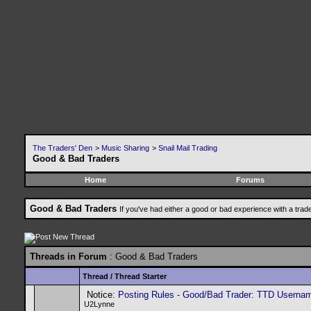
The Traders' Den
>
Music Sharing
>
Snail Mail Trading
Good & Bad Traders
Home
Forums
Good & Bad Traders
If you've had either a good or bad experience with a trad
Threads in Forum
: Good & Bad Traders
Thread
/
Thread Starter
Notice:
Posting Rules - Good/Bad Trader: TTD Userna
U2Lynne