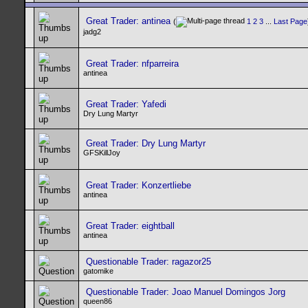
Great Trader: antinea
(
1
2
3
...
Last Page
jadg2
Great Trader: nfparreira
antinea
Great Trader: Yafedi
Dry Lung Martyr
Great Trader: Dry Lung Martyr
GFSKillJoy
Great Trader: Konzertliebe
antinea
Great Trader: eightball
antinea
Questionable Trader: ragazor25
gatomike
Questionable Trader: Joao Manuel Domingos Jorg
queen86