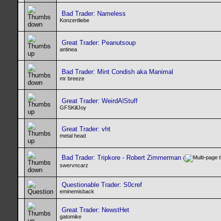
Bad Trader: Nameless
Konzertliebe
Great Trader: Peanutsoup
antinea
Bad Trader: Mint Condish aka Manimal
mr breeze
Great Trader: WeirdAlStuff
GFSKillJoy
Great Trader: vht
metal head
Bad Trader: Tripkore - Robert Zimmerman
(
swervncarz
Questionable Trader: S0cref
eminemisback
Great Trader: NewstHet
gatomike