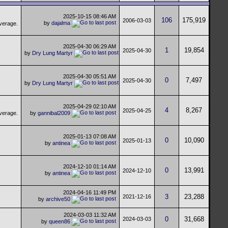
2025-10-15
08:46 AM
106
175,919
2006-03-03
by
dajalma
2025-04-30
06:29 AM
1
19,854
2025-04-30
by
Dry Lung Martyr
2025-04-30
05:51 AM
0
7,497
2025-04-30
by
Dry Lung Martyr
2025-04-29
02:10 AM
4
8,267
2025-04-25
by
gannibal2009
2025-01-13
07:08 AM
0
10,090
2025-01-13
by
antinea
2024-12-10
01:14 AM
0
13,991
2024-12-10
by
antinea
2024-04-16
11:49 PM
3
23,288
2021-12-16
by
archive50
2024-03-03
11:32 AM
0
31,668
2024-03-03
by
queen86