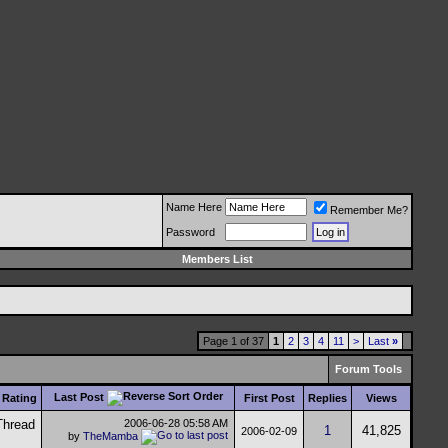
Name Here
Remember Me?
Password
Members List
Page 1 of 37
1
2
3
4
11
>
Last
»
Forum Tools
Last Post
Rating
First Post
Replies
Views
2006-06-28
05:58 AM
1
41,825
2006-02-09
by
TheMamba