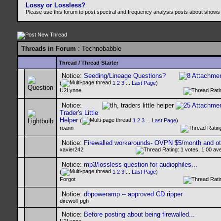
Lossy or Lossless?
Please use this forum to post spectral and frequency analysis posts about shows
Threads in Forum
: Technobabble
Thread
/
Thread Starter
Notice:
Seeding/Lineage Questions?
(
1
2
3
...
Last Page
)
U2Lynne
Notice:
Trader's Little
Helper
(
1
2
3
...
Last Page
)
roann
Notice:
Firewalled workarounds- OVPN $5/month and ot
xavier242
Notice:
mp3/lossless question for audiophiles...
(
1
2
3
...
Last Page
)
Forgot
Notice:
dbpoweramp -- approved CD ripper
direwolf-pgh
Notice:
Before posting about being firewalled...