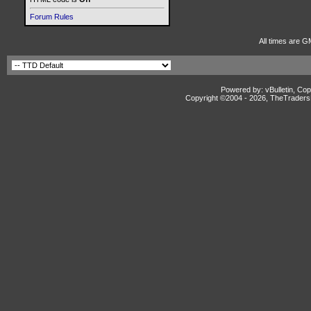
Forum Rules
All times are G
Powered by: vBulletin, Cop
Copyright ©2004 -
2026, TheTradersD