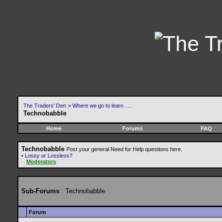
The Traders' Den
>
Where we go to learn .....
Technobabble
Home
Forums
FAQ
Technobabble
Post your general Need for Help questions here.
•
Lossy or Lossless?
Moderators
Sub-Forums
: Technobabble
Forum