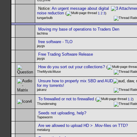
U2Lynne
Notice:
An urgent message about digital
noise reduction
(
1
2
3
)
tungarbulb
Moving my base of operations to Traders Den
lachtna
free software - TLO
jaygs
Free Trading Software Release
jaygs
How do you sort out your collections?
(
TheMysticMuse
Unsure how to properly mix SBD and AUD
for my torrents!
jakanz
To firewalled or not to firewalled
(
1
2
)
Thunderwing
Seeds not uploading, help?
Tapeworm
Are we allowed to upload HD > .Mov-files on TTD?
metalurg