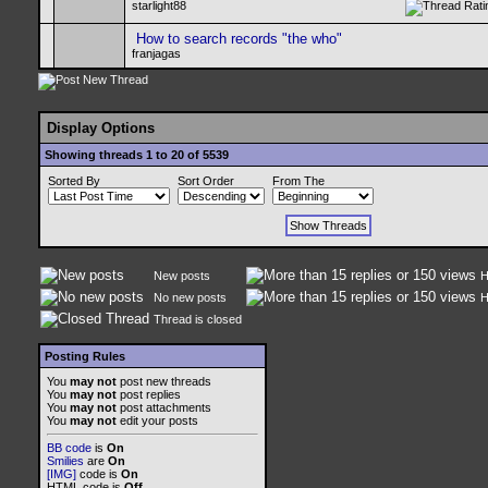
starlight88
How to search records "the who"
franjagas
Display Options
Showing threads 1 to 20 of 5539
Sorted By
Sort Order
From The
New posts
H
No new posts
H
Thread is closed
Posting Rules
You
may not
post new threads
You
may not
post replies
You
may not
post attachments
You
may not
edit your posts
BB code
is
On
Smilies
are
On
[IMG]
code is
On
HTML code is
Off