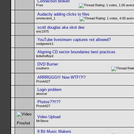
Connection broken
Free
Audacity adding clicks to files
omniscient_1
scott douglas aka skot dee
eric1975
YouTube livestream captures not allowed?
sedgewick1
Aligning CD sector boundaries best practices
ledwhofloyd
DVD Burner
southern
ARRRGGG!!! Now WTF!?!?
Provb427
Login problem
atoucar
Photos??!!??
Provb427
Video Upload
MrSteve
8 Bit Music Makers