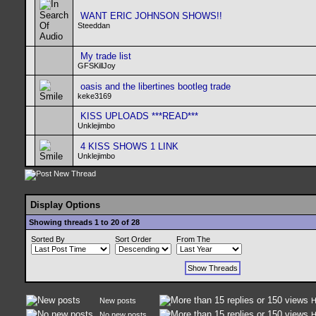
WANT ERIC JOHNSON SHOWS!!
Steeddan
My trade list
GFSKillJoy
oasis and the libertines bootleg trade
keke3169
KISS UPLOADS ***READ***
Unklejimbo
4 KISS SHOWS 1 LINK
Unklejimbo
Display Options
Showing threads 1 to 20 of 28
Sorted By
Sort Order
From The
New posts
H
No new posts
H