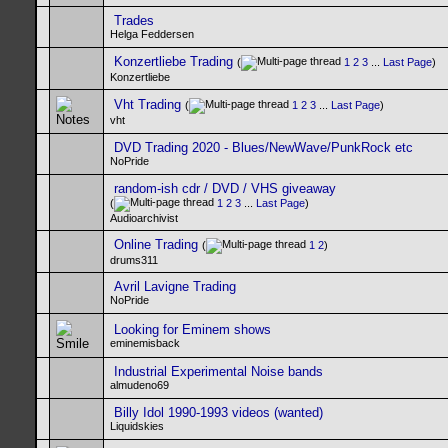
Trades
Helga Feddersen
Konzertliebe Trading
(
1
2
3
...
Last Page
)
Konzertliebe
Vht Trading
(
1
2
3
...
Last Page
)
vht
DVD Trading 2020 - Blues/NewWave/PunkRock etc
NoPride
random-ish cdr / DVD / VHS giveaway
(
1
2
3
...
Last Page
)
Audioarchivist
Online Trading
(
1
2
)
drums311
Avril Lavigne Trading
NoPride
Looking for Eminem shows
eminemisback
Industrial Experimental Noise bands
almudeno69
Billy Idol 1990-1993 videos (wanted)
Liquidskies