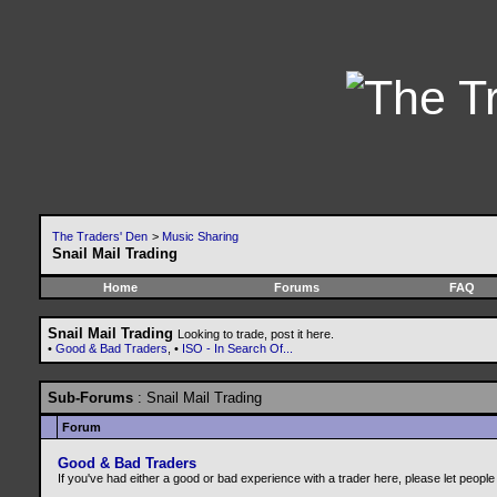
The Traders' Den
>
Music Sharing
Snail Mail Trading
Home
Forums
FAQ
Snail Mail Trading
Looking to trade, post it here.
•
Good & Bad Traders
, •
ISO - In Search Of...
Sub-Forums
: Snail Mail Trading
Forum
Good & Bad Traders
If you've had either a good or bad experience with a trader here, please let peopl