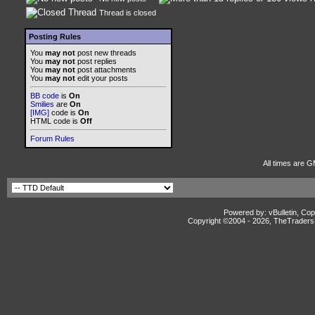
Thread is closed
Posting Rules
You
may not
post new threads
You
may not
post replies
You
may not
post attachments
You
may not
edit your posts
BB code
is
On
Smilies
are
On
[IMG]
code is
On
HTML code is
Off
Forum Rules
All times are G
Powered by: vBulletin, Cop
Copyright ©2004 -
2026, TheTradersD