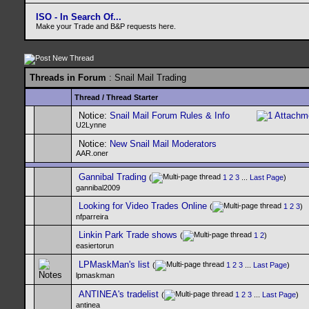
ISO - In Search Of...
Make your Trade and B&P requests here.
Threads in Forum
: Snail Mail Trading
Thread
/
Thread Starter
Notice:
Snail Mail Forum Rules & Info
U2Lynne
Notice:
New Snail Mail Moderators
AAR.oner
Gannibal Trading
(
1
2
3
...
Last Page
)
gannibal2009
Looking for Video Trades Online
(
1
2
3
)
nfparreira
Linkin Park Trade shows
(
1
2
)
easiertorun
LPMaskMan's list
(
1
2
3
...
Last Page
)
lpmaskman
ANTINEA's tradelist
(
1
2
3
...
Last Page
)
antinea