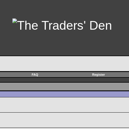
FAQ
Register