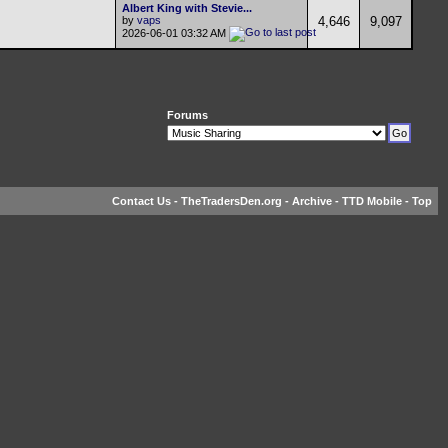
Albert King with Stevie...
by
vaps
4,646
9,097
2026-06-01
03:32 AM
Forums
Contact Us
-
TheTradersDen.org
-
Archive
-
TTD Mobile
-
Top