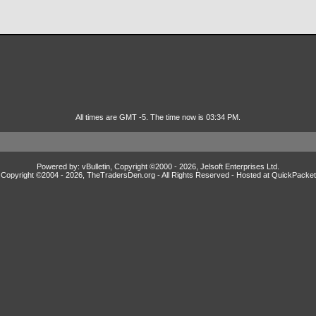
All times are GMT -5. The time now is 03:34 PM.
Powered by: vBulletin, Copyright ©2000 - 2026, Jelsoft Enterprises Ltd.
Copyright ©2004 -
2026, TheTradersDen.org - All Rights Reserved - Hosted at
QuickPacket