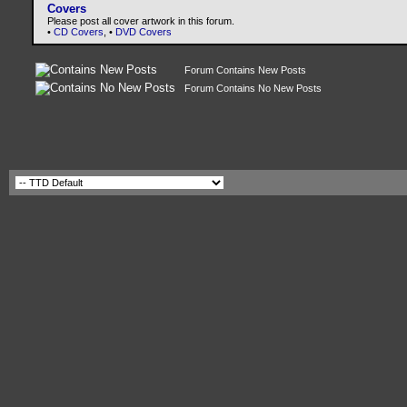
Covers
Please post all cover artwork in this forum.
•
CD Covers
, •
DVD Covers
Forum Contains New Posts
Forum Contains No New Posts