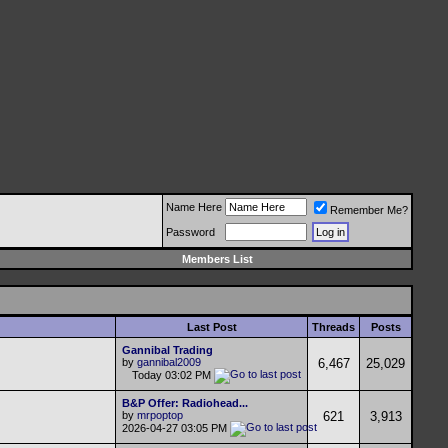
Name Here
Remember Me?
Password
Members List
Last Post
Threads
Posts
Gannibal Trading
by
gannibal2009
6,467
25,029
Today
03:02 PM
B&P Offer: Radiohead...
by
mrpoptop
621
3,913
2026-04-27
03:05 PM