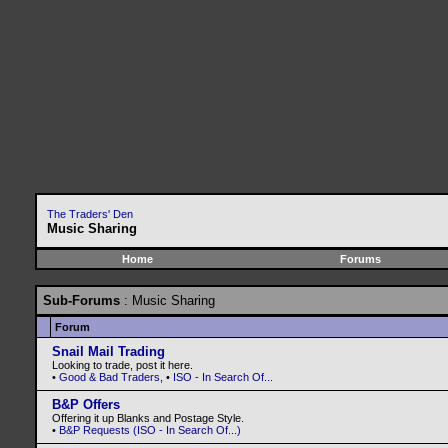
The Traders' Den
Music Sharing
Home
Forums
Sub-Forums
: Music Sharing
Forum
Snail Mail Trading
Looking to trade, post it here.
•
Good & Bad Traders
, •
ISO - In Search Of...
B&P Offers
Offering it up Blanks and Postage Style.
•
B&P Requests (ISO - In Search Of...)