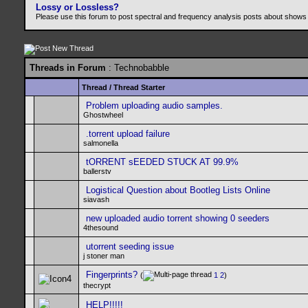
Lossy or Lossless?
Please use this forum to post spectral and frequency analysis posts about shows
Threads in Forum
: Technobabble
Thread
/
Thread Starter
Problem uploading audio samples.
Ghostwheel
.torrent upload failure
salmonella
tORRENT sEEDED STUCK AT 99.9%
ballerstv
Logistical Question about Bootleg Lists Online
siavash
new uploaded audio torrent showing 0 seeders
4thesound
utorrent seeding issue
j stoner man
Fingerprints?
(
1
2
)
thecrypt
HELP!!!!!