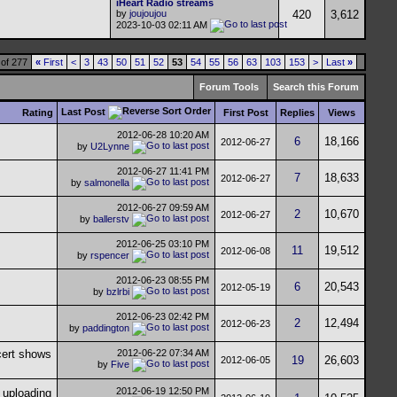
iHeart Radio streams
by
joujoujou
420
3,612
2023-10-03
02:11 AM
of 277
«
First
<
3
43
50
51
52
53
54
55
56
63
103
153
>
Last
»
Forum Tools
Search this Forum
Last Post
Rating
First Post
Replies
Views
2012-06-28
10:20 AM
6
18,166
2012-06-27
by
U2Lynne
2012-06-27
11:41 PM
7
18,633
2012-06-27
by
salmonella
2012-06-27
09:59 AM
2
10,670
2012-06-27
by
ballerstv
2012-06-25
03:10 PM
11
19,512
2012-06-08
by
rspencer
2012-06-23
08:55 PM
6
20,543
2012-05-19
by
bzlrbi
2012-06-23
02:42 PM
2
12,494
2012-06-23
by
paddington
2012-06-22
07:34 AM
19
26,603
2012-06-05
by
Five
2012-06-19
12:50 PM