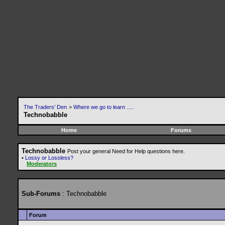
The Traders' Den
>
Where we go to learn .....
Technobabble
Home
Forums
Technobabble
Post your general Need for Help questions here.
•
Lossy or Lossless?
Moderators
Sub-Forums
: Technobabble
Forum