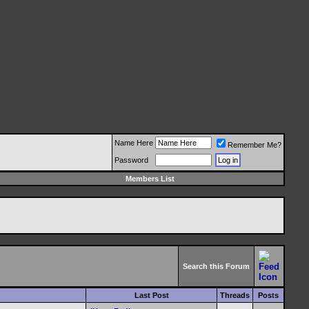
Name Here
Remember Me?
Password
Members List
Search this Forum
Last Post
Threads
Posts