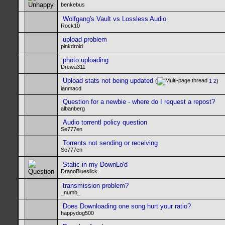
benkebus
Wolfgang's Vault vs Lossless Audio
Rock10
upload problem
pinkdroid
photo uploading
Drewa311
Upload stats not being updated
(
1
2
)
ianmacd
Question for a newbie - where do I request a repost?
albanberg
Audio torrentl policy question
Se777en
Torrents not sending or receiving
Se777en
Static in my DownLo'd
DranoBlueslick
transmission problem?
_numb_
Does Downloading one song hurt your ratio?
happydog500