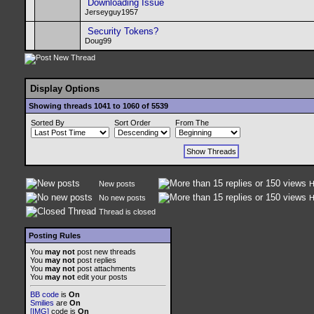
Downloading Issue
Jerseyguy1957
Security Tokens?
Doug99
Display Options
Showing threads 1041 to 1060 of 5539
Sorted By
Sort Order
From The
New posts
H
No new posts
H
Thread is closed
Posting Rules
You
may not
post new threads
You
may not
post replies
You
may not
post attachments
You
may not
edit your posts
BB code
is
On
Smilies
are
On
[IMG]
code is
On