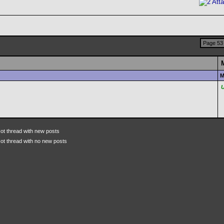
Page 53 
M
ot thread with new posts
ot thread with no new posts