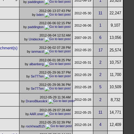
1
10,525
2012-06-19
by
paddington
2012-06-13
07:43 PM
11
22,247
2012-05-30
by
bden
2012-06-06
02:15 PM
1
9,107
2012-06-06
by
paddington
2012-06-04
12:52 AM
6
13,056
2007-09-25
by
Unidecker
2012-06-02
07:28 PM
17
25,574
2012-05-20
by
ianmacd
2012-06-01
08:25 PM
2
10,757
2012-05-31
by
albanberg
2012-05-29
06:37 PM
2
11,700
2012-05-29
by
Se777en
2012-05-29
06:36 PM
5
10,509
2012-05-28
by
Se777en
2012-05-29
11:36 AM
2
8,732
2012-05-28
by
DranoBlueslick
2012-05-29
07:28 AM
11
14,771
2012-05-25
by
AAR.oner
2012-05-25
02:39 PM
4
12,409
2012-05-24
by
rockhead515