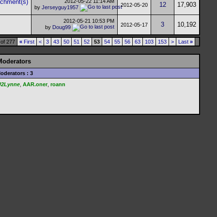
2012-05-22
11:14 AM
12
17,903
2012-05-20
by
Jerseyguy1957
2012-05-21
10:53 PM
3
10,192
2012-05-17
by
Doug99
of 277
«
First
<
3
43
50
51
52
53
54
55
56
63
103
153
>
Last
»
Moderators
oderators : 3
U2Lynne
,
AAR.oner
,
roann