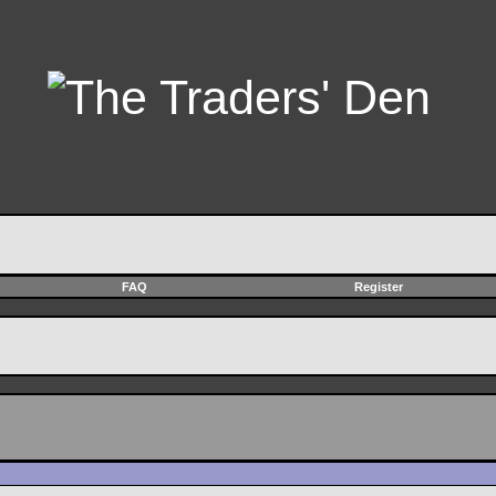
FAQ
Register