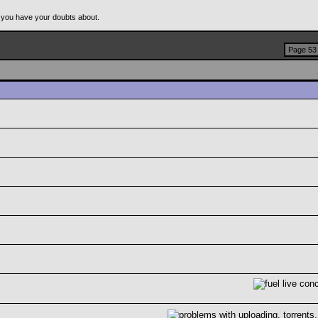
 you have your doubts about.
Page 53 