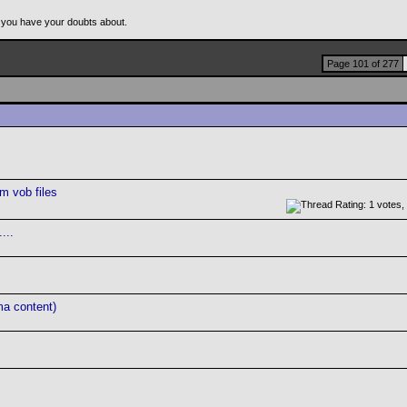
 you have your doubts about.
Page 101 of 277
m vob files
...
ma content)