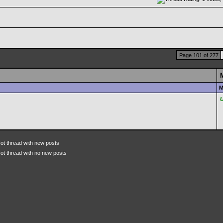
Page 101 of 277
M
ot thread with new posts
ot thread with no new posts