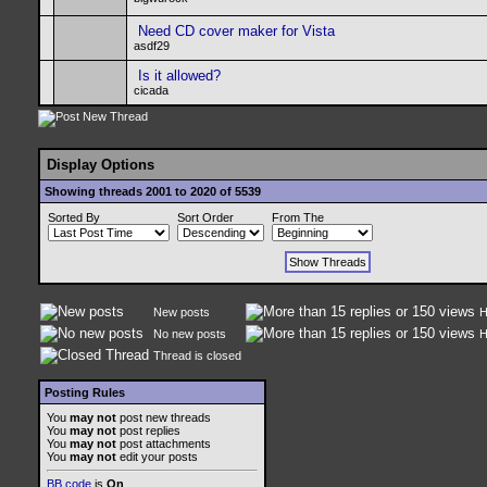
Need CD cover maker for Vista
asdf29
Is it allowed?
cicada
Display Options
Showing threads 2001 to 2020 of 5539
Sorted By
Sort Order
From The
New posts
H
No new posts
H
Thread is closed
Posting Rules
You
may not
post new threads
You
may not
post replies
You
may not
post attachments
You
may not
edit your posts
BB code
is
On