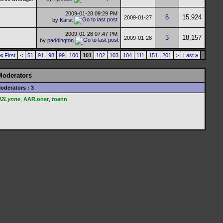
2009-01-28
09:29 PM
6
15,924
2009-01-27
by
Karst
2009-01-28
07:47 PM
3
18,157
2009-01-28
by
paddington
«
First
<
51
91
98
99
100
101
102
103
104
111
151
201
>
Last
»
Moderators
oderators : 3
U2Lynne
,
AAR.oner
,
roann