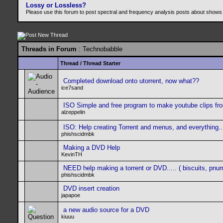
Lossy or Lossless?
Please use this forum to post spectral and frequency analysis posts about shows
Threads in Forum
: Technobabble
Thread
/
Thread Starter
Completed download onto utorrent, now what??
ice7sand
ISO Simple and free program to make youtube clips fro
alzeppelin
ISO: Help creating Torrent and menus, and everything...
phishscidmbk
Making a DVD Help
KevinTH
NEED help making a torrent or DVD..... ( biscuits, pnu
phishscidmbk
DVD insert creation
japapoe
a new audio source for a DVD
kiuuu