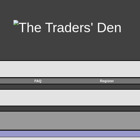
FAQ
Register