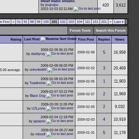
iHeart Radio streams
by
joujoujou
420
3,612
2023-10-03
02:11 AM
«
First
<
51
91
98
99
100
101
102
103
104
111
151
201
>
Last
»
Forum Tools
Search this Forum
Last Post
Rating
First Post
Replies
Views
2009-02-09
06:15 PM
5
16,958
2009-02-08
by
daddyray
2009-02-08
06:05 PM
3
20,469
2009-02-02
by
uninvited94
2009-02-08
03:28 PM
1
11,903
2009-02-05
by
Toadinohio
2009-02-07
03:22 PM
2
11,969
2009-02-07
by
Black Dog
2009-02-05
11:05 PM
2
9,032
2009-02-05
by
U2Lynne
2009-02-04
12:18 PM
4
10,919
2009-02-03
by
japapoe
2009-02-04
05:27 AM
5
11,178
2009-01-31
by
mbself