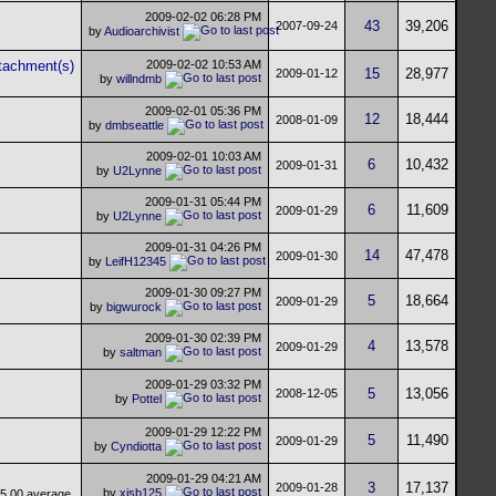
2009-02-02
06:28 PM
43
39,206
2007-09-24
by
Audioarchivist
2009-02-02
10:53 AM
15
28,977
2009-01-12
by
willndmb
2009-02-01
05:36 PM
12
18,444
2008-01-09
by
dmbseattle
2009-02-01
10:03 AM
6
10,432
2009-01-31
by
U2Lynne
2009-01-31
05:44 PM
6
11,609
2009-01-29
by
U2Lynne
2009-01-31
04:26 PM
14
47,478
2009-01-30
by
LeifH12345
2009-01-30
09:27 PM
5
18,664
2009-01-29
by
bigwurock
2009-01-30
02:39 PM
4
13,578
2009-01-29
by
saltman
2009-01-29
03:32 PM
5
13,056
2008-12-05
by
Pottel
2009-01-29
12:22 PM
5
11,490
2009-01-29
by
Cyndiotta
2009-01-29
04:21 AM
3
17,137
2009-01-28
by
xjsb125