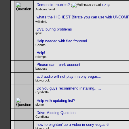
Demonoid troubles?
(
1
2
3
)
Audioarchivist
whats the HIGHEST Bitrate you can use with UNCO
willndmb
DVD buring problems
ippie
Help needed with flac frontend
Canute
Help!
reiemps
Please can I park account
bagpuss
ac3 audio will not play in sony vegas...
bigwurock
Do you guys recommend installing......
Cyndiotta
Help with updating list?
slomo
Drive Missing Question
Cyndiotta
how to brighten' up a video in sony vegas 6
bigwurock