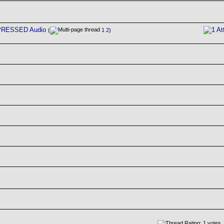
MPRESSED Audio
(
1
2
)