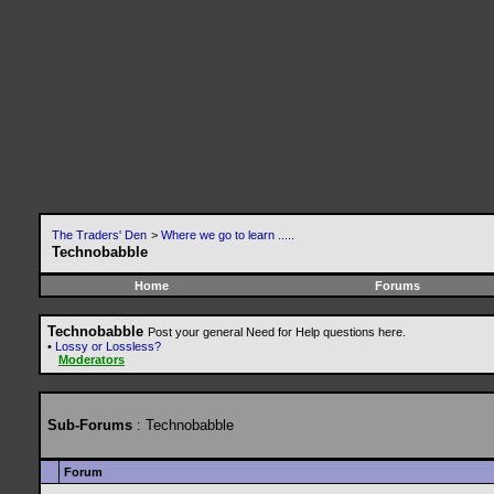
The Traders' Den
>
Where we go to learn .....
Technobabble
Home
Forums
Technobabble
Post your general Need for Help questions here.
•
Lossy or Lossless?
Moderators
Sub-Forums
: Technobabble
Forum