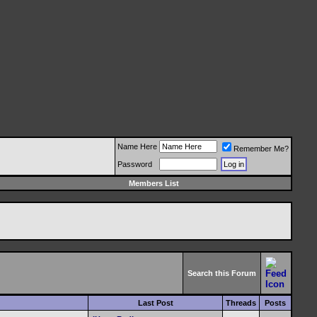
Name Here
Remember Me?
Password
Members List
Search this Forum
Last Post
Threads
Posts