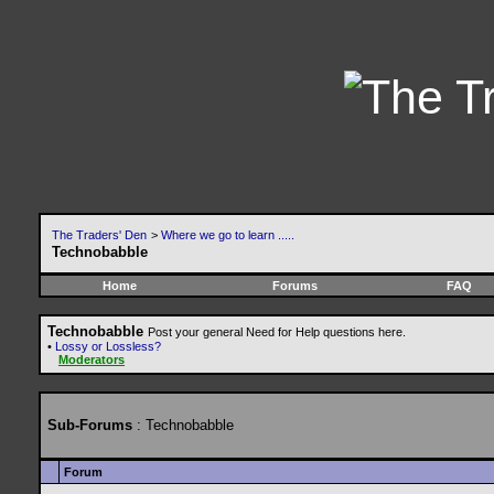
The Traders' Den
>
Where we go to learn .....
Technobabble
Home
Forums
FAQ
Technobabble
Post your general Need for Help questions here.
•
Lossy or Lossless?
Moderators
Sub-Forums
: Technobabble
Forum