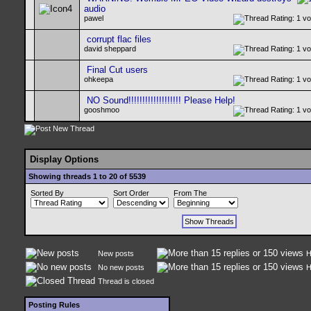
audio
pawel
corrupt flac files
david sheppard
Final Cut users
ohkeepa
NO Sound!!!!!!!!!!!!!!!!!!! Please Help!
gooshmoo
Display Options
Showing threads 1 to 20 of 5539
Sorted By
Sort Order
From The
New posts
H
No new posts
H
Thread is closed
Posting Rules