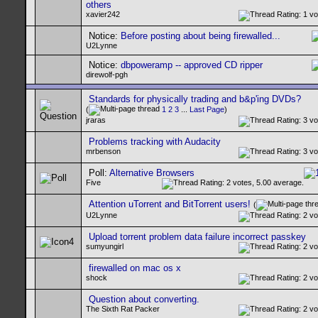
others
xavier242
Notice:
Before posting about being firewalled...
U2Lynne
Notice:
dbpoweramp -- approved CD ripper
direwolf-pgh
Standards for physically trading and b&p'ing DVDs?
(
1
2
3
...
Last Page
)
jraras
Problems tracking with Audacity
mrbenson
Poll:
Alternative Browsers
Five
Attention uTorrent and BitTorrent users!
(
U2Lynne
Upload torrent problem data failure incorrect passkey
sumyungirl
firewalled on mac os x
shock
Question about converting.
The Sixth Rat Packer