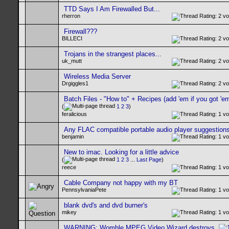
TTD Says I Am Firewalled But...
rherron
Firewall???
BILLECI
Trojans in the strangest places...
uk_mutt
Wireless Media Server
Drgiggles1
Batch Files - "How to" + Recipes (add 'em if you got 'em
(
1
2
3
)
feralicious
Any FLAC compatible portable audio player suggestion
benjamin
New to imac. Looking for a little advice
(
1
2
3
...
Last Page
)
reece
Cable Company not happy with my BT
PennsylvaniaPete
blank dvd's and dvd burner's
mikey
WARNING: Womble MPEG Video Wizard destroys