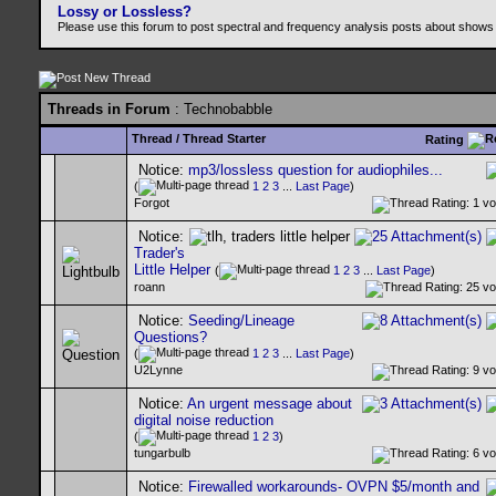
Lossy or Lossless?
Please use this forum to post spectral and frequency analysis posts about shows
Threads in Forum
: Technobabble
Thread
/
Thread Starter
Rating
Notice:
mp3/lossless question for audiophiles...
(
1
2
3
...
Last Page
)
Forgot
Notice:
Trader's
Little Helper
(
1
2
3
...
Last Page
)
roann
Notice:
Seeding/Lineage
Questions?
(
1
2
3
...
Last Page
)
U2Lynne
Notice:
An urgent message about
digital noise reduction
(
1
2
3
)
tungarbulb
Notice:
Firewalled workarounds- OVPN $5/month and