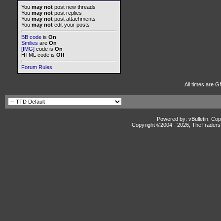
You
may not
post new threads
You
may not
post replies
You
may not
post attachments
You
may not
edit your posts
BB code
is
On
Smilies
are
On
[IMG]
code is
On
HTML code is
Off
Forum Rules
All times are 
Powered by: vBulletin, Cop
Copyright ©2004 -
2026, TheTradersD