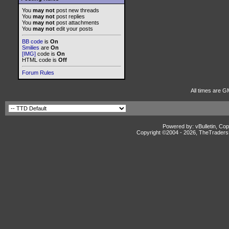
You
may not
post new threads
You
may not
post replies
You
may not
post attachments
You
may not
edit your posts
BB code
is
On
Smilies
are
On
[IMG]
code is
On
HTML code is
Off
Forum Rules
All times are G
Powered by: vBulletin, Cop
Copyright ©2004 -
2026, TheTradersD