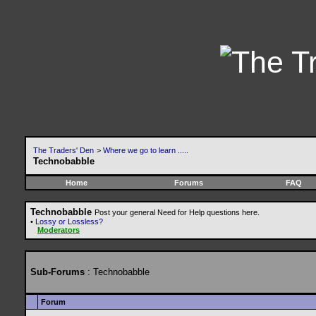
The Traders' Den
>
Where we go to learn .....
Technobabble
Home
Forums
FAQ
Technobabble
Post your general Need for Help questions here.
•
Lossy or Lossless?
Moderators
Sub-Forums
: Technobabble
Forum