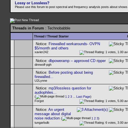
Lossy or Lossless?
Please use this forum to post spectral and frequency analysis posts about shows
Threads in Forum
: Technobabble
Thread
/
Thread Starter
Notice:
Firewalled workarounds- OVPN
$5/month and others
xavier242
Notice:
dbpoweramp -- approved CD ripper
direwolf-pgh
Notice:
Before posting about being
firewalled...
U2Lynne
Notice:
mp3/lossless question for
audiophiles...
(
1
2
3
...
Last Page
)
Forgot
Notice:
An urgent
message about digital
noise reduction
(
1
2
3
)
tungarbulb