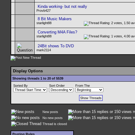
Kinda working- but not really
Provb427
8 Bit Music Makers
starlight88
Converting M4A Files?
starlight88
24Bit shows To DVD
mark2114
Display Options
Showing threads 1 to 20 of 5539
Sorted By
Sort Order
From The
New posts
H
No new posts
H
Thread is closed
Posting Rules