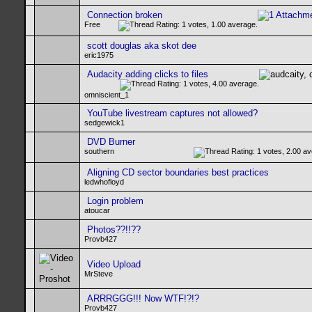
Connection broken
Free
scott douglas aka skot dee
eric1975
Audacity adding clicks to files
omniscient_1
YouTube livestream captures not allowed?
sedgewick1
DVD Burner
southern
Aligning CD sector boundaries best practices
ledwhofloyd
Login problem
atoucar
Photos??!!??
Provb427
Video Upload
MrSteve
ARRRGGG!!! Now WTF!?!?
Provb427