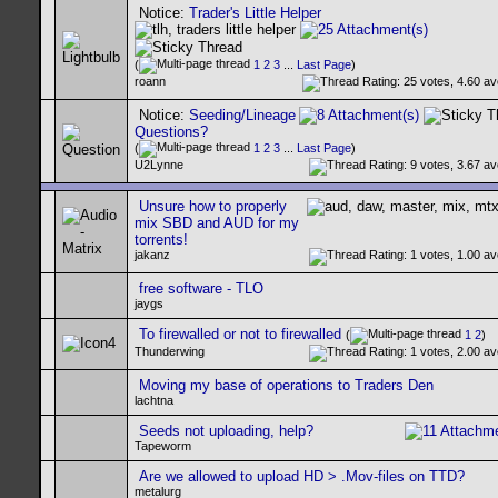
Notice:
Trader's Little Helper
(
1
2
3
...
Last Page
)
roann
Notice:
Seeding/Lineage
Questions?
(
1
2
3
...
Last Page
)
U2Lynne
Unsure how to properly
mix SBD and AUD for my
torrents!
jakanz
free software - TLO
jaygs
To firewalled or not to firewalled
(
1
2
)
Thunderwing
Moving my base of operations to Traders Den
lachtna
Seeds not uploading, help?
Tapeworm
Are we allowed to upload HD > .Mov-files on TTD?
metalurg