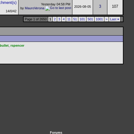
Yesterday
04:58 PM
3
107
2026-08-05
by
MauroVerona
14/0/42
Page 1 of 2650
1
2
3
4
11
51
101
501
1001
>
Last
»
bullet
,
rspencer
Forums