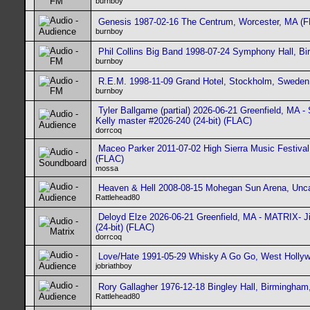
burnboy
Genesis 1987-02-16 The Centrum, Worcester, MA (
burnboy
Phil Collins Big Band 1998-07-24 Symphony Hall, B
burnboy
R.E.M. 1998-11-09 Grand Hotel, Stockholm, Sweden
burnboy
Tyler Ballgame (partial) 2026-06-21 Greenfield, MA
Kelly master #2026-240 (24-bit) (FLAC)
dorrcoq
Maceo Parker 2011-07-02 High Sierra Music Festival,
(FLAC)
mossa
Heaven & Hell 2008-08-15 Mohegan Sun Arena, Unca
Rattlehead80
Deloyd Elze 2026-06-21 Greenfield, MA - MATRIX- J
(24-bit) (FLAC)
dorrcoq
Love/Hate 1991-05-29 Whisky A Go Go, West Holly
jobriathboy
Rory Gallagher 1976-12-18 Bingley Hall, Birmingha
Rattlehead80