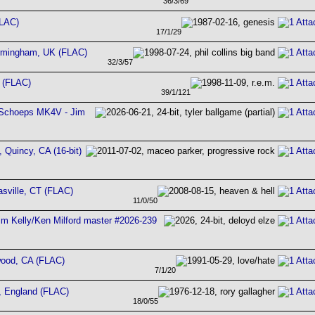
36/3/69
FLAC)
17/1/29
irmingham, UK (FLAC)
32/3/57
 (FLAC)
39/1/121
 - Schoeps MK4V - Jim
 Quincy, CA (16-bit)
sville, CT (FLAC)
11/0/50
im Kelly/Ken Milford master #2026-239
wood, CA (FLAC)
7/1/20
m, England (FLAC)
18/0/55