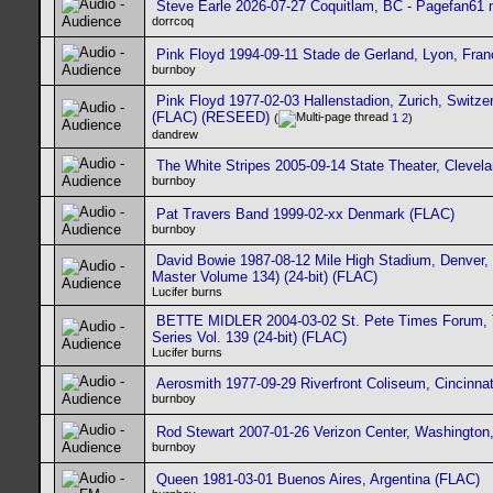
Steve Earle 2026-07-27 Coquitlam, BC - Pagefan61 m
dorrcoq
Pink Floyd 1994-09-11 Stade de Gerland, Lyon, Fra
burnboy
Pink Floyd 1977-02-03 Hallenstadion, Zurich, Switzer
(FLAC) (RESEED)
(
1
2
)
dandrew
The White Stripes 2005-09-14 State Theater, Clevel
burnboy
Pat Travers Band 1999-02-xx Denmark (FLAC)
burnboy
David Bowie 1987-08-12 Mile High Stadium, Denver
Master Volume 134) (24-bit) (FLAC)
Lucifer burns
BETTE MIDLER 2004-03-02 St. Pete Times Forum, 
Series Vol. 139 (24-bit) (FLAC)
Lucifer burns
Aerosmith 1977-09-29 Riverfront Coliseum, Cincinna
burnboy
Rod Stewart 2007-01-26 Verizon Center, Washington
burnboy
Queen 1981-03-01 Buenos Aires, Argentina (FLAC)