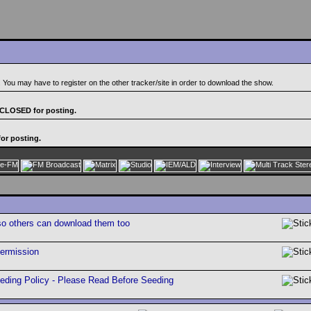
. You may have to register on the other tracker/site in order to download the show.
 CLOSED for posting.
or posting.
so others can download them too
permission
ing Policy - Please Read Before Seeding