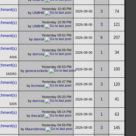
Yesterday
10:40 PM
3
74
2026-08-06
by
UNBHB
Yesterday
10:39 PM
3
121
2026-08-06
by
UNBHB
Yesterday
09:52 PM
6
207
2026-08-05
by
danrod
Yesterday
06:59 PM
1
34
2026-08-06
by
dorrcoq
4/0/6
Yesterday
06:53 PM
1
100
2026-08-06
by
general eclectic
16/0/61
Yesterday
06:47 PM
3
120
2026-08-05
by
brzmetal
Yesterday
06:20 PM
1
41
2026-08-06
by
dorrcoq
5/0/5
Yesterday
06:14 PM
1
63
2026-08-05
by
thecat18
Yesterday
04:59 PM
3
145
2026-08-05
by
MauroVerona