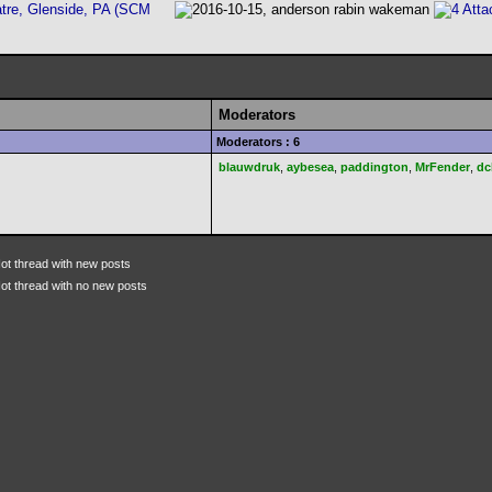
tre, Glenside, PA (SCM
Moderators
Moderators : 6
blauwdruk
,
aybesea
,
paddington
,
MrFender
,
dc
ot thread with new posts
ot thread with no new posts