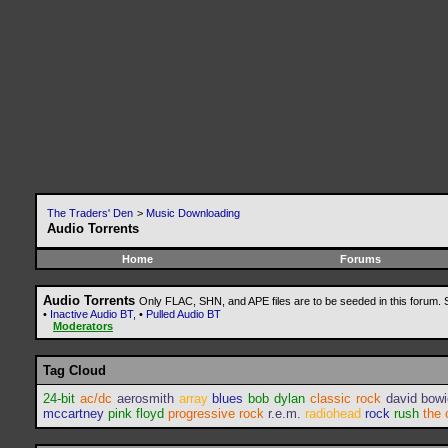
The Traders' Den
>
Music Downloading
Audio Torrents
Home
Forums
Audio Torrents
Only FLAC, SHN, and APE files are to be seeded in this forum.
•
Inactive Audio BT
, •
Pulled Audio BT
Moderators
Tag Cloud
24-bit
ac/dc
aerosmith
array
blues
bob dylan
classic rock
david bow
mccartney
pink floyd
progressive rock
r.e.m.
radiohead
rock
rush
the 