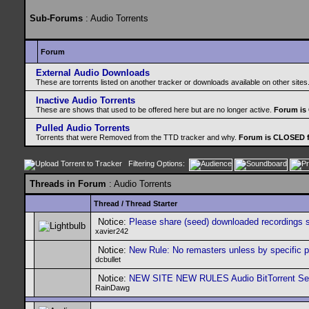
Sub-Forums
: Audio Torrents
Forum
External Audio Downloads
These are torrents listed on another tracker or downloads available on other sites
Inactive Audio Torrents
These are shows that used to be offered here but are no longer active.
Forum is
Pulled Audio Torrents
Torrents that were Removed from the TTD tracker and why.
Forum is CLOSED f
Filtering Options:
Threads in Forum
: Audio Torrents
Thread
/
Thread Starter
Notice:
Please share (seed) downloaded recordings 
xavier242
Notice:
New Rule: No remasters unless by specific 
dcbullet
Notice:
NEW SITE NEW RULES Audio BitTorrent Seed
RainDawg