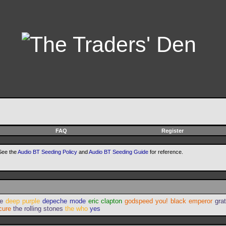
FAQ
Register
 See the
Audio BT Seeding Policy
and
Audio BT Seeding Guide
for reference.
ie
deep purple
depeche mode
eric clapton
godspeed you! black emperor
gra
cure
the rolling stones
the who
yes