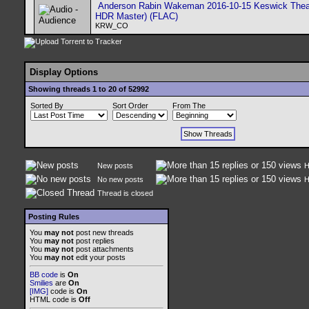
Anderson Rabin Wakeman 2016-10-15 Keswick Thea
HDR Master) (FLAC)
KRW_CO
Display Options
Showing threads 1 to 20 of 52992
Sorted By
Sort Order
From The
New posts
H
No new posts
H
Thread is closed
Posting Rules
You
may not
post new threads
You
may not
post replies
You
may not
post attachments
You
may not
edit your posts
BB code
is
On
Smilies
are
On
[IMG]
code is
On
HTML code is
Off