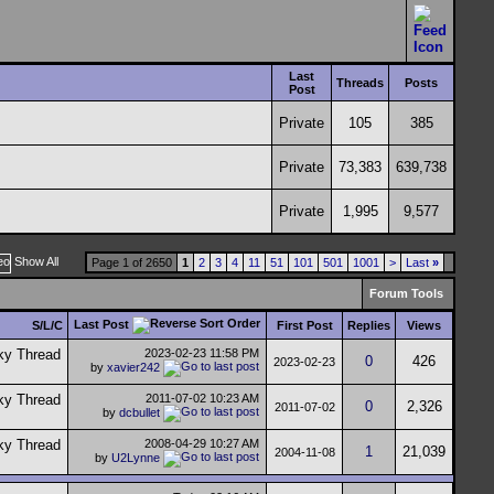
Last
Threads
Posts
Post
Private
105
385
Private
73,383
639,738
Private
1,995
9,577
Show All
Page 1 of 2650
1
2
3
4
11
51
101
501
1001
>
Last
»
Forum Tools
Last Post
S/L/C
First Post
Replies
Views
2023-02-23
11:58 PM
0
426
2023-02-23
by
xavier242
2011-07-02
10:23 AM
0
2,326
2011-07-02
by
dcbullet
2008-04-29
10:27 AM
1
21,039
2004-11-08
by
U2Lynne