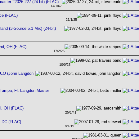
aster #2026-227 (24-bit) (FLAC)
14/1/67
nce (FLAC)
21/1/35
land (3-Source 5.1 Mix) (24-bit)
and, OH (FLAC)
17/2/26
10/0/23
, CO (John Langdon
Tampa, Fl. Langdon Master
ti, OH (FLAC)
25/1/41
, DC (FLAC)
8/1/19