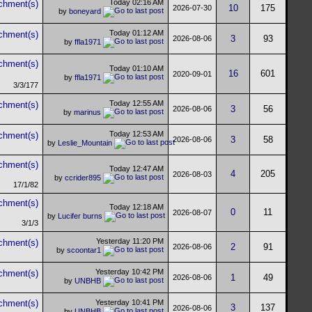
Today
02:16 AM
10
175
2026-07-30
by
boneyard
Today
01:12 AM
3
93
2026-08-06
by
ffla1971
Today
01:10 AM
16
601
2020-09-01
by
ffla1971
3/3/177
Today
12:55 AM
3
56
2026-08-06
by
marinus
Today
12:53 AM
3
58
2026-08-06
by
Leslie_Mountain
Today
12:47 AM
4
205
2026-08-03
by
ccrider895
17/1/82
Today
12:18 AM
0
11
2026-08-07
by
Lucifer burns
3/1/3
Yesterday
11:20 PM
2
91
2026-08-06
by
scoontar1
Yesterday
10:42 PM
1
49
2026-08-06
by
UNBHB
Yesterday
10:41 PM
3
137
2026-08-06
by
UNBHB