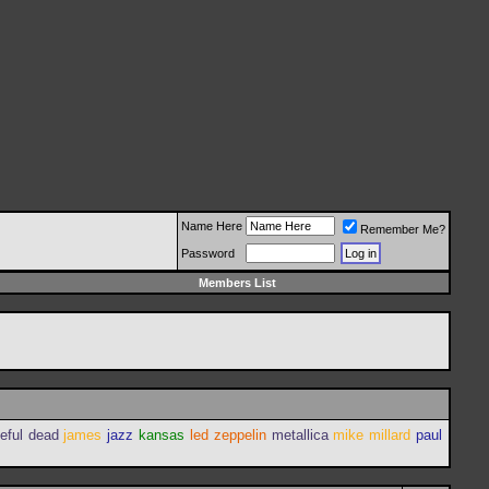
Name Here
Remember Me?
Password
Members List
teful dead
james
jazz
kansas
led zeppelin
metallica
mike millard
paul