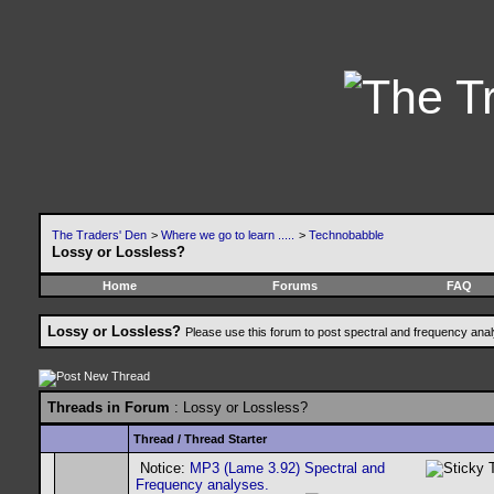
The Traders' Den
>
Where we go to learn .....
>
Technobabble
Lossy or Lossless?
Home
Forums
FAQ
Lossy or Lossless?
Please use this forum to post spectral and frequency an
Threads in Forum
: Lossy or Lossless?
Thread
/
Thread Starter
Notice:
MP3 (Lame 3.92) Spectral and
Frequency analyses.