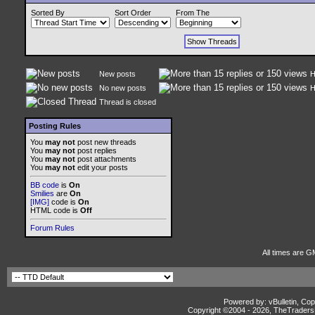
Sorted By
Sort Order
From The
New posts
H
No new posts
H
Thread is closed
Posting Rules
You
may not
post new threads
You
may not
post replies
You
may not
post attachments
You
may not
edit your posts
BB code
is
On
Smilies
are
On
[IMG]
code is
On
HTML code is
Off
Forum Rules
All times are G
Powered by: vBulletin, Cop
Copyright ©2004 -
2026, TheTradersD