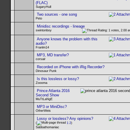
(FLAC)
SugaryHull
Two sources - one song
Peto
Minidisc recordings - lineage
swintonboy
Anyone knows the problem with this
audio?
Franlm14
MP3, MD transfer?
corsair
Recorded on iPhone with iRig Recorder?
Dinosaur Punk
Is this lossless or lossy?
Zoooma
Prince Atlanta 2016
Second Show
MuTtLaNgE
MP3 or MiniDisc?
OtherWeis
Lossy or lossless? Any opinions?
(
1
2
)
Sabbathomaniac