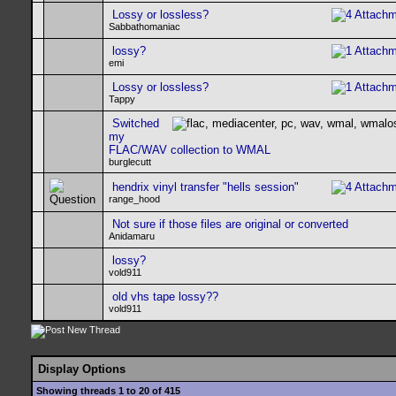
Lossy or lossless?
Sabbathomaniac
lossy?
emi
Lossy or lossless?
Tappy
Switched
my
FLAC/WAV collection to WMAL
burglecutt
hendrix vinyl transfer "hells session"
range_hood
Not sure if those files are original or converted
Anidamaru
lossy?
vold911
old vhs tape lossy??
vold911
Display Options
Showing threads 1 to 20 of 415