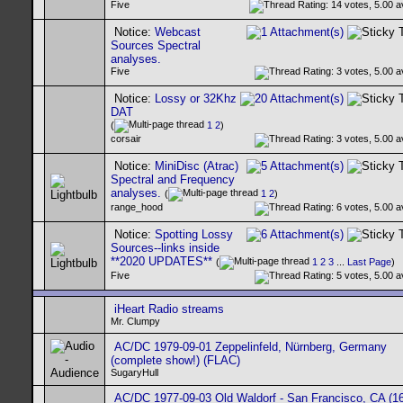
Five
Notice:
Webcast
Sources Spectral
analyses.
Five
Notice:
Lossy or 32Khz
DAT
(
1
2
)
corsair
Notice:
MiniDisc (Atrac)
Spectral and Frequency
analyses.
(
1
2
)
range_hood
Notice:
Spotting Lossy
Sources--links inside
**2020 UPDATES**
(
1
2
3
...
Last Page
)
Five
iHeart Radio streams
Mr. Clumpy
AC/DC 1979-09-01 Zeppelinfeld, Nürnberg, Germany
(complete show!) (FLAC)
SugaryHull
AC/DC 1977-09-03 Old Waldorf - San Francisco, CA (16-