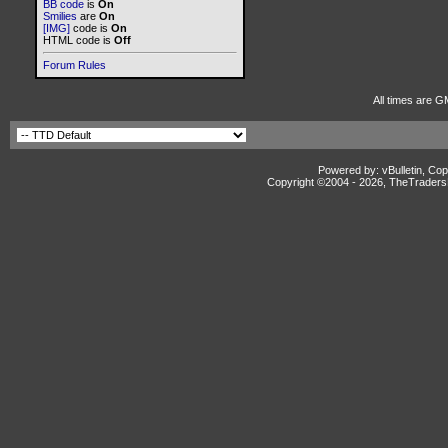
BB code
is
On
Smilies
are
On
[IMG]
code is
On
HTML code is
Off
Forum Rules
All times are G
Powered by: vBulletin, Cop
Copyright ©2004 -
2026, TheTradersD