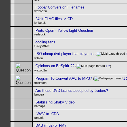
Foobar Conversion Filenames
wazoo2u
24bit FLAC files -> CD
jenkel16
Ports Open - Yellow Light Question
redsock
cooling fans
CATyler610
ISO cheap dvd player that plays pal
(
wilson
Opinions on BitSpirit ??
(
1
2
)
wazoo2u
Program To Convert AAC to MP3?
(
1
thisistoto
Are these DVD brands accepted by traders?
brooza
Stabilizing Shaky Video
katnapz
.WAV to .CDA
pmonk
DAB (mp2) or FM?