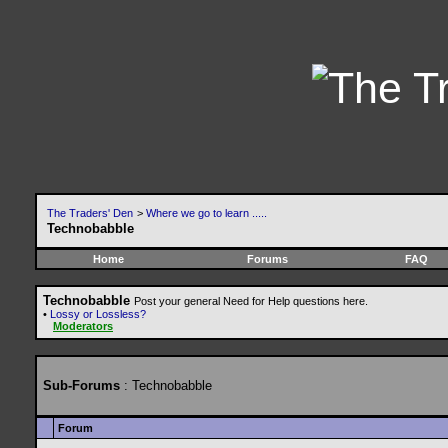
The Traders' Den
>
Where we go to learn .....
Technobabble
Home
Forums
FAQ
Technobabble
Post your general Need for Help questions here.
•
Lossy or Lossless?
Moderators
Sub-Forums
: Technobabble
Forum