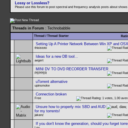
Lossy or Lossless?
Please use this forum to post spectral and frequency analysis posts about shows
Threads in Forum
: Technobabble
Thread
/
Thread Starter
Rati
Setting Up A Printer Network Between Win XP and OS
thisistoto
Ideas for a new DB tool...
aegert
MINI DV TO DVD RECORDER TRANSFER
PEPPER
uTorrent alternative
upinsmoke
Connection broken
Free
Unsure how to properly mix SBD and AUD
for my torrents!
jakanz
If you don't know the generation, should you forget torre
Lou