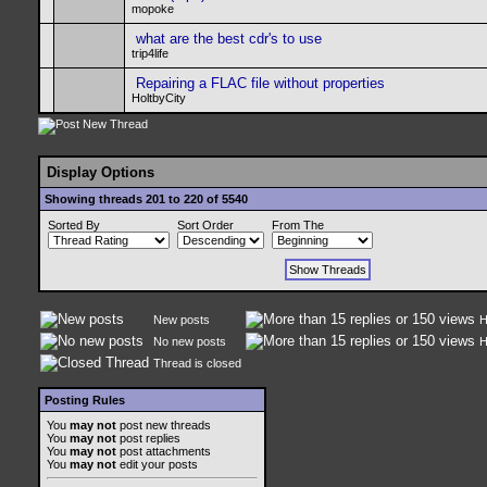
mopoke
what are the best cdr's to use
trip4life
Repairing a FLAC file without properties
HoltbyCity
Display Options
Showing threads 201 to 220 of 5540
Sorted By
Sort Order
From The
New posts
H
No new posts
H
Thread is closed
Posting Rules
You
may not
post new threads
You
may not
post replies
You
may not
post attachments
You
may not
edit your posts