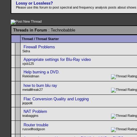
Lossy or Lossless?
Please use this forum to post spectral and frequency analysis posts about shows
Threads in Forum
: Technobabble
Thread
/
Thread Starter
Firewall Problems
Sidra
Appropriate settings for Blu-Ray video
xjsb125
Help burning a DVD.
Rekkidman
how to burn blu ray
metallifreak27
Flac Conversion Quality and Logging
jeppolit
NAT Problem
teabaggins
Router trouble
russellhodgson