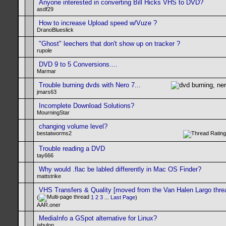
Anyone interested in converting Bill Hicks VHS to DVD?
asdf29
How to increase Upload speed w/Vuze ?
DranoBlueslick
"Ghost" leechers that don't show up on tracker ?
rupole
DVD 9 to 5 Conversions....
Marmar
Trouble burning dvds with Nero 7...
jmars63
Incomplete Download Solutions?
MourningStar
changing volume level?
bestatworms2
Trouble reading a DVD
tay666
Why would .flac be labled differently in Mac OS Finder?
mattstrike
VHS Transfers & Quality [moved from the Van Halen Largo thre
(
1
2
3
...
Last Page
)
AAR.oner
MediaInfo a GSpot alternative for Linux?
jabulon