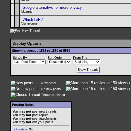
Google alternative for more privacy
bluzman
Which ISP?
Vigneronne
Display Options
Showing threads 1561 to 1580 of 5539
Sorted By
Sort Order
From The
New posts
H
No new posts
H
Thread is closed
Posting Rules
You
may not
post new threads
You
may not
post replies
You
may not
post attachments
You
may not
edit your posts
BB code
is
On