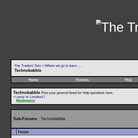
The Traders' Den
>
Where we go to learn .....
Technobabble
Home
Forums
FAQ
Technobabble
Post your general Need for Help questions here.
•
Lossy or Lossless?
Moderators
Sub-Forums
: Technobabble
Forum