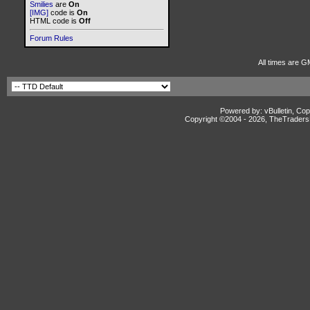
Smilies
are
On
[IMG]
code is
On
HTML code is
Off
Forum Rules
All times are G
Powered by: vBulletin, Cop
Copyright ©2004 -
2026, TheTradersD