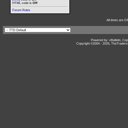
HTML code is
Off
Forum Rules
All times are G
Powered by: vBulletin, Cop
Copyright ©2004 -
2026, TheTradersD