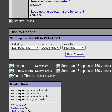
free shn to wav converter?
Slowplay
keep getting upload failure for torrent
corpusse
Display Options
Showing threads 1481 to 1500 of 5539
Sorted By
Sort Order
From The
New posts
H
No new posts
H
Thread is closed
Posting Rules
You
may not
post new threads
You
may not
post replies
You
may not
post attachments
You
may not
edit your posts
BB code
is
On
Smilies
are
On
[IMG]
code is
On