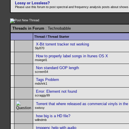
Lossy or Lossless?
Please use this forum to post spectral and frequency analysis posts about shows
Threads in Forum
: Technobabble
Thread
/
Thread Starter
X-Bit torrent tracker not working
Sly870
How to properly label songs in Itunes OS X
msiegel1
Non standard GOP length
screen54
Tags Problem
mdshrk1
Error: Element not found
scraggy99
Torrent that where released as commercial vinyls in the
swissy
how big is a HD file?
willndmb
tmpgenc help with audio