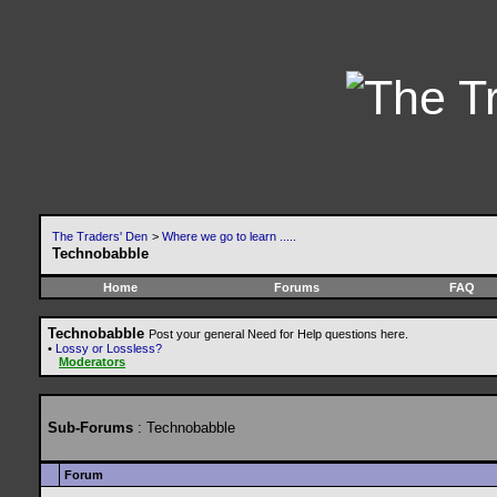
The Traders' Den
>
Where we go to learn .....
Technobabble
Home
Forums
FAQ
Technobabble
Post your general Need for Help questions here.
•
Lossy or Lossless?
Moderators
Sub-Forums
: Technobabble
Forum