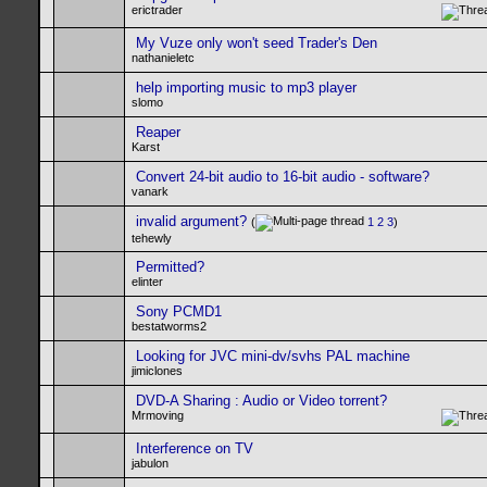
erictrader
My Vuze only won't seed Trader's Den
nathanieletc
help importing music to mp3 player
slomo
Reaper
Karst
Convert 24-bit audio to 16-bit audio - software?
vanark
invalid argument?
(
1
2
3
)
tehewly
Permitted?
elinter
Sony PCMD1
bestatworms2
Looking for JVC mini-dv/svhs PAL machine
jimiclones
DVD-A Sharing : Audio or Video torrent?
Mrmoving
Interference on TV
jabulon