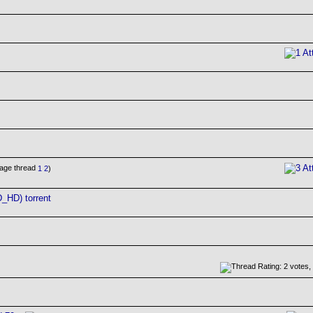
1
2
)
_HD) torrent