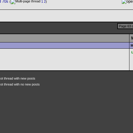
d 70s
(
1
2
)
Page 63 o
M
ot thread with new posts
ot thread with no new posts