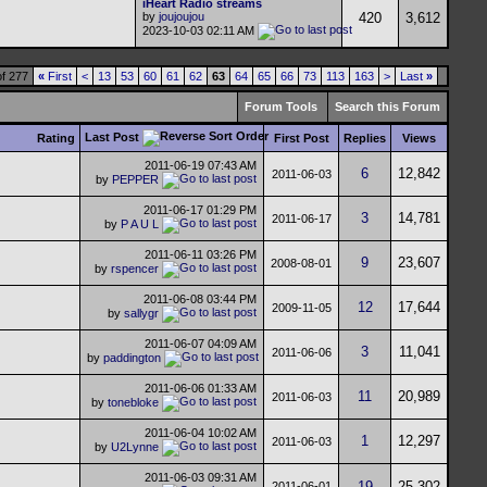
iHeart Radio streams
by
joujoujou
420
3,612
2023-10-03
02:11 AM
f 277
«
First
<
13
53
60
61
62
63
64
65
66
73
113
163
>
Last
»
Forum Tools
Search this Forum
Last Post
Rating
First Post
Replies
Views
2011-06-19
07:43 AM
6
12,842
2011-06-03
by
PEPPER
2011-06-17
01:29 PM
3
14,781
2011-06-17
by
P A U L
2011-06-11
03:26 PM
9
23,607
2008-08-01
by
rspencer
2011-06-08
03:44 PM
12
17,644
2009-11-05
by
sallygr
2011-06-07
04:09 AM
3
11,041
2011-06-06
by
paddington
2011-06-06
01:33 AM
11
20,989
2011-06-03
by
tonebloke
2011-06-04
10:02 AM
1
12,297
2011-06-03
by
U2Lynne
2011-06-03
09:31 AM
19
25,302
2011-06-01