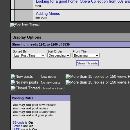
Looking for a good home: Opera Collection from 60s an
tped
Adding Menus
jamroom
Display Options
Showing threads 1241 to 1260 of 5539
Sorted By
Sort Order
From The
New posts
H
No new posts
H
Thread is closed
Posting Rules
You
may not
post new threads
You
may not
post replies
You
may not
post attachments
You
may not
edit your posts
BB code
is
On
Smilies
are
On
[IMG]
code is
On