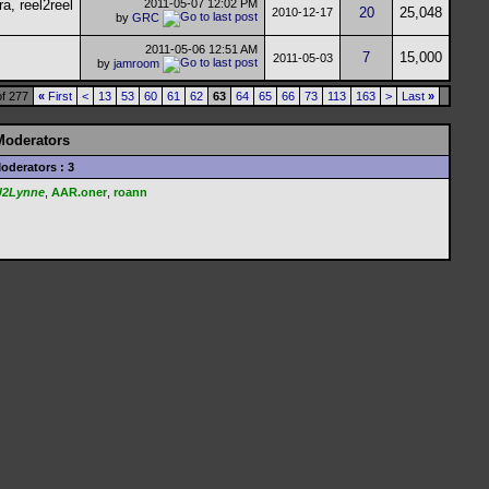
2011-05-07
12:02 PM
20
25,048
2010-12-17
by
GRC
2011-05-06
12:51 AM
7
15,000
2011-05-03
by
jamroom
f 277
«
First
<
13
53
60
61
62
63
64
65
66
73
113
163
>
Last
»
Moderators
oderators : 3
U2Lynne
,
AAR.oner
,
roann