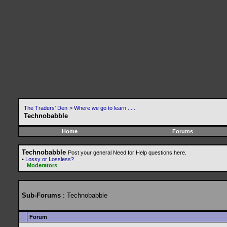
The Traders' Den
>
Where we go to learn .....
Technobabble
Home
Forums
Technobabble
Post your general Need for Help questions here.
•
Lossy or Lossless?
Moderators
Sub-Forums
: Technobabble
Forum