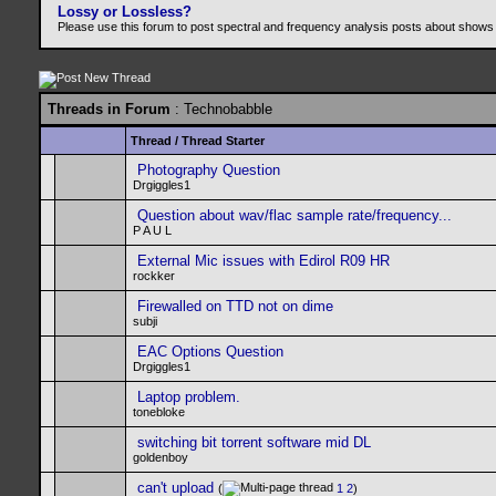
Lossy or Lossless?
Please use this forum to post spectral and frequency analysis posts about shows
Threads in Forum
: Technobabble
Thread
/
Thread Starter
Photography Question
Drgiggles1
Question about wav/flac sample rate/frequency...
P A U L
External Mic issues with Edirol R09 HR
rockker
Firewalled on TTD not on dime
subji
EAC Options Question
Drgiggles1
Laptop problem.
tonebloke
switching bit torrent software mid DL
goldenboy
can't upload
(
1
2
)