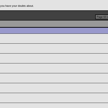
 you have your doubts about.
Page 63 o