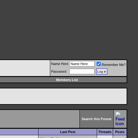
Name Here
Remember Me?
Password
Members List
Search this Forum
Last Post
Threads
Posts