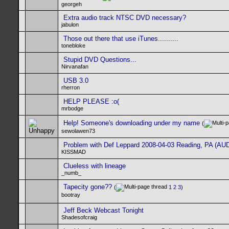
georgeh
Extra audio track NTSC DVD necessary?
jabulon
Those out there that use iTunes..........
tonebloke
Stupid DVD Questions...
Nirvanafan
USB 3.0
rherron
HELP PLEASE :o(
mrbodge
Help! Someone's downloading under my name
(
sewolawen73
Problem with Def Leppard 2008-04-03 Reading, PA (AUD
KISSMAD
Clueless with lineage
_numb_
Tapecity gone??
(
1
2
3
)
bootray
Jeff Beck Webcast Tonight
Shadesofcraig