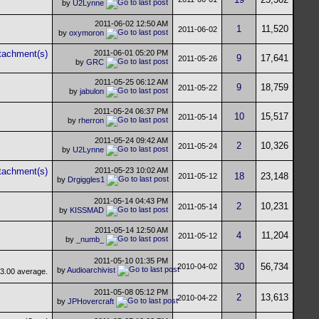
by
U2Lynne
2011-06-02
12:50 AM
1
11,520
2011-06-02
by
oxymoron
2011-06-01
05:20 PM
9
17,641
2011-05-26
by
GRC
2011-05-25
06:12 AM
9
18,759
2011-05-22
by
jabulon
2011-05-24
06:37 PM
10
15,517
2011-05-14
by
rherron
2011-05-24
09:42 AM
2
10,326
2011-05-24
by
U2Lynne
2011-05-23
10:02 AM
18
23,148
2011-05-12
by
Drgiggles1
2011-05-14
04:43 PM
2
10,231
2011-05-14
by
KISSMAD
2011-05-14
12:50 AM
4
11,204
2011-05-12
by
_numb_
2011-05-10
01:35 PM
30
56,734
2010-04-02
by
Audioarchivist
2011-05-08
05:12 PM
2
13,613
2010-04-22
by
JPHovercraft