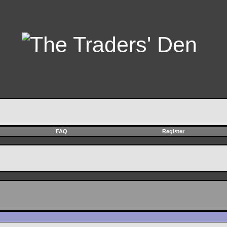
FAQ
Register