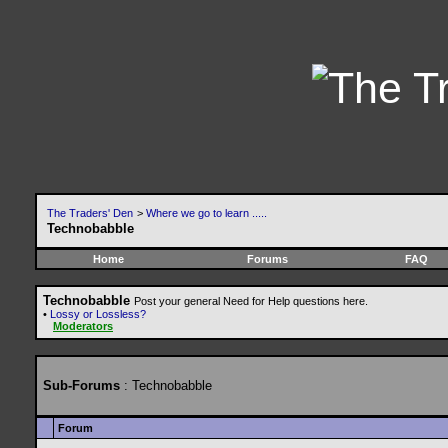
The Traders' Den
>
Where we go to learn .....
Technobabble
Home
Forums
FAQ
Technobabble
Post your general Need for Help questions here.
•
Lossy or Lossless?
Moderators
Sub-Forums
: Technobabble
Forum