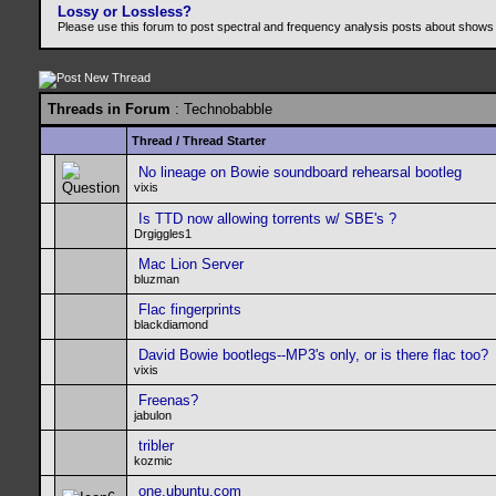
Lossy or Lossless?
Please use this forum to post spectral and frequency analysis posts about shows
Threads in Forum
: Technobabble
Thread
/
Thread Starter
No lineage on Bowie soundboard rehearsal bootleg
vixis
Is TTD now allowing torrents w/ SBE's ?
Drgiggles1
Mac Lion Server
bluzman
Flac fingerprints
blackdiamond
David Bowie bootlegs--MP3's only, or is there flac too?
vixis
Freenas?
jabulon
tribler
kozmic
one.ubuntu.com