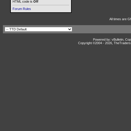
HTML code is
Off
Forum Rules
All times are G
Powered by: vBulletin, Cop
Copyright ©2004 -
2026, TheTradersD