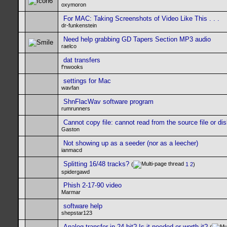
oxymoron
For MAC: Taking Screenshots of Video Like This . . .
dr-funkenstein
Need help grabbing GD Tapers Section MP3 audio
raelco
dat transfers
f'nwooks
settings for Mac
wavfan
ShnFlacWav software program
rumrunners
Cannot copy file: cannot read from the source file or di
Gaston
Not showing up as a seeder (nor as a leecher)
ianmacd
Splitting 16/48 tracks?
(
1
2
)
spidergawd
Phish 2-17-90 video
Marmar
software help
shepstar123
Analog transfer in 24 bit? Is it needed or worth it?