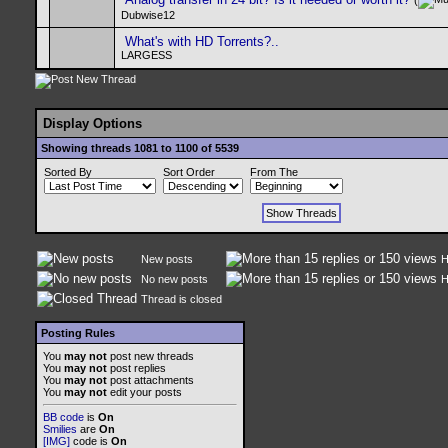
(
Dubwise12
What's with HD Torrents?..
LARGESS
Display Options
Showing threads 1081 to 1100 of 5539
Sorted By
Sort Order
From The
New posts
H
No new posts
H
Thread is closed
Posting Rules
You
may not
post new threads
You
may not
post replies
You
may not
post attachments
You
may not
edit your posts
BB code
is
On
Smilies
are
On
[IMG]
code is
On