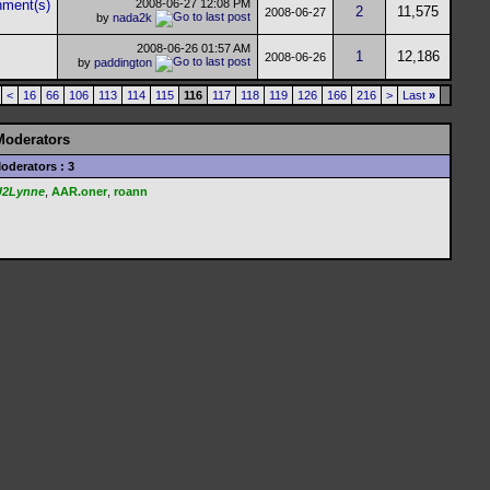
2008-06-27
12:08 PM
2
11,575
2008-06-27
by
nada2k
2008-06-26
01:57 AM
1
12,186
2008-06-26
by
paddington
<
16
66
106
113
114
115
116
117
118
119
126
166
216
>
Last
»
Moderators
oderators : 3
U2Lynne
,
AAR.oner
,
roann