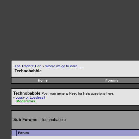
The Traders' Den
>
Where we go to learn .....
Technobabble
Home
Forums
Technobabble
Post your general Need for Help questions here.
•
Lossy or Lossless?
Moderators
Sub-Forums
: Technobabble
Forum