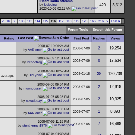
iHeart Radio streams
by
joujoujou
420
3,612
2023-10-03
02:11 AM
<
16
66
106
113
114
115
116
117
118
119
126
166
216
>
Last
»
Forum Tools
Search this Forum
Last Post
Rating
First Post
Replies
Views
2008-07-10
06:24 AM
2
19,254
2008-07-09
by
AAR.oner
2008-07-09
12:31 PM
0
17,634
2008-07-09
by
Peacefrog
2008-07-09
10:57 AM
38
120,739
2008-01-18
by
U2Lynne
2008-07-08
09:54 PM
2
12,918
2008-07-08
by
mooncusser
2008-07-07
05:28 PM
2
10,325
2008-07-05
by
newtdecay
2008-07-07
03:33 PM
1
8,893
2008-07-07
by
AAR.oner
2008-07-05
11:18 PM
7
16,468
2008-07-05
by
stantheman1976
2008-07-04
04:39 AM