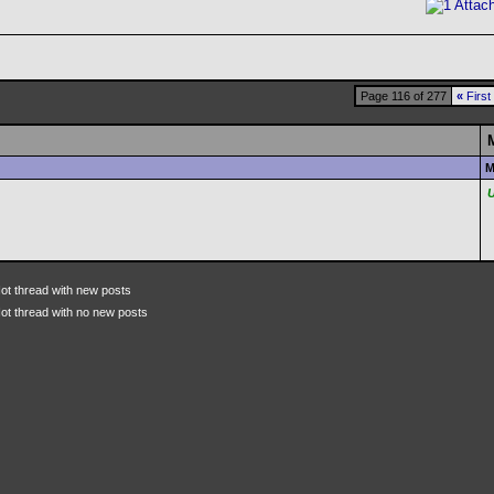
Page 116 of 277
«
First
M
ot thread with new posts
ot thread with no new posts