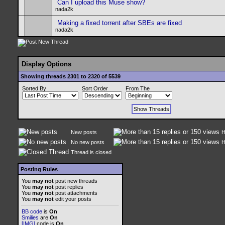
Can I upload this Muse show?
nada2k
Making a fixed torrent after SBEs are fixed
nada2k
Display Options
Showing threads 2301 to 2320 of 5539
Sorted By
Sort Order
From The
New posts
H
No new posts
H
Thread is closed
Posting Rules
You
may not
post new threads
You
may not
post replies
You
may not
post attachments
You
may not
edit your posts
BB code
is
On
Smilies
are
On
[IMG]
code is
On