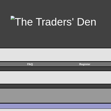
FAQ
Register