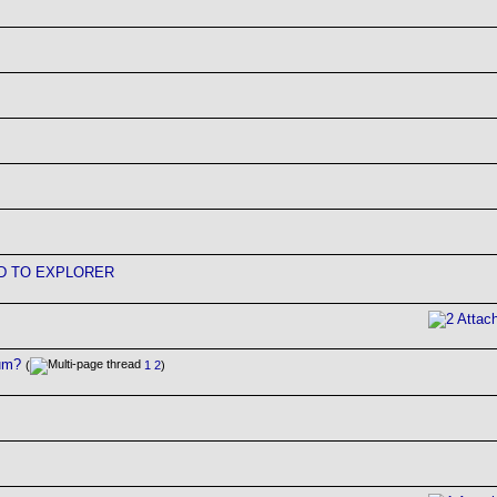
D TO EXPLORER
rum?
(
1
2
)