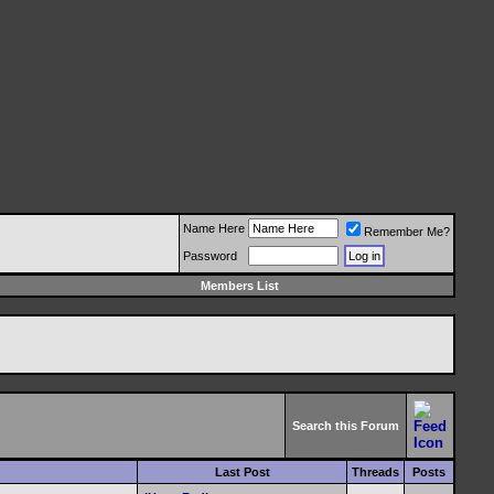
Name Here
Remember Me?
Password
Members List
Search this Forum
Last Post
Threads
Posts