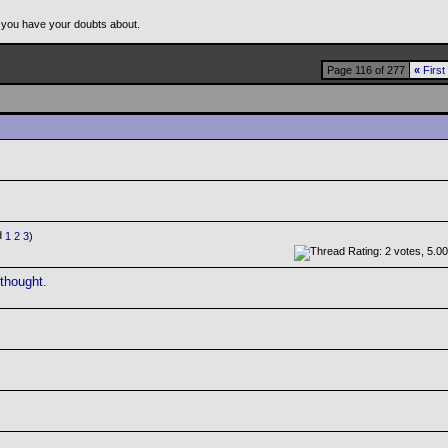
 you have your doubts about.
Page 116 of 277
«
First
1
2
3
)
 thought.