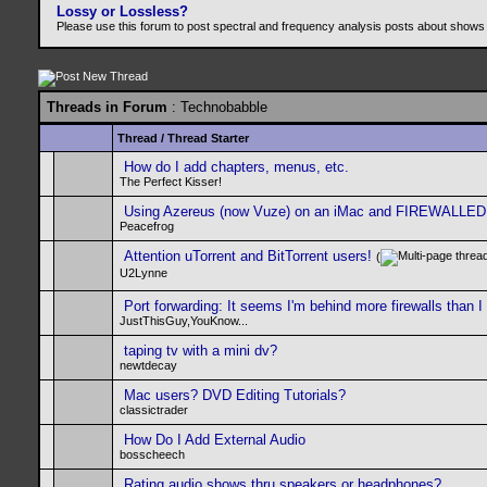
Lossy or Lossless?
Please use this forum to post spectral and frequency analysis posts about shows
Threads in Forum
: Technobabble
Thread
/
Thread Starter
How do I add chapters, menus, etc.
The Perfect Kisser!
Using Azereus (now Vuze) on an iMac and FIREWALLED
Peacefrog
Attention uTorrent and BitTorrent users!
(
U2Lynne
Port forwarding: It seems I'm behind more firewalls than I
JustThisGuy,YouKnow...
taping tv with a mini dv?
newtdecay
Mac users? DVD Editing Tutorials?
classictrader
How Do I Add External Audio
bosscheech
Rating audio shows thru speakers or headphones?