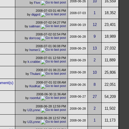
10
16,559
2008-06-26
by
Five
2008-07-03
01:46 PM
1
18,352
2008-07-03
by
diggrd
2008-07-02
04:27 PM
12
23,401
2008-06-19
by
saltman
2008-07-02
02:54 PM
9
18,989
2008-06-28
by
dorrcoq
2008-07-01
06:08 PM
13
27,032
2008-06-29
by
homer1
2008-07-01
12:59 PM
2
11,889
2008-06-29
by
k.crabbe
2008-07-01
06:21 AM
10
25,806
2008-06-28
by
Thulani
2008-07-01
02:08 AM
8
22,051
2008-06-26
by
KoolKat
2008-06-30
11:36 AM
27
54,209
2008-06-27
by
roomful
2008-06-28
12:59 PM
2
11,502
2008-06-28
by
U2Lynne
2008-06-28
12:57 PM
1
11,173
2008-06-28
by
U2Lynne