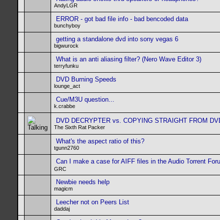
AndyLGR
ERROR - got bad file info - bad bencoded data
bunchyboy
getting a standalone dvd into sony vegas 6
bigwurock
What is an anti aliasing filter? (Nero Wave Editor 3)
terryfunku
DVD Burning Speeds
lounge_act
Cue/M3U question...
k.crabbe
DVD DECRYPTER vs. COPYING STRAIGHT FROM DV
The Sixth Rat Packer
What's the aspect ratio of this?
tgunn2760
Can I make a case for AIFF files in the Audio Torrent Fo
GRC
Newbie needs help
magicm
Leecher not on Peers List
daddaj