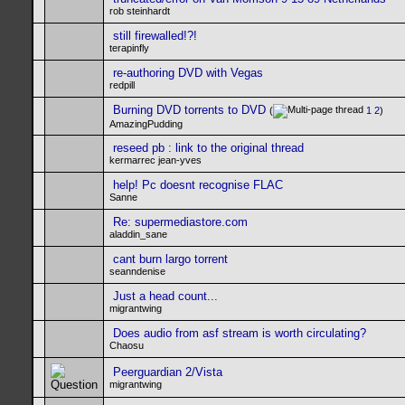
rob steinhardt
still firewalled!?!
terapinfly
re-authoring DVD with Vegas
redpill
Burning DVD torrents to DVD
(
1
2
)
AmazingPudding
reseed pb : link to the original thread
kermarrec jean-yves
help! Pc doesnt recognise FLAC
Sanne
Re: supermediastore.com
aladdin_sane
cant burn largo torrent
seanndenise
Just a head count...
migrantwing
Does audio from asf stream is worth circulating?
Chaosu
Peerguardian 2/Vista
migrantwing