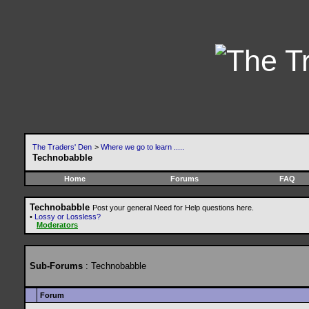
The Traders' Den
>
Where we go to learn .....
Technobabble
Home
Forums
FAQ
Technobabble
Post your general Need for Help questions here.
•
Lossy or Lossless?
Moderators
Sub-Forums
: Technobabble
Forum