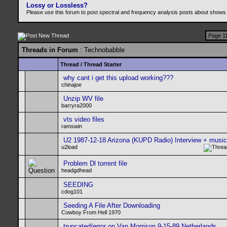
Lossy or Lossless?
Please use this forum to post spectral and frequency analysis posts about shows
Page 11
Threads in Forum
: Technobabble
Thread
/
Thread Starter
why cant i get this upload working???
chinajoe
Unzip WV file
barryra2000
vts video files
ramswin
U2 1987-12-18 Arizona (KUPD Radio) Interview + musi
u2load
Problem Dl torrent file
headgdhead
SEEDING
cdog101
Seeding A File After Downloading
Cowboy From Hell 1970
truncated/error on Van Morrison 9-15-89 Netherlands