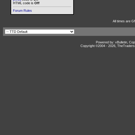
HTML code is
Off
Forum Rules
All times are G
Powered by: vBulletin, Cop
Copyright ©2004 -
2026, TheTradersD