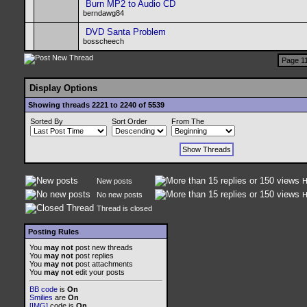
Burn MP2 to Audio CD
berndawg84
DVD Santa Problem
bosscheech
Page 11
Display Options
Showing threads 2221 to 2240 of 5539
Sorted By
Sort Order
From The
New posts
H
No new posts
H
Thread is closed
Posting Rules
You
may not
post new threads
You
may not
post replies
You
may not
post attachments
You
may not
edit your posts
BB code
is
On
Smilies
are
On
[IMG]
code is
On