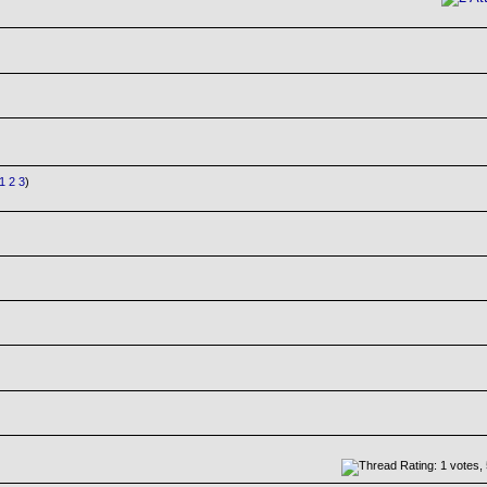
1
2
3
)