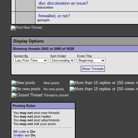
disc discoloration an issue?
kidrocklive
firewalled, or not?
georgeh
Display Options
Showing threads 2041 to 2060 of 5539
Sorted By
Sort Order
From The
New posts
H
No new posts
H
Thread is closed
Posting Rules
You
may not
post new threads
You
may not
post replies
You
may not
post attachments
You
may not
edit your posts
BB code
is
On
Smilies
are
On