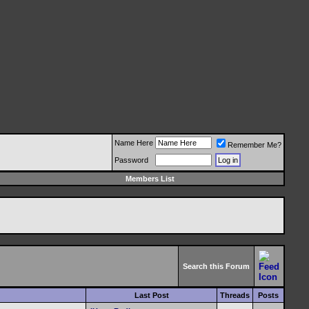
Name Here
Remember Me?
Password
Members List
Search this Forum
Last Post
Threads
Posts