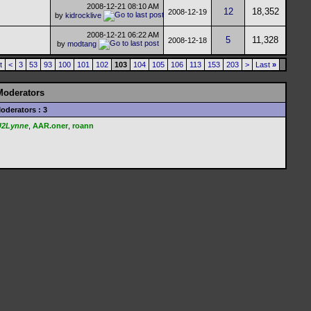
2008-12-21
08:10 AM
12
18,352
2008-12-19
by
kidrocklive
2008-12-21
06:22 AM
5
11,328
2008-12-18
by
modtang
t
<
3
53
93
100
101
102
103
104
105
106
113
153
203
>
Last
»
Moderators
oderators : 3
U2Lynne
,
AAR.oner
,
roann