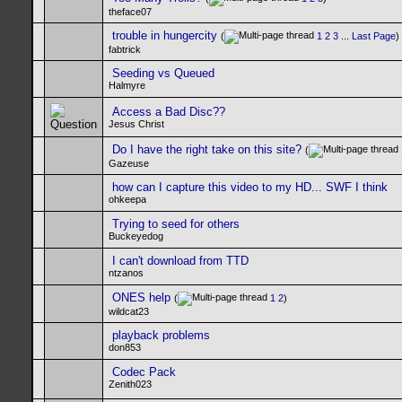
theface07
trouble in hungercity
(
1
2
3
...
Last Page
)
fabtrick
Seeding vs Queued
Halmyre
Access a Bad Disc??
Jesus Christ
Do I have the right take on this site?
(
Gazeuse
how can I capture this video to my HD... SWF I think
ohkeepa
Trying to seed for others
Buckeyedog
I can't download from TTD
ntzanos
ONES help
(
1
2
)
wildcat23
playback problems
don853
Codec Pack
Zenith023