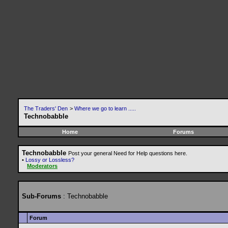
The Traders' Den
>
Where we go to learn .....
Technobabble
Home
Forums
Technobabble
Post your general Need for Help questions here.
•
Lossy or Lossless?
Moderators
Sub-Forums
: Technobabble
Forum