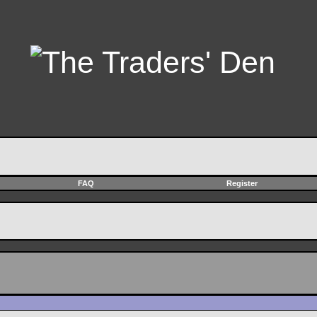
FAQ
Register