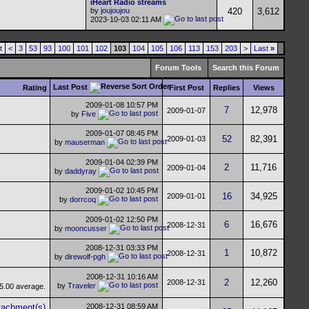
iHeart Radio streams
by
joujoujou
420
3,612
2023-10-03
02:11 AM
t
<
3
53
93
100
101
102
103
104
105
106
113
153
203
>
Last
»
Forum Tools
Search this Forum
Last Post
Rating
First Post
Replies
Views
2009-01-08
10:57 PM
7
12,978
2009-01-07
by
Five
2009-01-07
08:45 PM
52
82,391
2009-01-03
by
mauserman
2009-01-04
02:39 PM
2
11,716
2009-01-04
by
daddyray
2009-01-02
10:45 PM
16
34,925
2009-01-01
by
dorrcoq
2009-01-02
12:50 PM
6
16,676
2008-12-31
by
mooncusser
2008-12-31
03:33 PM
1
10,872
2008-12-31
by
direwolf-pgh
2008-12-31
10:16 AM
2
12,260
2008-12-31
by
Traveler
2008-12-31
08:59 AM