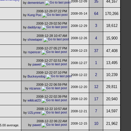
35
44,167
2008-12-09
by
dementrium
2008-12-29
07:22 PM
64
170,266
2008-05-14
by
Kung Poo
2008-12-29
02:50 PM
3
18,612
2008-12-29
by
daddyray
2008-12-28
10:47 AM
4
15,900
2008-12-26
by
showtaper
2008-12-27
05:27 PM
37
47,408
2008-12-23
by
rspencer
2008-12-27
02:51 PM
1
13,495
2008-12-27
by
pawel
2008-12-22
07:10 PM
2
10,239
2008-12-22
by
Buckeyedog
2008-12-22
06:59 PM
12
29,811
2008-12-20
by
ntzanos
2008-12-22
02:39 PM
17
20,940
2008-12-20
by
wildcat23
2008-12-22
10:57 AM
7
14,597
2008-12-21
by
U2Lynne
2008-12-22
06:22 AM
10
21,962
2008-12-15
by
pawel