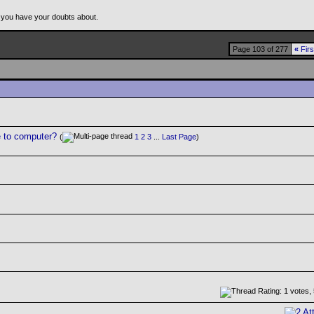
 you have your doubts about.
Page 103 of 277
«
Firs
e to computer?
(
1
2
3
...
Last Page
)