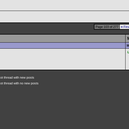
Page 103 of 277
«
Firs
M
ot thread with new posts
ot thread with no new posts