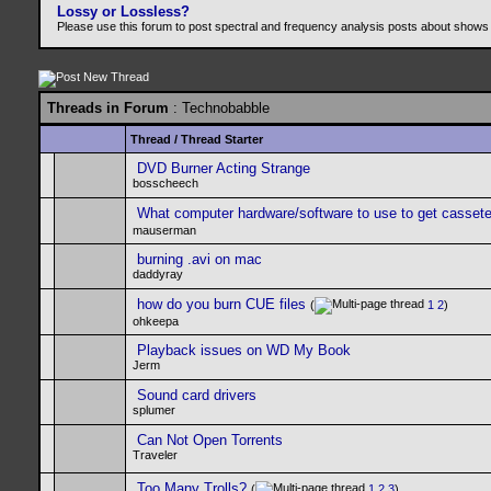
Lossy or Lossless?
Please use this forum to post spectral and frequency analysis posts about shows
Threads in Forum
: Technobabble
Thread
/
Thread Starter
DVD Burner Acting Strange
bosscheech
What computer hardware/software to use to get casset
mauserman
burning .avi on mac
daddyray
how do you burn CUE files
(
1
2
)
ohkeepa
Playback issues on WD My Book
Jerm
Sound card drivers
splumer
Can Not Open Torrents
Traveler
Too Many Trolls?
(
1
2
3
)