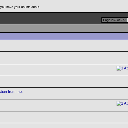
 you have your doubts about.
Page 262 of 277
stion from me.