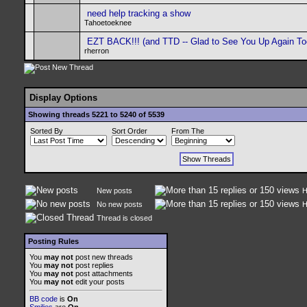
need help tracking a show
Tahoetoeknee
EZT BACK!!! (and TTD -- Glad to See You Up Again To
rherron
Display Options
Showing threads 5221 to 5240 of 5539
Sorted By
Sort Order
From The
New posts
H
No new posts
H
Thread is closed
Posting Rules
You
may not
post new threads
You
may not
post replies
You
may not
post attachments
You
may not
edit your posts
BB code
is
On