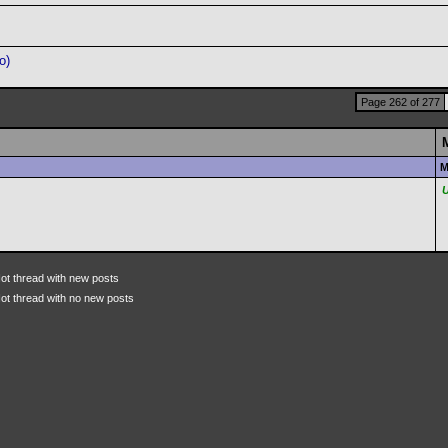
o)
Page 262 of 277
M
ot thread with new posts
ot thread with no new posts