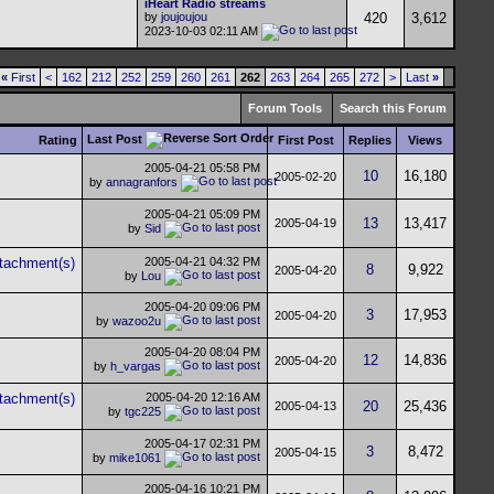
iHeart Radio streams
by
joujoujou
420
3,612
2023-10-03
02:11 AM
«
First
<
162
212
252
259
260
261
262
263
264
265
272
>
Last
»
Forum Tools
Search this Forum
Last Post
Rating
First Post
Replies
Views
2005-04-21
05:58 PM
10
16,180
2005-02-20
by
annagranfors
2005-04-21
05:09 PM
13
13,417
2005-04-19
by
Sid
2005-04-21
04:32 PM
8
9,922
2005-04-20
by
Lou
2005-04-20
09:06 PM
3
17,953
2005-04-20
by
wazoo2u
2005-04-20
08:04 PM
12
14,836
2005-04-20
by
h_vargas
2005-04-20
12:16 AM
20
25,436
2005-04-13
by
tgc225
2005-04-17
02:31 PM
3
8,472
2005-04-15
by
mike1061
2005-04-16
10:21 PM