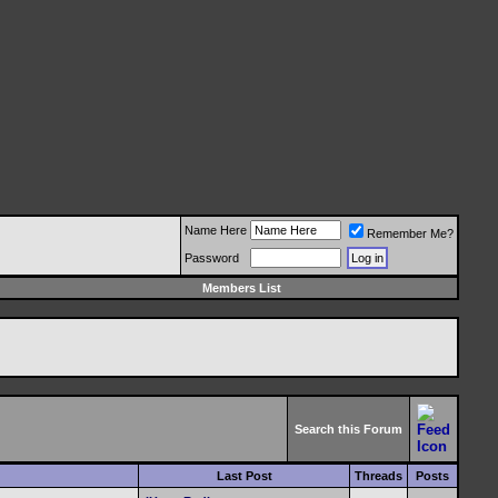
Name Here
Remember Me?
Password
Members List
Search this Forum
Last Post
Threads
Posts