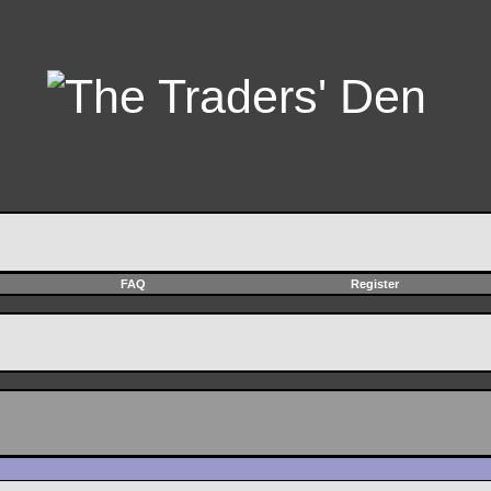
FAQ
Register