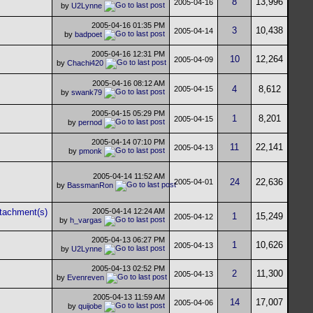
8
13,996
2005-04-16
by
U2Lynne
2005-04-16
01:35 PM
3
10,438
2005-04-14
by
badpoet
2005-04-16
12:31 PM
10
12,264
2005-04-09
by
Chachi420
2005-04-16
08:12 AM
4
8,612
2005-04-15
by
swank79
2005-04-15
05:29 PM
1
8,201
2005-04-15
by
pernod
2005-04-14
07:10 PM
11
22,141
2005-04-13
by
pmonk
2005-04-14
11:52 AM
24
22,636
2005-04-01
by
BassmanRon
2005-04-14
12:24 AM
1
15,249
2005-04-12
by
h_vargas
2005-04-13
06:27 PM
1
10,626
2005-04-13
by
U2Lynne
2005-04-13
02:52 PM
2
11,300
2005-04-13
by
Evenreven
2005-04-13
11:59 AM
14
17,007
2005-04-06
by
quijobe