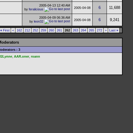
2005-04-13
12:40 AM
6
11,688
2005-04-08
by
feralicious
2005-04-09
06:36 AM
6
9,241
2005-04-08
by
leon32
«
First
<
162
212
252
259
260
261
262
263
264
265
272
>
Last
»
Moderators
oderators : 3
U2Lynne
,
AAR.oner
,
roann