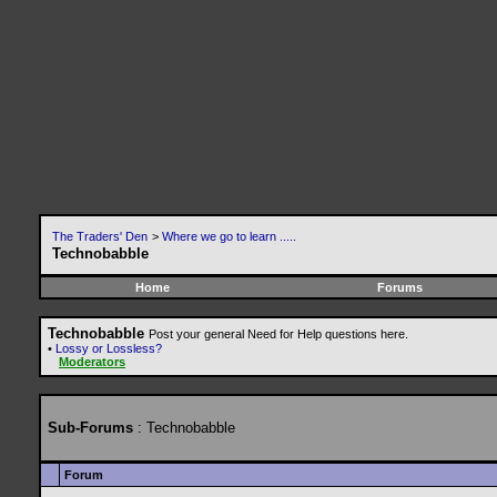
The Traders' Den
>
Where we go to learn .....
Technobabble
Home
Forums
Technobabble
Post your general Need for Help questions here.
•
Lossy or Lossless?
Moderators
Sub-Forums
: Technobabble
Forum