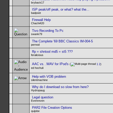
bryback17
ISP peak/off peak, or what? what the...
badpoet
Firewall Help
Chachi420
Tivo Recording To Pc
swank79
The Complete '69 BBC Classics IM-004-5
pernod
ffp = shntool md5 = st5 ???
feralicious
AAC vs. .WAV for IPod's
(
1
2
)
ed hochuli
Help with VOB problem
silentmachine
Why do I download so slow from here?
Hydropaug
Legal question
Evenreven
PAR2 File Creation Options
quijobe