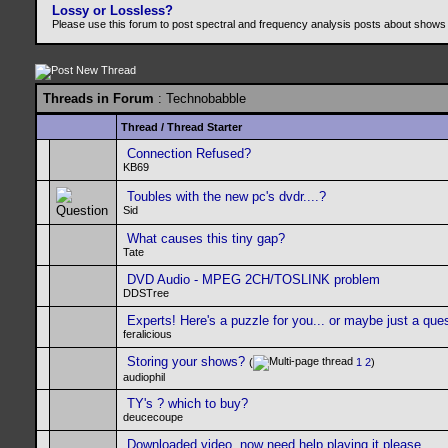
Lossy or Lossless?
Please use this forum to post spectral and frequency analysis posts about shows
Threads in Forum
: Technobabble
Thread
/
Thread Starter
Connection Refused?
KB69
Toubles with the new pc's dvdr....?
Sid
What causes this tiny gap?
Tate
DVD Audio - MPEG 2CH/TOSLINK problem
DDSTree
Experts! Here's a puzzle for you... or maybe just a que
feralicious
Storing your shows?
(
1
2
)
audiophil
TY's ? which to buy?
deucecoupe
Downloaded video..now need help playing it please....