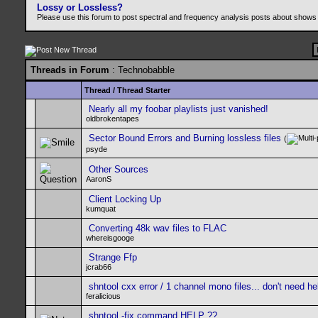
Lossy or Lossless?
Please use this forum to post spectral and frequency analysis posts about shows
Threads in Forum
: Technobabble
Thread
/
Thread Starter
Nearly all my foobar playlists just vanished!
oldbrokentapes
Sector Bound Errors and Burning lossless files
(
psyde
Other Sources
AaronS
Client Locking Up
kumquat
Converting 48k wav files to FLAC
whereisgooge
Strange Ffp
jcrab66
shntool cxx error / 1 channel mono files... don't need h
feralicious
shntool -fix command HELP ??