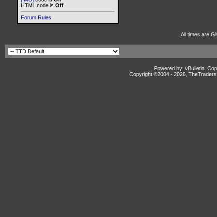
HTML code is
Off
Forum Rules
All times are G
Powered by: vBulletin, Cop
Copyright ©2004 -
2026, TheTradersD