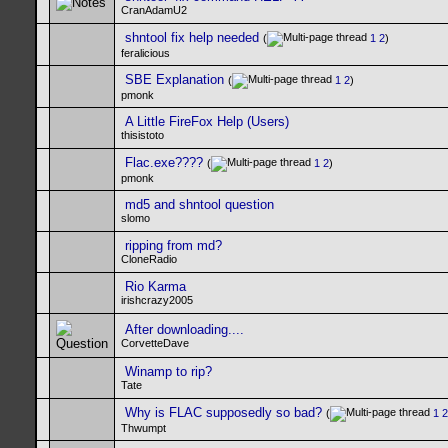
CranAdamU2
shntool fix help needed
(
1
2
)
feralicious
SBE Explanation
(
1
2
)
pmonk
A Little FireFox Help (Users)
thisistoto
Flac.exe????
(
1
2
)
pmonk
md5 and shntool question
slomo
ripping from md?
CloneRadio
Rio Karma
irishcrazy2005
After downloading....
CorvetteDave
Winamp to rip?
Tate
Why is FLAC supposedly so bad?
(
1
2
Thwumpt