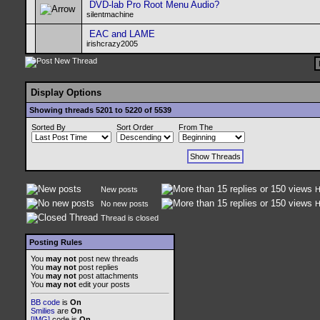
DVD-lab Pro Root Menu Audio?
silentmachine
EAC and LAME
irishcrazy2005
Display Options
Showing threads 5201 to 5220 of 5539
Sorted By
Sort Order
From The
New posts
H
No new posts
H
Thread is closed
Posting Rules
You
may not
post new threads
You
may not
post replies
You
may not
post attachments
You
may not
edit your posts
BB code
is
On
Smilies
are
On
[IMG]
code is
On