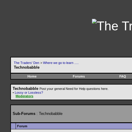
The Traders' Den
>
Where we go to learn .....
Technobabble
Home
Forums
FAQ
Technobabble
Post your general Need for Help questions here.
•
Lossy or Lossless?
Moderators
Sub-Forums
: Technobabble
Forum