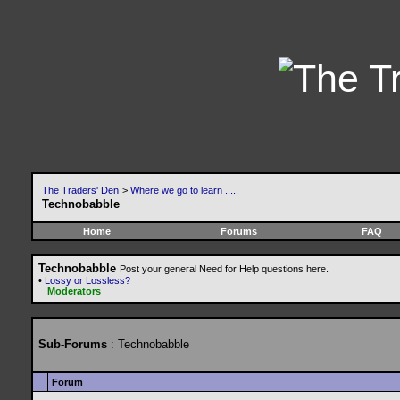
The Traders' Den
>
Where we go to learn .....
Technobabble
Home
Forums
FAQ
Technobabble
Post your general Need for Help questions here.
•
Lossy or Lossless?
Moderators
Sub-Forums
: Technobabble
Forum