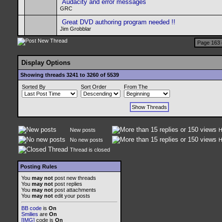
Audacity and error messages
GRC
Great DVD authoring program needed !!
Jim Grobblar
Page 163 
Display Options
Showing threads 3241 to 3260 of 5539
Sorted By
Sort Order
From The
New posts
H
No new posts
H
Thread is closed
Posting Rules
You
may not
post new threads
You
may not
post replies
You
may not
post attachments
You
may not
edit your posts
BB code
is
On
Smilies
are
On
[IMG]
code is
On