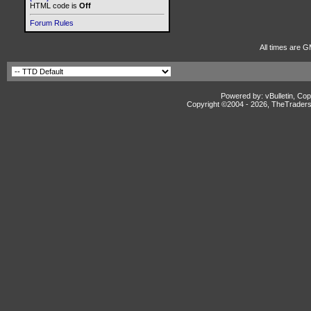
HTML code is
Off
Forum Rules
All times are G
Powered by: vBulletin, Cop
Copyright ©2004 -
2026, TheTradersD