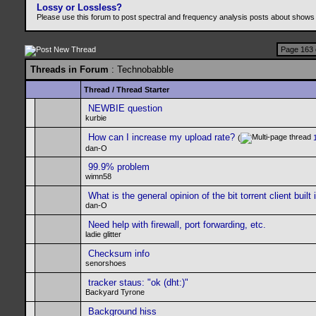
Lossy or Lossless?
Please use this forum to post spectral and frequency analysis posts about shows
Page 163 
Threads in Forum
: Technobabble
Thread
/
Thread Starter
NEWBIE question
kurbie
How can I increase my upload rate?
(
dan-O
99.9% problem
wimn58
What is the general opinion of the bit torrent client buil
dan-O
Need help with firewall, port forwarding, etc.
ladie glitter
Checksum info
senorshoes
tracker staus: "ok (dht:)"
Backyard Tyrone
Background hiss