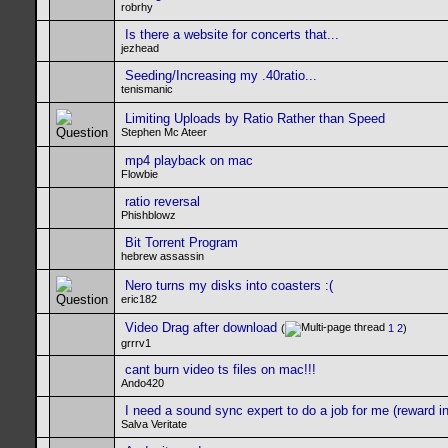
robrhy
Is there a website for concerts that...
jezhead
Seeding/Increasing my .40ratio...
tenismanic
Limiting Uploads by Ratio Rather than Speed
Stephen Mc Ateer
mp4 playback on mac
Flowbie
ratio reversal
Phishblowz
Bit Torrent Program
hebrew assassin
Nero turns my disks into coasters :(
eric182
Video Drag after download
(
1
2
)
grrrv1
cant burn video ts files on mac!!!
Ando420
I need a sound sync expert to do a job for me (reward in 
Salva Veritate