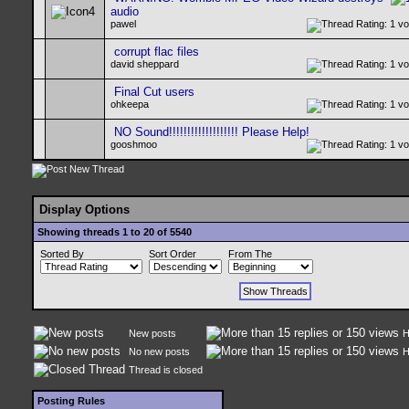
audio
pawel
corrupt flac files
david sheppard
Final Cut users
ohkeepa
NO Sound!!!!!!!!!!!!!!!!!!! Please Help!
gooshmoo
Display Options
Showing threads 1 to 20 of 5540
Sorted By
Sort Order
From The
New posts
H
No new posts
H
Thread is closed
Posting Rules