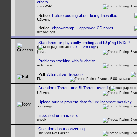
others
xavier242
Notice:
Before posting about being firewalled...
U2Lynne
Notice:
dbpoweramp -- approved CD ripper
direwolf-pgh
Standards for physically trading and b&p'ing DVDs?
(
1
2
3
...
Last Page
)
jraras
Problems tracking with Audacity
mrbenson
Poll:
Alternative Browsers
Five
Attention uTorrent and BitTorrent users!
(
U2Lynne
Upload torrent problem data failure incorrect passkey
sumyungirl
firewalled on mac os x
shock
Question about converting.
The Sixth Rat Packer