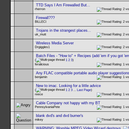
TTD Says I Am Firewalled But...
rherron
Firewall???
BILLECI
Trojans in the strangest places...
uk_mutt
Wireless Media Server
Drgiggles1
Batch Files - "How to" + Recipes (add 'em if you got 'em
(
1
2
3
)
feralicious
Any FLAC compatible portable audio player suggestion
benjamin
New to imac. Looking for a little advice
(
1
2
3
...
Last Page
)
reece
Cable Company not happy with my BT
PennsylvaniaPete
blank dvd's and dvd burner's
mikey
WARNING: Womble MPEG Video Wizard destroys