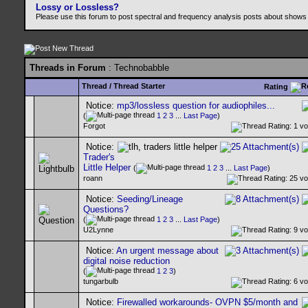
Lossy or Lossless?
Please use this forum to post spectral and frequency analysis posts about shows
Threads in Forum
: Technobabble
Thread
/
Thread Starter
Rating
Notice:
mp3/lossless question for audiophiles...
(
1
2
3
...
Last Page
)
Forgot
Notice:
Trader's
Little Helper
(
1
2
3
...
Last Page
)
roann
Notice:
Seeding/Lineage
Questions?
(
1
2
3
...
Last Page
)
U2Lynne
Notice:
An urgent message about
digital noise reduction
(
1
2
3
)
tungarbulb
Notice:
Firewalled workarounds- OVPN $5/month and