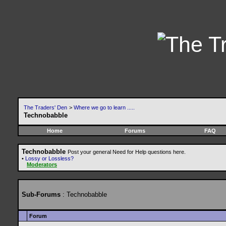
The Traders' Den
>
Where we go to learn .....
Technobabble
Home
Forums
FAQ
Technobabble
Post your general Need for Help questions here.
•
Lossy or Lossless?
Moderators
Sub-Forums
: Technobabble
Forum