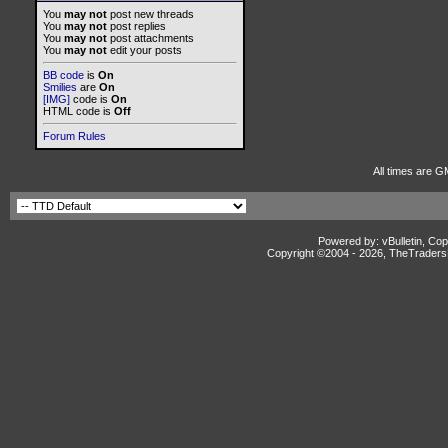
You
may not
post new threads
You
may not
post replies
You
may not
post attachments
You
may not
edit your posts
BB code
is
On
Smilies
are
On
[IMG]
code is
On
HTML code is
Off
Forum Rules
All times are G
Powered by: vBulletin, Cop
Copyright ©2004 -
2026, TheTradersD