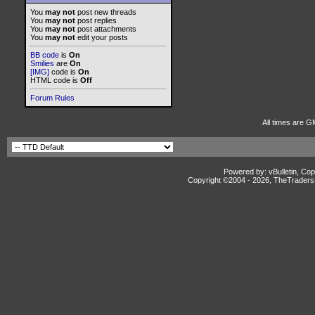
You
may not
post new threads
You
may not
post replies
You
may not
post attachments
You
may not
edit your posts
BB code
is
On
Smilies
are
On
[IMG]
code is
On
HTML code is
Off
Forum Rules
All times are G
Powered by: vBulletin, Cop
Copyright ©2004 -
2026, TheTradersD