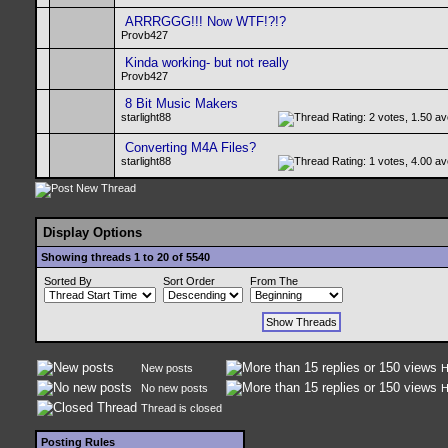
ARRRGGG!!! Now WTF!?!?
Provb427
Kinda working- but not really
Provb427
8 Bit Music Makers
starlight88
Converting M4A Files?
starlight88
Display Options
Showing threads 1 to 20 of 5540
Sorted By
Sort Order
From The
New posts
H
No new posts
H
Thread is closed
Posting Rules