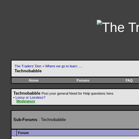
The Traders' Den
>
Where we go to learn .....
Technobabble
Home
Forums
FAQ
Technobabble
Post your general Need for Help questions here.
•
Lossy or Lossless?
Moderators
Sub-Forums
: Technobabble
Forum