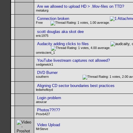
Are we allowed to upload HD > .Mov-files on TTD?
metalurg
Connection broken
Free
scott douglas aka skot dee
eric1975
Audacity adding clicks to files
omniscient_1
YouTube livestream captures not allowed?
sedgewick1
DVD Burner
southern
Aligning CD sector boundaries best practices
ledwhofloyd
Login problem
atoucar
Photos??!!??
Provb427
Video Upload
MrSteve