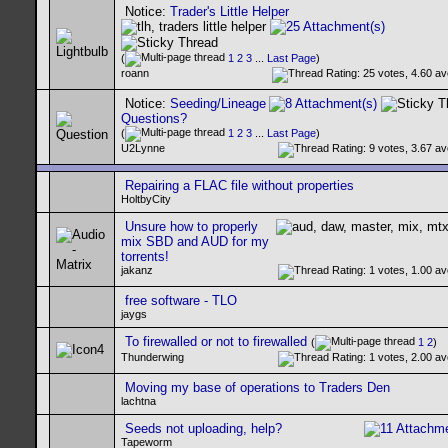
Notice:
Trader's Little Helper
(
1
2
3
...
Last Page
)
roann
Notice:
Seeding/Lineage
Questions?
(
1
2
3
...
Last Page
)
U2Lynne
Repairing a FLAC file without properties
HoltbyCity
Unsure how to properly
mix SBD and AUD for my
torrents!
jakanz
free software - TLO
jaygs
To firewalled or not to firewalled
(
1
2
)
Thunderwing
Moving my base of operations to Traders Den
lachtna
Seeds not uploading, help?
Tapeworm