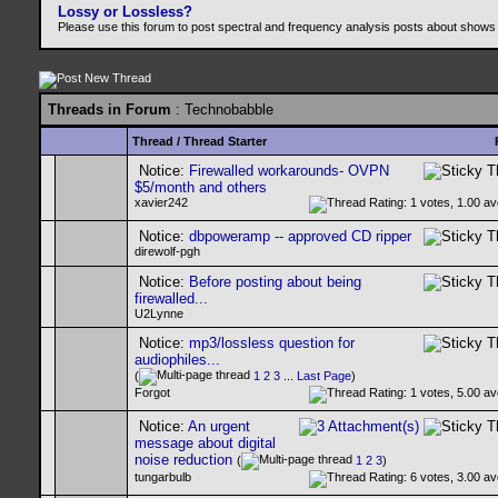
Lossy or Lossless?
Please use this forum to post spectral and frequency analysis posts about shows
Threads in Forum
: Technobabble
Thread
/
Thread Starter
Notice:
Firewalled workarounds- OVPN
$5/month and others
xavier242
Notice:
dbpoweramp -- approved CD ripper
direwolf-pgh
Notice:
Before posting about being
firewalled...
U2Lynne
Notice:
mp3/lossless question for
audiophiles...
(
1
2
3
...
Last Page
)
Forgot
Notice:
An urgent
message about digital
noise reduction
(
1
2
3
)
tungarbulb