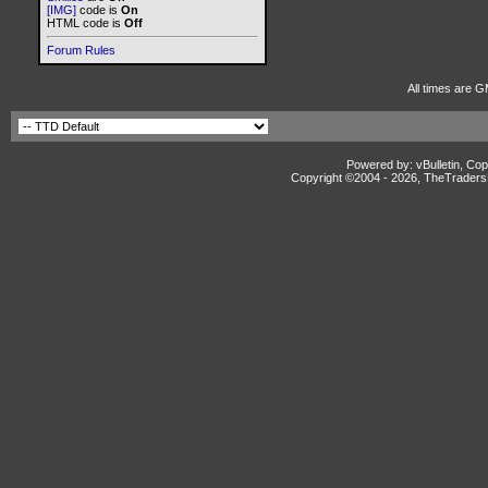
[IMG]
code is
On
HTML code is
Off
Forum Rules
All times are G
Powered by: vBulletin, Cop
Copyright ©2004 -
2026, TheTradersD