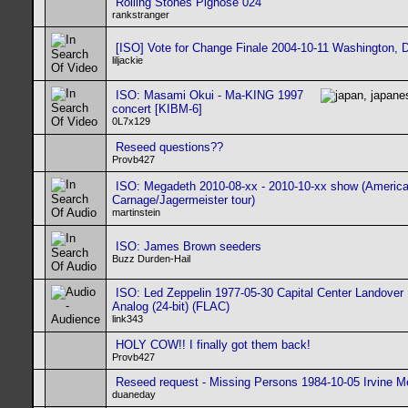
Rolling Stones Pignose 024
rankstranger
[ISO] Vote for Change Finale 2004-10-11 Washington, 
liljackie
ISO: Masami Okui - Ma-KING 1997
concert [KIBM-6]
0L7x129
Reseed questions??
Provb427
ISO: Megadeth 2010-08-xx - 2010-10-xx show (Americ
Carnage/Jagermeister tour)
martinstein
ISO: James Brown seeders
Buzz Durden-Hail
ISO: Led Zeppelin 1977-05-30 Capital Center Landover 
Analog (24-bit) (FLAC)
link343
HOLY COW!! I finally got them back!
Provb427
Reseed request - Missing Persons 1984-10-05 Irvine 
duaneday