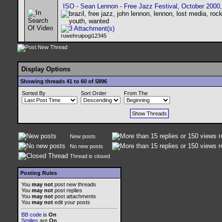
ISO - Sean Lennon - Free Jazz Festival, October 2000,
ruwehruipogi12345
Display Options
Showing threads 41 to 60 of 5896
Sorted By
Sort Order
From The
New posts
H
No new posts
H
Thread is closed
Posting Rules
You
may not
post new threads
You
may not
post replies
You
may not
post attachments
You
may not
edit your posts
BB code
is
On
Smilies
are
On