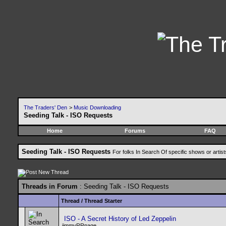
The Traders' Den
>
Music Downloading
Seeding Talk - ISO Requests
Home
Forums
FAQ
Seeding Talk - ISO Requests
For folks In Search Of specific shows or artis
Threads in Forum
: Seeding Talk - ISO Requests
Thread
/
Thread Starter
ISO - A Secret History of Led Zeppelin
jimmyRRpage