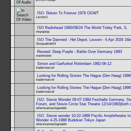
ISO: Return To Forever 1976 OGWT
Lecher2
ISO Radiohead 1995/09/24 The World Tinley Park, IL
mrpoptop
ISO The Damned - Het Depot, Leuven - 6 Apr 2026 16bi
Snoqualmie54
Reseed: Deep Purple - Battle Over Germany 1993
martinstein
Simon and Garfunkel Rotterdam 1982-06-12
tradermarcel
Looking for Rolling Stones The Hague (Den Haag) 1998
tradermarcel
Looking for Rolling Stones The Hague (Den Haag) 1998
tradermarcel
ISO: Stevie Wonder 09-07-1984 Festhalle Germany, St
Forum, and Stevie Circle Star Theatre 12/14/1983(both
wheresamazingwaldo
ISO: Stevie wonder 10-22-1988 Pacific Amphitheatre Ir
Wonder 4-25-1988 Budokan Tokyo Japan
wheresamazingwaldo