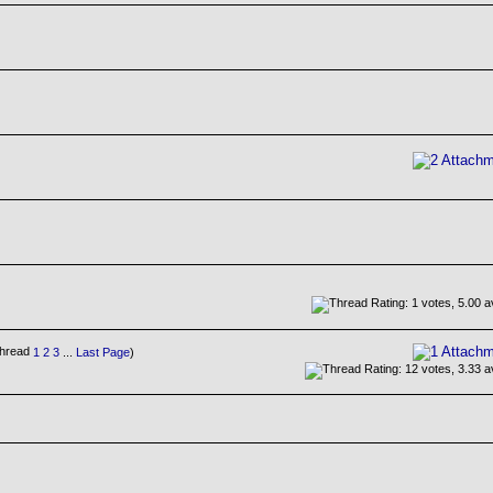
1
2
3
...
Last Page
)