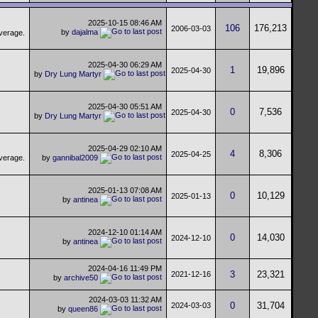
2025-10-15
08:46 AM
106
176,213
2006-03-03
by
dajalma
2025-04-30
06:29 AM
1
19,896
2025-04-30
by
Dry Lung Martyr
2025-04-30
05:51 AM
0
7,536
2025-04-30
by
Dry Lung Martyr
2025-04-29
02:10 AM
4
8,306
2025-04-25
by
gannibal2009
2025-01-13
07:08 AM
0
10,129
2025-01-13
by
antinea
2024-12-10
01:14 AM
0
14,030
2024-12-10
by
antinea
2024-04-16
11:49 PM
3
23,321
2021-12-16
by
archive50
2024-03-03
11:32 AM
0
31,704
2024-03-03
by
queen86