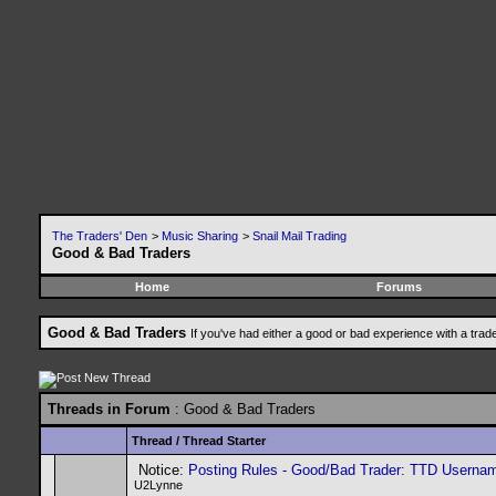
The Traders' Den
>
Music Sharing
>
Snail Mail Trading
Good & Bad Traders
Home
Forums
Good & Bad Traders
If you've had either a good or bad experience with a trad
Threads in Forum
: Good & Bad Traders
Thread
/
Thread Starter
Notice:
Posting Rules - Good/Bad Trader: TTD Userna
U2Lynne