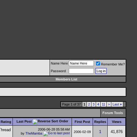
Name Here
Remember Me?
Password
Members List
Page 1 of 37
1
2
3
4
11
>
Last
»
Forum Tools
Last Post
Rating
First Post
Replies
Views
2006-06-28
05:58 AM
1
41,876
2006-02-09
by
TheMamba