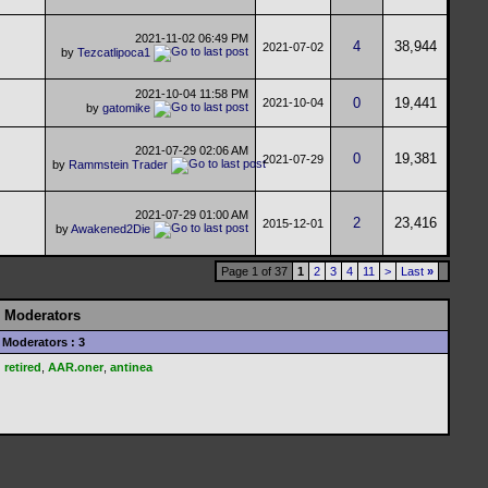
2021-11-02
06:49 PM
4
38,944
2021-07-02
by
Tezcatlipoca1
2021-10-04
11:58 PM
0
19,441
2021-10-04
by
gatomike
2021-07-29
02:06 AM
0
19,381
2021-07-29
by
Rammstein Trader
2021-07-29
01:00 AM
2
23,416
2015-12-01
by
Awakened2Die
Page 1 of 37
1
2
3
4
11
>
Last
»
Moderators
Moderators : 3
retired
,
AAR.oner
,
antinea