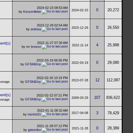
2024-02-23
08:53 AM
0
20,272
2024-02-23
by
Konzertliebe
2023-12-29
02:54 AM
0
26,550
2023-12-29
by
antinea
2022-11-27
07:30 AM
4
25,998
2022-11-14
by
mr breeze
2022-03-19
06:56 PM
0
29,080
2022-03-19
by
GFSKillJoy
2022-02-26
10:19 PM
12
112,087
2013-07-28
by
GFSKillJoy
2022-02-22
07:21 PM
107
836,622
2009-03-29
by
GFSKillJoy
2022-01-11
08:32 AM
3
78,429
2017-04-08
by
merkin51
2021-11-28
07:12 PM
0
28,389
2021-11-28
by
gatomike