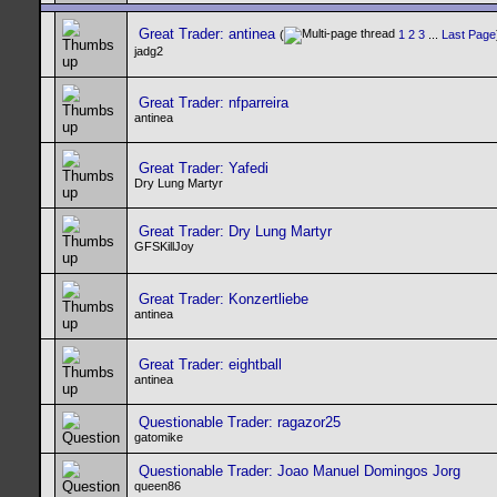
Great Trader: antinea
(
1
2
3
...
Last Page
jadg2
Great Trader: nfparreira
antinea
Great Trader: Yafedi
Dry Lung Martyr
Great Trader: Dry Lung Martyr
GFSKillJoy
Great Trader: Konzertliebe
antinea
Great Trader: eightball
antinea
Questionable Trader: ragazor25
gatomike
Questionable Trader: Joao Manuel Domingos Jorg
queen86