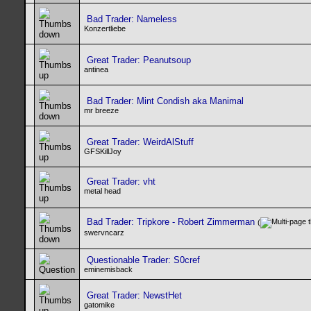
Bad Trader: Nameless
Konzertliebe
Great Trader: Peanutsoup
antinea
Bad Trader: Mint Condish aka Manimal
mr breeze
Great Trader: WeirdAlStuff
GFSKillJoy
Great Trader: vht
metal head
Bad Trader: Tripkore - Robert Zimmerman
(
swervncarz
Questionable Trader: S0cref
eminemisback
Great Trader: NewstHet
gatomike