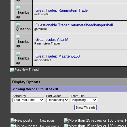
Great Trader: Rammstein Trader
neiltracy00
Questionable Trader: mtvmetalheadbangersball
gatomike
Great trader: AllanM
Rammstein Trader
Great Trader: Maarten5150
mediaaddict
Display Options
Showing threads 1 to 20 of 730
Sorted By
Sort Order
From The
New posts
H
No new posts
H