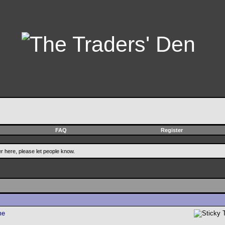
FAQ
Register
er here, please let people know.
me