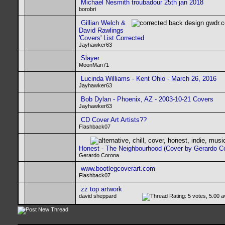
Michael Nesmith troubadour 25th jan 2018
borobri
Gillian Welch &
David Rawlings
'Covers' List Corrected
Jayhawker63
Slayer
MoonMan71
Lucinda Williams - Kent Ohio - March 26, 2016
Jayhawker63
Bob Dylan - Phoenix, AZ - 2003-10-21 Covers
Jayhawker63
CD Cover Art Artists??
Flashback07
Honest - The Neighbourhood (Cover by Gerardo C
Gerardo Corona
www.bootlegcoverart.com
Flashback07
zz top artwork
david sheppard