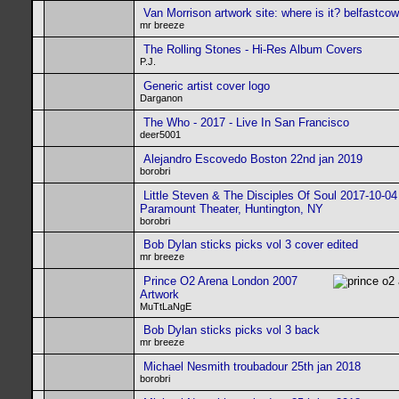
Van Morrison artwork site: where is it? belfastco
mr breeze
The Rolling Stones - Hi-Res Album Covers
P.J.
Generic artist cover logo
Darganon
The Who - 2017 - Live In San Francisco
deer5001
Alejandro Escovedo Boston 22nd jan 2019
borobri
Little Steven & The Disciples Of Soul 2017-10-04
Paramount Theater, Huntington, NY
borobri
Bob Dylan sticks picks vol 3 cover edited
mr breeze
Prince O2 Arena London 2007
Artwork
MuTtLaNgE
Bob Dylan sticks picks vol 3 back
mr breeze
Michael Nesmith troubadour 25th jan 2018
borobri