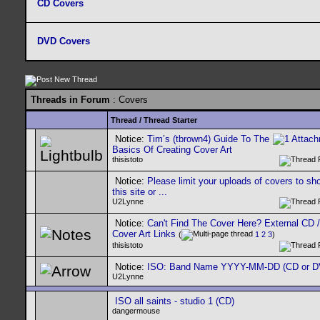
CD Covers
DVD Covers
Threads in Forum
: Covers
Thread
/
Thread Starter
Notice:
Tim’s (tbrown4) Guide To The
Basics Of Creating Cover Art
thisistoto
Notice:
Please limit your uploads of covers to s
this site or ...
U2Lynne
Notice:
Can't Find The Cover Here? External CD 
Cover Art Links
(
1
2
3
)
thisistoto
Notice:
ISO: Band Name YYYY-MM-DD (CD or D
U2Lynne
ISO all saints - studio 1 (CD)
dangermouse