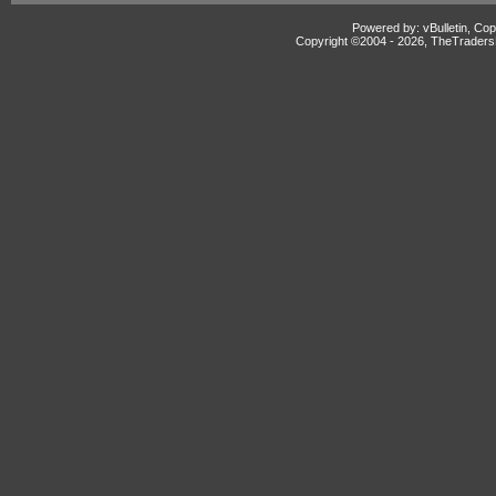
Powered by: vBulletin, Cop
Copyright ©2004 -
2026, TheTradersD