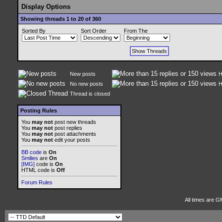
Display Options
Showing threads 1 to 20 of 360
Sorted By
Sort Order
From The
New posts
H
No new posts
H
Thread is closed
Posting Rules
You
may not
post new threads
You
may not
post replies
You
may not
post attachments
You
may not
edit your posts
BB code
is
On
Smilies
are
On
[IMG]
code is
On
HTML code is
Off
Forum Rules
All times are G