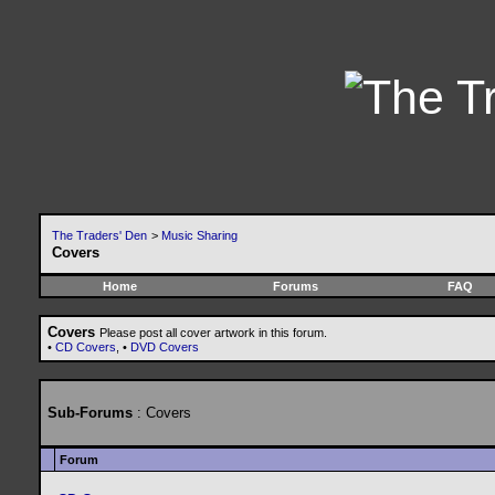
The Traders' Den
>
Music Sharing
Covers
Home
Forums
FAQ
Covers
Please post all cover artwork in this forum.
•
CD Covers
, •
DVD Covers
Sub-Forums
: Covers
Forum