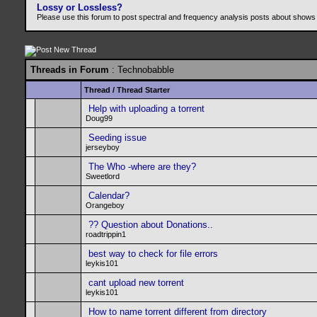
Lossy or Lossless?
Please use this forum to post spectral and frequency analysis posts about shows
Threads in Forum
: Technobabble
Thread
/
Thread Starter
Help with uploading a torrent
Doug99
Seeding issue
jerseyboy
The Who -where are they?
Sweetlord
Calendar?
Orangeboy
?? Question about Donations..
roadtrippin1
best way to check for file errors
leykis101
cant upload new torrent
leykis101
How to name torrent different from directory