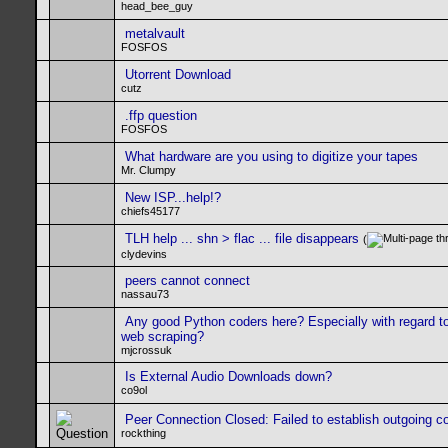
head_bee_guy
metalvault
FOSFOS
Utorrent Download
cutz
.ffp question
FOSFOS
What hardware are you using to digitize your tapes
Mr. Clumpy
New ISP...help!?
chiefs45177
TLH help ... shn > flac ... file disappears
(
clydevins
peers cannot connect
nassau73
Any good Python coders here? Especially with regard t
web scraping?
mjcrossuk
Is External Audio Downloads down?
co9ol
Peer Connection Closed: Failed to establish outgoing c
rockthing