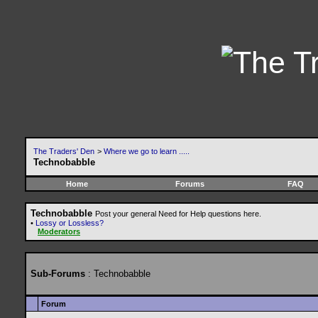
The Traders' Den
>
Where we go to learn .....
Technobabble
Home
Forums
FAQ
Technobabble
Post your general Need for Help questions here.
•
Lossy or Lossless?
Moderators
Sub-Forums
: Technobabble
Forum