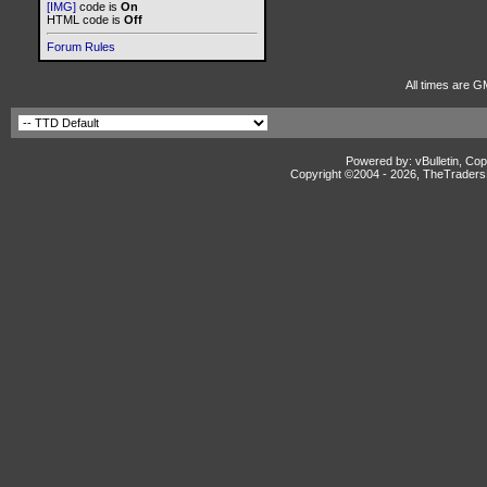
[IMG]
code is
On
HTML code is
Off
Forum Rules
All times are G
Powered by: vBulletin, Cop
Copyright ©2004 -
2026, TheTradersD