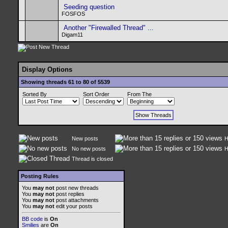
Seeding question
FOSFOS
Another "Firewalled Thread" ...
Digam11
Display Options
Showing threads 61 to 80 of 5539
Sorted By
Sort Order
From The
New posts
H
No new posts
H
Thread is closed
Posting Rules
You
may not
post new threads
You
may not
post replies
You
may not
post attachments
You
may not
edit your posts
BB code
is
On
Smilies
are
On