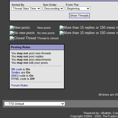
Sorted By
Sort Order
From The
New posts
H
No new posts
H
Thread is closed
Posting Rules
You
may not
post new threads
You
may not
post replies
You
may not
post attachments
You
may not
edit your posts
BB code
is
On
Smilies
are
On
[IMG]
code is
On
HTML code is
Off
Forum Rules
All times are G
Powered by: vBulletin, Cop
Copyright ©2004 -
2026, TheTradersD