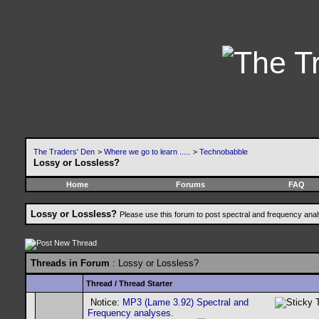
The Traders' Den
>
Where we go to learn .....
>
Technobabble
Lossy or Lossless?
Home
Forums
FAQ
Lossy or Lossless?
Please use this forum to post spectral and frequency an
Threads in Forum
: Lossy or Lossless?
Thread
/
Thread Starter
Notice:
MP3 (Lame 3.92) Spectral and
Frequency analyses.