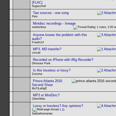
(FLAC)
SugaryHull
Two sources - one song
Peto
Minidisc recordings - lineage
swintonboy
Anyone knows the problem with this
audio?
Franlm14
MP3, MD transfer?
corsair
Recorded on iPhone with iRig Recorder?
Dinosaur Punk
Is this lossless or lossy?
Zoooma
Prince Atlanta 2016
Second Show
MuTtLaNgE
MP3 or MiniDisc?
OtherWeis
Lossy or lossless? Any opinions?
(
1
2
)
Sabbathomaniac