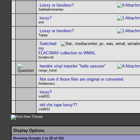
Lossy or lossless?
Sabbathomaniac
lossy?
emi
Lossy or lossless?
Tappy
Switched
my
FLAC/WAV collection to WMAL
burglecutt
hendrix vinyl transfer "hells session"
range_hood
Not sure if those files are original or converted
Anidamaru
lossy?
vold911
old vhs tape lossy??
vold911
Display Options
Showing threads 1 to 20 of 415