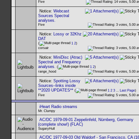
Five
Notice:
Webcast
Sources Spectral
analyses.
Five
Notice:
Lossy or 32Khz
DAT
(
1
2
)
corsair
Notice:
MiniDisc (Atrac)
Spectral and Frequency
analyses.
(
1
2
)
range_hood
Notice:
Spotting Lossy
Sources--links inside
**2020 UPDATES**
(
1
2
3
...
Last Page
)
Five
iHeart Radio streams
Mr. Clumpy
AC/DC 1979-09-01 Zeppelinfeld, Nürnberg, Germany
(complete show!) (FLAC)
SugaryHull
AC/DC 1977-09-03 Old Waldorf - San Francisco, CA (16-